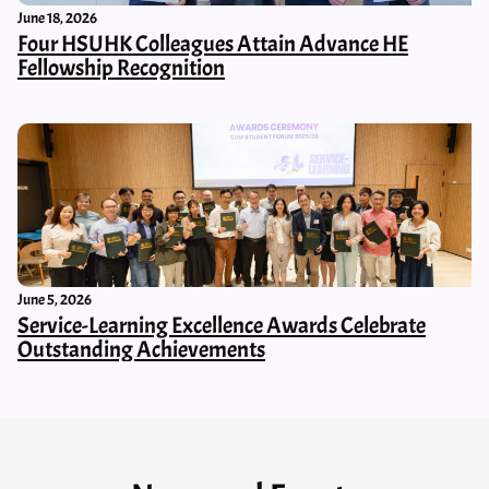
June 18, 2026
Four HSUHK Colleagues Attain Advance HE
Fellowship Recognition
June 5, 2026
Service-Learning Excellence Awards Celebrate
Outstanding Achievements