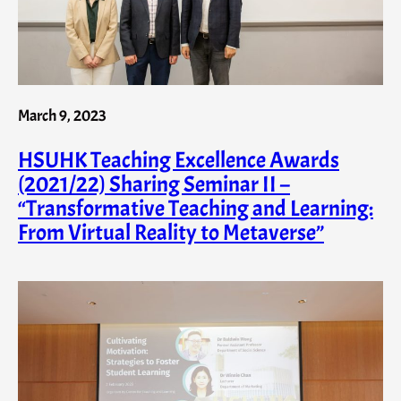
March 9, 2023
HSUHK Teaching Excellence Awards
(2021/22) Sharing Seminar II –
“Transformative Teaching and Learning:
From Virtual Reality to Metaverse”