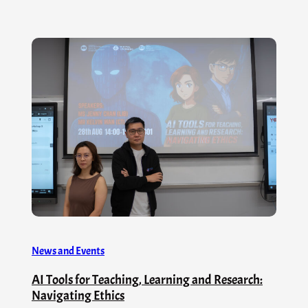
News and Events
AI Tools for Teaching, Learning and Research:
Navigating Ethics