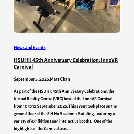
News and Events
HSUHK 45th Anniversary Celebration: InnoVR
Carnival
September 5, 2025
.
Matt Chan
As part of the HSUHK 45th Anniversary Celebrations, the
Virtual Reality Centre (VRC) hosted the InnoVR Carnival
from 10 to 12 September 2025. This event took place on the
ground floor of the S H Ho Academic Building, featuring a
variety of exhibitions and interactive booths. One of the
highlights of the Carnival was…