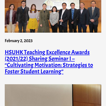
February 2, 2023
HSUHK Teaching Excellence Awards
(2021/22) Sharing Seminar I –
“Cultivating Motivation: Strategies to
Foster Student Learning”