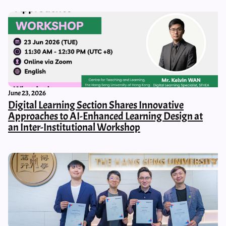
June 23, 2026
Digital Learning Section Shares Innovative
Approaches to AI-Enhanced Learning Design at
an Inter-Institutional Workshop