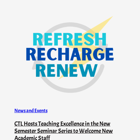
News and Events
CTL Hosts Teaching Excellence in the New
Semester Seminar Series to Welcome New
Academic Staff