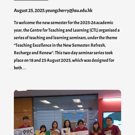
August 25, 2025
.
yeungcherry@hsu.edu.hk
To welcome the new semester for the 2025-26 academic
year, the Centre for Teaching and Learning (CTL) organised a
series of teaching and learning seminars, under the theme
“Teaching Excellence in the New Semester: Refresh,
Recharge and Renew”. This two-day seminar series took
place on 18 and 25 August 2025, which was designed for
both…