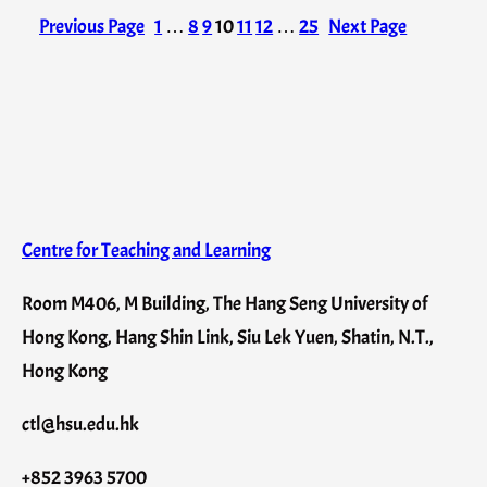
Previous Page
1
…
8
9
10
11
12
…
25
Next Page
Centre for Teaching and Learning
Room M406, M Building, The Hang Seng University of
Hong Kong, Hang Shin Link, Siu Lek Yuen, Shatin, N.T.,
Hong Kong
ctl@hsu.edu.hk
+852 3963 5700