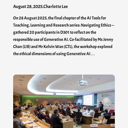
August 28, 2025
.
Charlotte Lee
On 28 August 2025, the final chapter of the AI Tools for
Teaching, Learning and Research series: Navigating Ethics —
gathered 20 participants in D301 to reflect on the
responsible use of Generative AI. Co-facilitated by Ms Jenny
Chan (LIB) and Mr Kelvin Wan (CTL), the workshop explored
the ethical dimensions of using Generative AI…