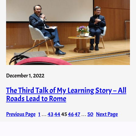
December 1, 2022
The Third Talk of My Learning Story – All
Roads Lead to Rome
Previous Page
1
…
43
44
45
46
47
…
50
Next Page