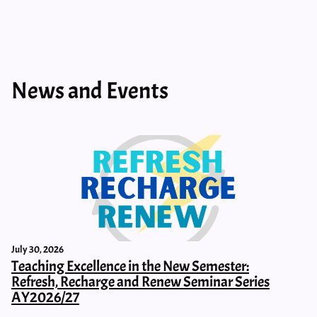
News and Events
July 30, 2026
Teaching Excellence in the New Semester:
Refresh, Recharge and Renew Seminar Series
AY2026/27