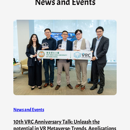
News and Events
News and Events
10th VRC Anniversary Talk: Unleash the
potential in VR Metaverse: Trends, Applications