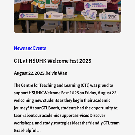
News and Events
CTL at HSUHK Welcome Fest 2025
August 22, 2025
.
Kelvin Wan
The Centre for Teaching and Learning (CTL) was proud to
support HSUHK Welcome Fest 2025 on Friday, August 22,
welcoming new students as they begin their academic
journey! At our CTL Booth, students had the opportunity to:
Learn about our academic support services Discover
workshops, and study strategies Meet the friendly CTL team
Grab helpful…