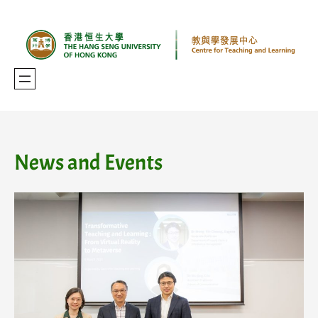
Skip
to
content
News and Events