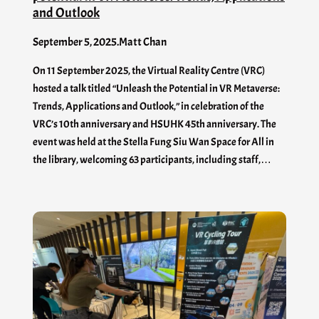
and Outlook
September 5, 2025
.
Matt Chan
On 11 September 2025, the Virtual Reality Centre (VRC)
hosted a talk titled “Unleash the Potential in VR Metaverse:
Trends, Applications and Outlook,” in celebration of the
VRC’s 10th anniversary and HSUHK 45th anniversary. The
event was held at the Stella Fung Siu Wan Space for All in
the library, welcoming 63 participants, including staff,…