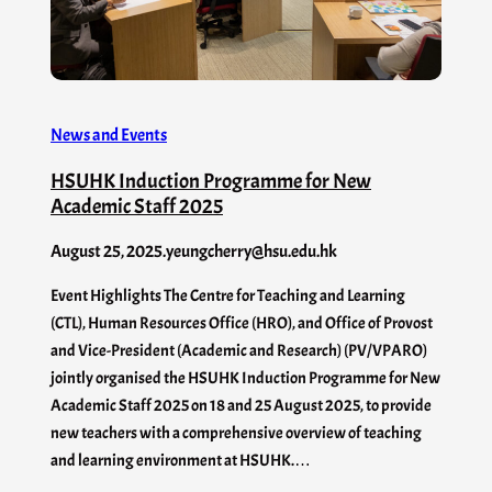
News and Events
HSUHK Induction Programme for New
Academic Staff 2025
August 25, 2025
.
yeungcherry@hsu.edu.hk
Event Highlights The Centre for Teaching and Learning
(CTL), Human Resources Office (HRO), and Office of Provost
and Vice-President (Academic and Research) (PV/VPARO)
jointly organised the HSUHK Induction Programme for New
Academic Staff 2025 on 18 and 25 August 2025, to provide
new teachers with a comprehensive overview of teaching
and learning environment at HSUHK.…