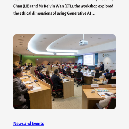
Chan (LIB) and Mr Kelvin Wan (CTL), the workshop explored
the ethical dimensions of using Generative AI…
News and Events