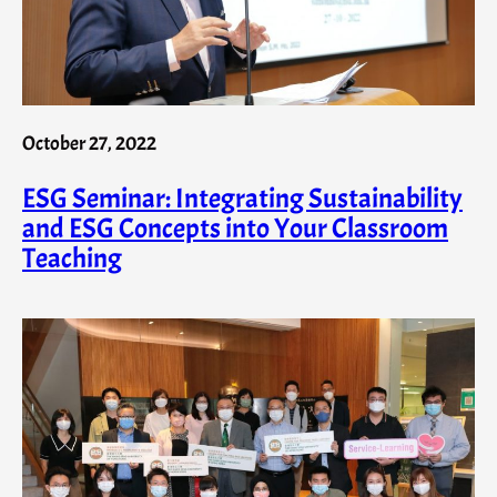
October 27, 2022
ESG Seminar: Integrating Sustainability
and ESG Concepts into Your Classroom
Teaching