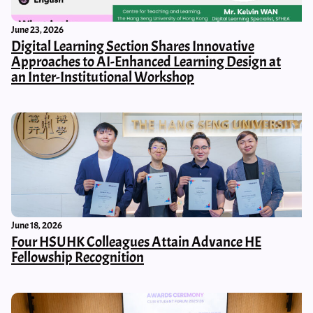
June 23, 2026
Digital Learning Section Shares Innovative
Approaches to AI-Enhanced Learning Design at
an Inter-Institutional Workshop
June 18, 2026
Four HSUHK Colleagues Attain Advance HE
Fellowship Recognition