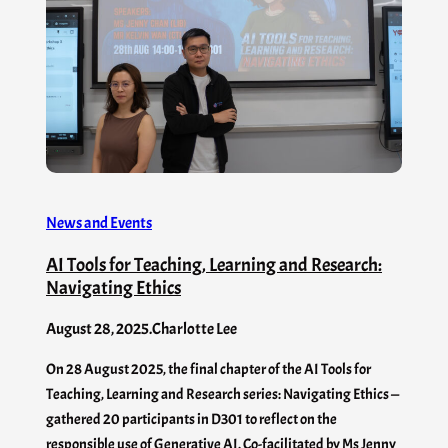
News and Events
AI Tools for Teaching, Learning and Research:
Navigating Ethics
August 28, 2025
.
Charlotte Lee
On 28 August 2025, the final chapter of the AI Tools for
Teaching, Learning and Research series: Navigating Ethics —
gathered 20 participants in D301 to reflect on the
responsible use of Generative AI. Co-facilitated by Ms Jenny