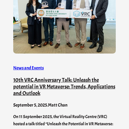
News and Events
10th VRC Anniversary Talk: Unleash the
potential in VR Metaverse: Trends, Applications
and Outlook
September 5, 2025
.
Matt Chan
On 11 September 2025, the Virtual Reality Centre (VRC)
hosted a talk titled “Unleash the Potential in VR Metaverse: