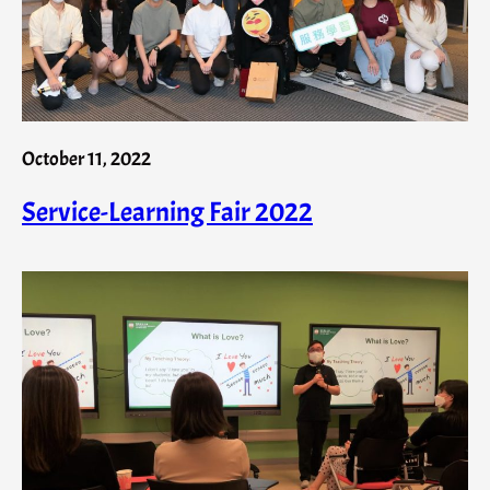
October 11, 2022
Service-Learning Fair 2022