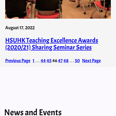
August 17, 2022
HSUHK Teaching Excellence Awards
(2020/21) Sharing Seminar Series
Previous Page
1
…
44
45
46
47
48
…
50
Next Page
News and Events