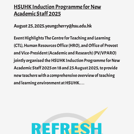
HSUHK Induction Programme for New
Academic Staff 2025
August 25, 2025
.
yeungcherry@hsu.edu.hk
Event Highlights The Centre for Teaching and Learning
(CTL), Human Resources Office (HRO), and Office of Provost
and Vice-President (Academic and Research) (PV/VPARO)
jointly organised the HSUHK Induction Programme for New
Academic Staff 2025 on 18 and 25 August 2025, to provide
new teachers with a comprehensive overview of teaching
and learning environment at HSUHK.…