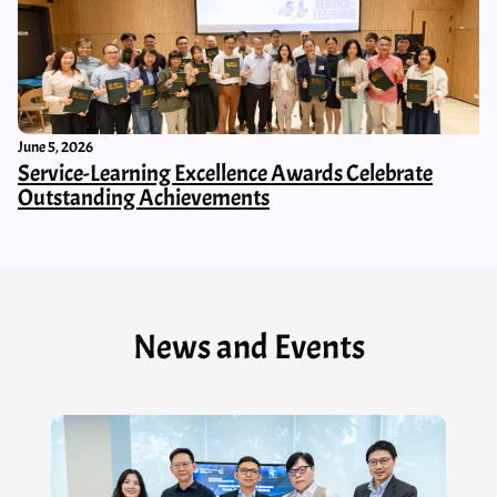
June 5, 2026
Service-Learning Excellence Awards Celebrate
Outstanding Achievements
News and Events