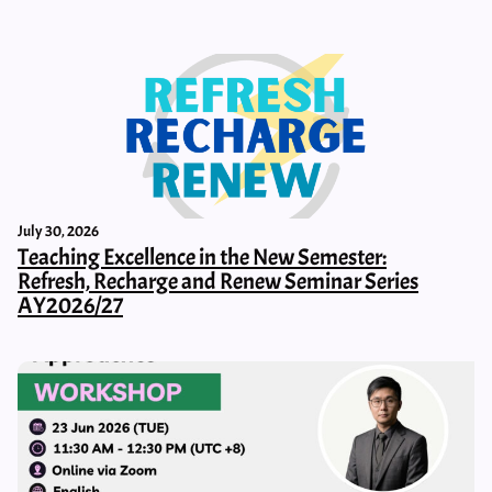
July 30, 2026
Teaching Excellence in the New Semester:
Refresh, Recharge and Renew Seminar Series
AY2026/27