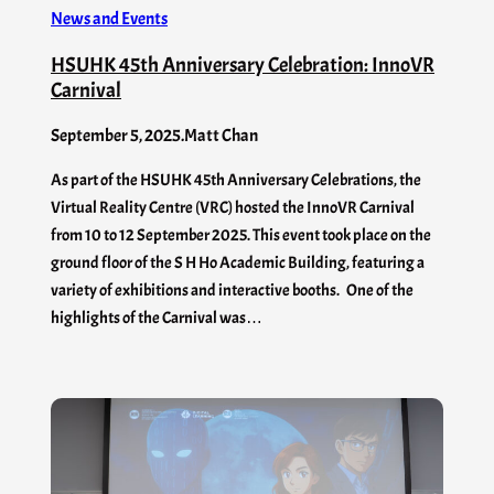
News and Events
HSUHK 45th Anniversary Celebration: InnoVR
Carnival
September 5, 2025
.
Matt Chan
As part of the HSUHK 45th Anniversary Celebrations, the
Virtual Reality Centre (VRC) hosted the InnoVR Carnival
from 10 to 12 September 2025. This event took place on the
ground floor of the S H Ho Academic Building, featuring a
variety of exhibitions and interactive booths. One of the
highlights of the Carnival was…