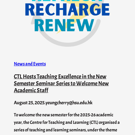
News and Events
CTL Hosts Teaching Excellence in the New
Semester Seminar Series to Welcome New
Academic Staff
August 25, 2025
.
yeungcherry@hsu.edu.hk
To welcome the new semester for the 2025-26 academic
year, the Centre for Teaching and Learning (CTL) organised a
series of teaching and learning seminars, under the theme