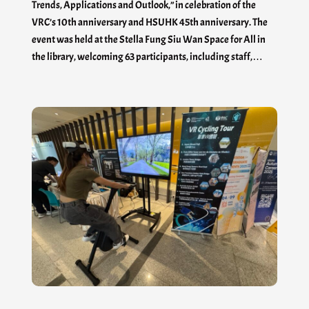
Trends, Applications and Outlook,” in celebration of the
VRC’s 10th anniversary and HSUHK 45th anniversary. The
event was held at the Stella Fung Siu Wan Space for All in
the library, welcoming 63 participants, including staff,…