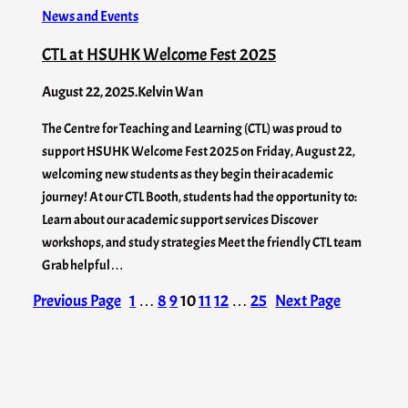
News and Events
CTL at HSUHK Welcome Fest 2025
August 22, 2025
.
Kelvin Wan
The Centre for Teaching and Learning (CTL) was proud to
support HSUHK Welcome Fest 2025 on Friday, August 22,
welcoming new students as they begin their academic
journey! At our CTL Booth, students had the opportunity to:
Learn about our academic support services Discover
workshops, and study strategies Meet the friendly CTL team
Grab helpful…
Previous Page
1
…
8
9
10
11
12
…
25
Next Page