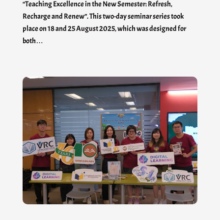
“Teaching Excellence in the New Semester: Refresh,
Recharge and Renew”. This two-day seminar series took
place on 18 and 25 August 2025, which was designed for
both…