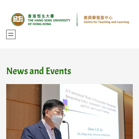
Skip
to
content
News and Events