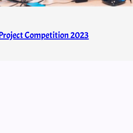
roject Competition 2023