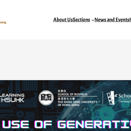
About Us
Sections
News and Events