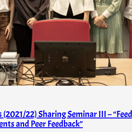
2021/22) Sharing Seminar III – “Feed
ents and Peer Feedback”