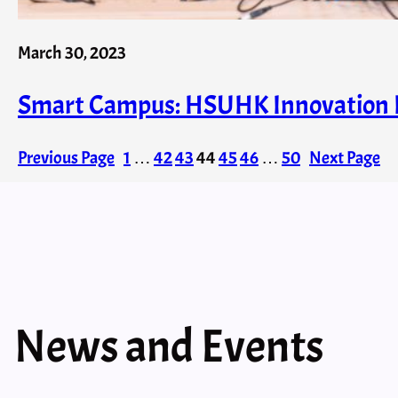
March 30, 2023
Smart Campus: HSUHK Innovation P
Previous Page
1
…
42
43
44
45
46
…
50
Next Page
News and Events