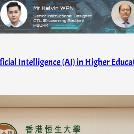
ficial Intelligence (AI) in Higher Educ