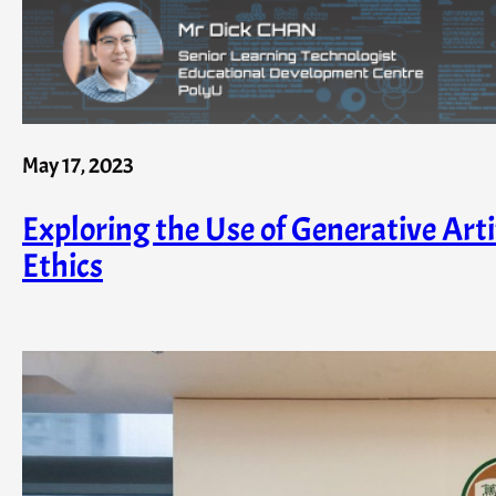
May 17, 2023
Exploring the Use of Generative Arti
Ethics