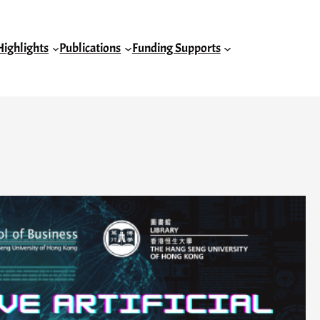
Highlights
Publications
Funding Supports