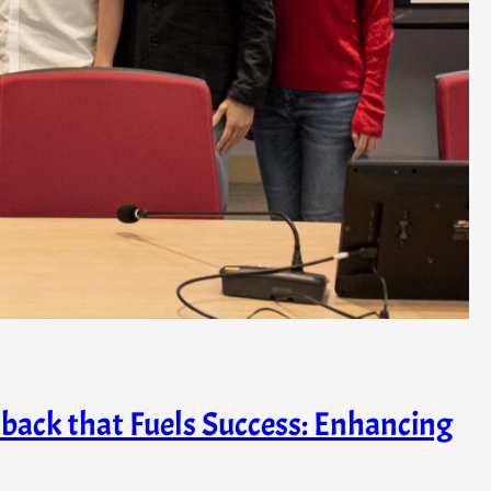
back that Fuels Success: Enhancing