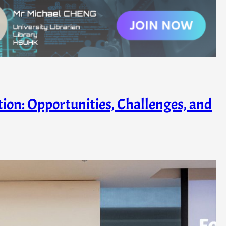
ation: Opportunities, Challenges, and