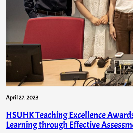
April 27, 2023
HSUHK Teaching Excellence Awards (
Learning through Effective Assessm