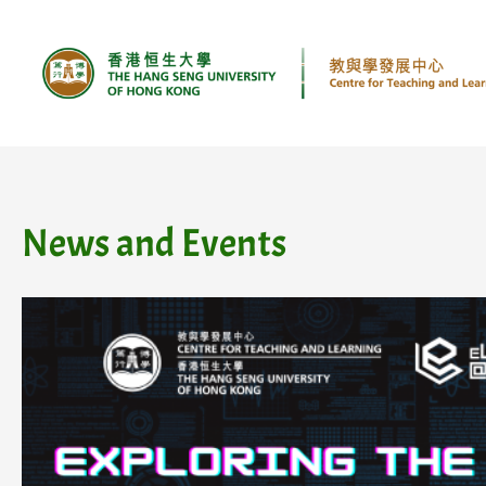
Skip
to
content
News and Events