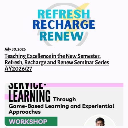
July 30, 2026
Teaching Excellence in the New Semester:
Refresh, Recharge and Renew Seminar Series
AY2026/27