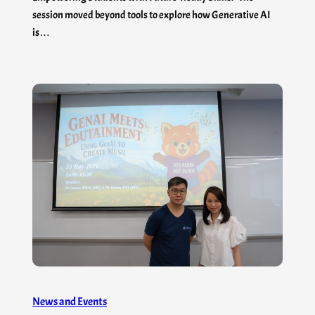
session moved beyond tools to explore how Generative AI
is…
News and Events