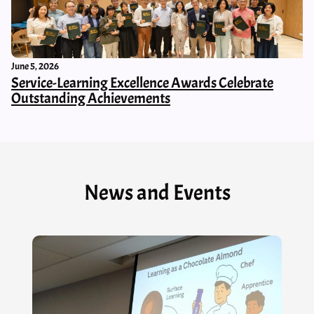
June 5, 2026
Service-Learning Excellence Awards Celebrate
Outstanding Achievements
News and Events