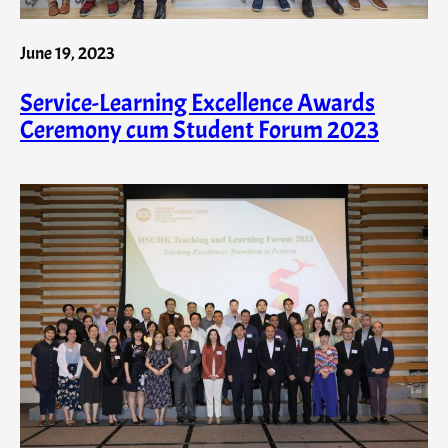
June 19, 2023
Service-Learning Excellence Awards
Ceremony cum Student Forum 2023