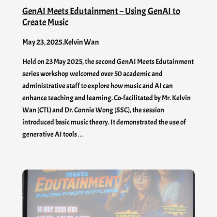
GenAI Meets Edutainment – Using GenAI to
Create Music
May 23, 2025
.
Kelvin Wan
Held on 23 May 2025, the second GenAI Meets Edutainment
series workshop welcomed over 50 academic and
administrative staff to explore how music and AI can
enhance teaching and learning. Co-facilitated by Mr. Kelvin
Wan (CTL) and Dr. Connie Wong (SSC), the session
introduced basic music theory. It demonstrated the use of
generative AI tools…