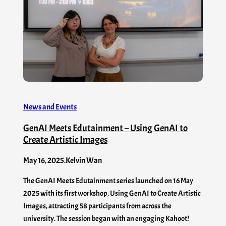
News and Events
GenAI Meets Edutainment – Using GenAI to
Create Artistic Images
May 16, 2025
.
Kelvin Wan
The GenAI Meets Edutainment series launched on 16 May
2025 with its first workshop, Using GenAI to Create Artistic
Images, attracting 58 participants from across the
university. The session began with an engaging Kahoot!