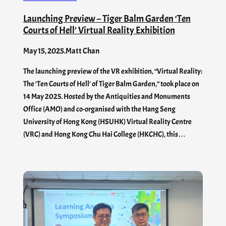
Launching Preview – Tiger Balm Garden ‘Ten
Courts of Hell’ Virtual Reality Exhibition
May 15, 2025
.
Matt Chan
The launching preview of the VR exhibition, “Virtual Reality:
The ‘Ten Courts of Hell’ of Tiger Balm Garden,” took place on
14 May 2025. Hosted by the Antiquities and Monuments
Office (AMO) and co-organised with the Hang Seng
University of Hong Kong (HSUHK) Virtual Reality Centre
(VRC) and Hong Kong Chu Hai College (HKCHC), this…