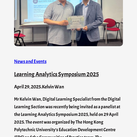
News and Events
Learning Analytics Symposium 2025
April 29, 2025
.
Kelvin Wan
Mr Kelvin Wan, Digital Learning Specialist from the Digital
Learning Section was recently being invited as a panelist at
the Learning Analytics Symposium 2025, held on 29 April
2025. The event was organized by The Hong Kong
Polytechnic University’s Education Development Centre