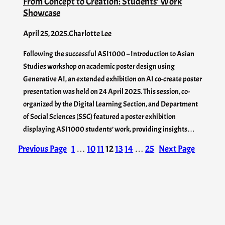
From Concept to Creation: Students’ Work
Showcase
April 25, 2025
.
Charlotte Lee
Following the successful ASI1000 – Introduction to Asian
Studies workshop on academic poster design using
Generative AI, an extended exhibition on AI co-create poster
presentation was held on 24 April 2025. This session, co-
organized by the Digital Learning Section, and Department
of Social Sciences (SSC) featured a poster exhibition
displaying ASI1000 students’ work, providing insights…
Previous Page
1
…
10
11
12
13
14
…
25
Next Page