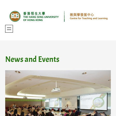
Skip
to
content
News and Events