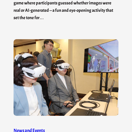
game where participants guessed whether images were
real or AI-generated — a fun and eye-opening activity that
set the tone for…
News and Events