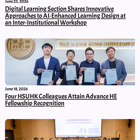
June 23, 2026
Digital Learning Section Shares Innovative
Approaches to AI-Enhanced Learning Design at
an Inter-Institutional Workshop
June 18, 2026
Four HSUHK Colleagues Attain Advance HE
Fellowship Recognition