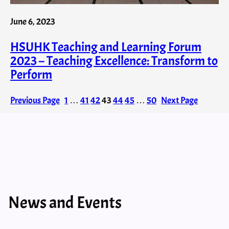
June 6, 2023
HSUHK Teaching and Learning Forum
2023 – Teaching Excellence: Transform to
Perform
Previous Page
1
…
41
42
43
44
45
…
50
Next Page
News and Events