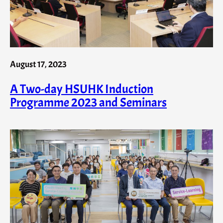
August 17, 2023
A Two-day HSUHK Induction
Programme 2023 and Seminars