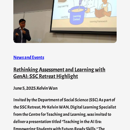
News and Events
Rethinking Assessment and Learning with
GenAI: SSC Retreat Highlight
June 5, 2025
.
Kelvin Wan
Invited by the Department of Social Science (SSC) As part of
the SSC Retreat, Mr Kelvin WAN, Digital Learning Specialist
from the Centre for Teaching and Learning, was invited to
deliver a presentation titled “Teaching in the AI Era:
Empowering Students with Future-Ready Skills.” The