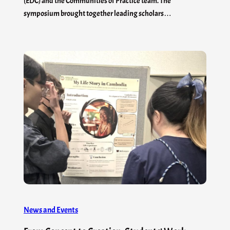
(EDC) and the Communities of Practice team. The
symposium brought together leading scholars…
News and Events