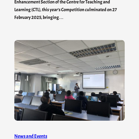
Enhancement Section of the Centre for Teaching and
Learning (CTL), this year’s Competition culminated on 27
February 2025, bringing…
News and Events