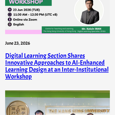
June 23, 2026
Digital Learning Section Shares
Innovative Approaches to AI-Enhanced
Learning Design at an Inter-Institutional
Workshop