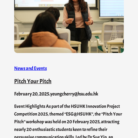
News and Events
Pitch Your Pitch
February 20, 2025
.
yeungcherry@hsu.edu.hk
Event Highlights As part of the HSUHK Innovation Project
Competition 2025, themed “ESG@HSUHK”, the “Pitch Your
Pitch” workshop was held on 20 February 2025, attracting
nearly 20 enthusiastic students keen to refine their
persuasive communication skills. Led by Dr Sue Yip, an