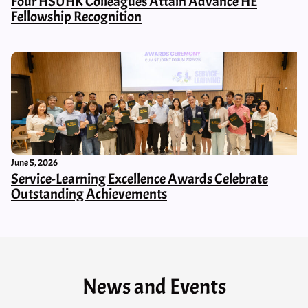
Four HSUHK Colleagues Attain Advance HE
Fellowship Recognition
June 5, 2026
Service-Learning Excellence Awards Celebrate
Outstanding Achievements
News and Events