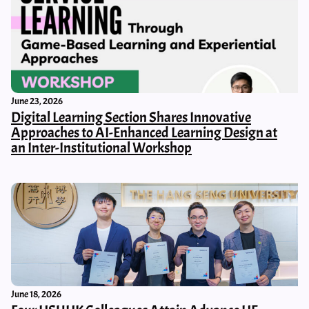
June 23, 2026
Digital Learning Section Shares Innovative
Approaches to AI-Enhanced Learning Design at
an Inter-Institutional Workshop
June 18, 2026