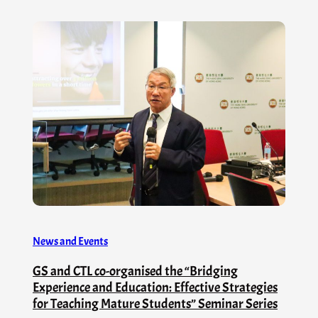
News and Events
GS and CTL co-organised the “Bridging
Experience and Education: Effective Strategies
for Teaching Mature Students” Seminar Series