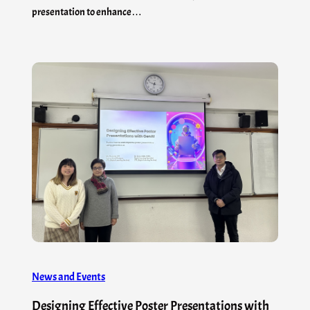
presentation to enhance…
News and Events
Designing Effective Poster Presentations with