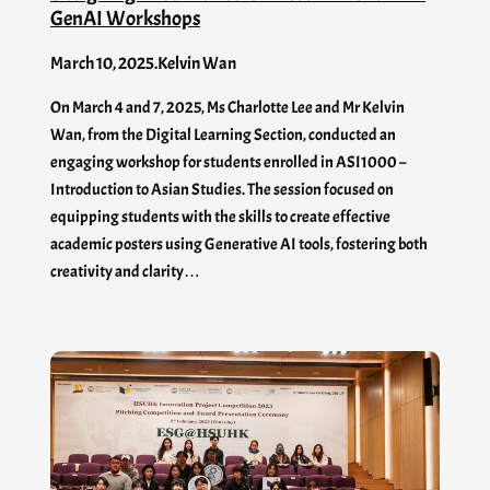
GenAI​ Workshops
March 10, 2025
.
Kelvin Wan
On March 4 and 7, 2025, Ms Charlotte Lee and Mr Kelvin
Wan, from the Digital Learning Section, conducted an
engaging workshop for students enrolled in ASI1000 –
Introduction to Asian Studies. The session focused on
equipping students with the skills to create effective
academic posters using Generative AI tools, fostering both
creativity and clarity…