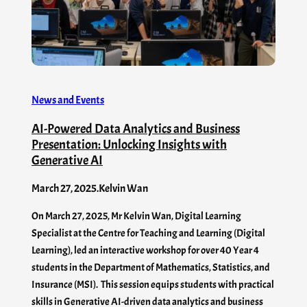
News and Events
AI-Powered Data Analytics and Business
Presentation: Unlocking Insights with
Generative AI
March 27, 2025
.
Kelvin Wan
On March 27, 2025, Mr Kelvin Wan, Digital Learning
Specialist at the Centre for Teaching and Learning (Digital
Learning), led an interactive workshop for over 40 Year 4
students in the Department of Mathematics, Statistics, and
Insurance (MSI). This session equips students with practical
skills in Generative AI-driven data analytics and business