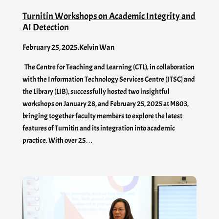
Turnitin Workshops on Academic Integrity and
AI Detection
February 25, 2025
.
Kelvin Wan
The Centre for Teaching and Learning (CTL), in collaboration
with the Information Technology Services Centre (ITSC) and
the Library (LIB), successfully hosted two insightful
workshops on January 28, and February 25, 2025 at M803,
bringing together faculty members to explore the latest
features of Turnitin and its integration into academic
practice. With over 25…