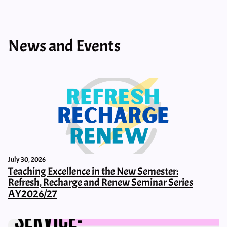
News and Events
July 30, 2026
Teaching Excellence in the New Semester:
Refresh, Recharge and Renew Seminar Series
AY2026/27