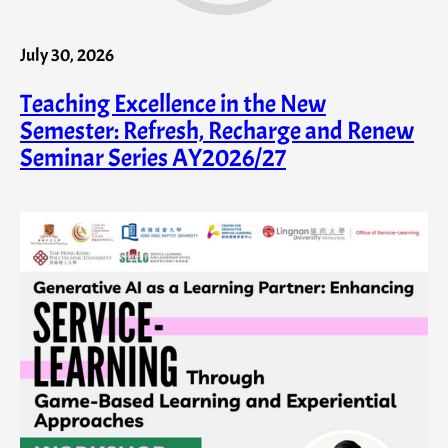
July 30, 2026
Teaching Excellence in the New
Semester: Refresh, Recharge and Renew
Seminar Series AY2026/27