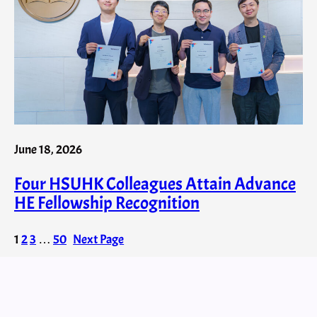
June 18, 2026
Four HSUHK Colleagues Attain Advance
HE Fellowship Recognition
1
2
3
…
50
Next Page