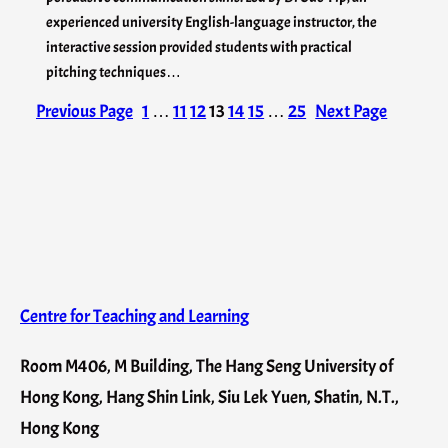
experienced university English-language instructor, the
interactive session provided students with practical
pitching techniques…
Previous Page
1
…
11
12
13
14
15
…
25
Next Page
Centre for Teaching and Learning
Room M406, M Building, The Hang Seng University of
Hong Kong, Hang Shin Link, Siu Lek Yuen, Shatin, N.T.,
Hong Kong