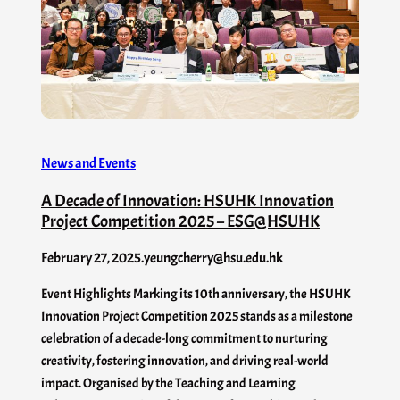
News and Events
A Decade of Innovation: HSUHK Innovation
Project Competition 2025 – ESG@HSUHK
February 27, 2025
.
yeungcherry@hsu.edu.hk
Event Highlights Marking its 10th anniversary, the HSUHK
Innovation Project Competition 2025 stands as a milestone
celebration of a decade-long commitment to nurturing
creativity, fostering innovation, and driving real-world
impact. Organised by the Teaching and Learning