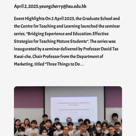
April 2, 2025
.
yeungcherry@hsu.edu.hk
Event Highlights On 2 April 2025, the Graduate School and
the Centre for Teaching and Learning launched the seminar
series, “Bridging Experience and Education: Effective
Strategies for Teaching Mature Students”. The series was
inaugurated by a seminar delivered by Professor David Tse
Kwai-che, Chair Professor from the Department of
Marketing, titled “Three Things to Do…