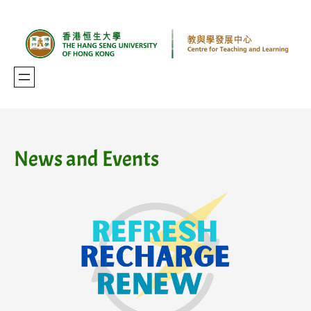
Skip
to
content
News and Events