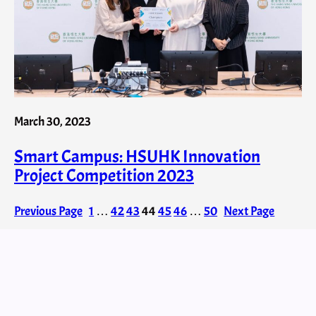
March 30, 2023
Smart Campus: HSUHK Innovation
Project Competition 2023
Previous Page
1
…
42
43
44
45
46
…
50
Next Page