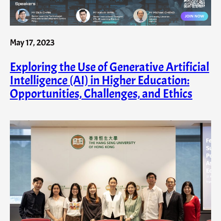
May 17, 2023
Exploring the Use of Generative Artificial
Intelligence (AI) in Higher Education:
Opportunities, Challenges, and Ethics