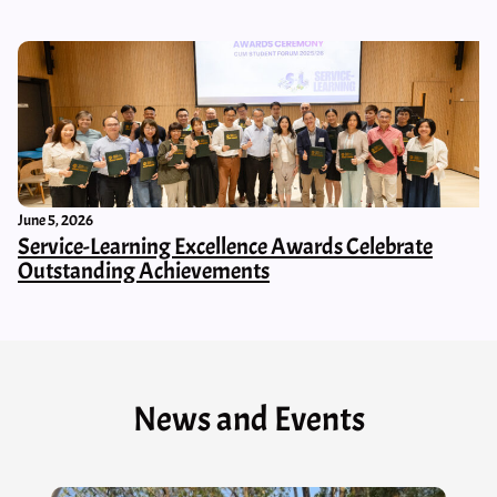
June 5, 2026
Service-Learning Excellence Awards Celebrate
Outstanding Achievements
News and Events