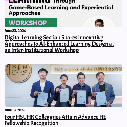
June 23, 2026
Digital Learning Section Shares Innovative
Approaches to AI-Enhanced Learning Design at
an Inter-Institutional Workshop
June 18, 2026
Four HSUHK Colleagues Attain Advance HE
Fellowship Recognition