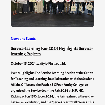
News and Events
Service-Learning Fair 2024 Highlights Service-
learning Projects
October 15, 2024
.
waiiyip@hsu.edu.hk
Event Highlights The Service-Learning Section at the Centre
for Teaching and Learning, in collaboration with the Student
Affairs Office and the Patrick S C Poon Amity College, co-
organised the Service-Learning Fair 2024 at HSUHK.
Kicking off on 15 October 2024, the Fair featured a three-day
bazaar, an exhibition, and the “Serve2Learn” Talk Series. This