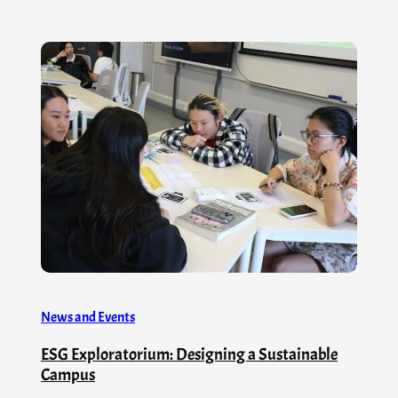
News and Events
ESG Exploratorium: Designing a Sustainable
Campus