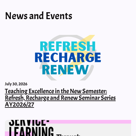
News and Events
July 30, 2026
Teaching Excellence in the New Semester:
Refresh, Recharge and Renew Seminar Series
AY2026/27