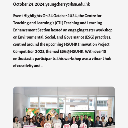
October 24, 2024
.
yeungcherry@hsu.edu.hk
Event Highlights On 24 October 2024, the Centre for
Teaching and Learning’s (CTL) Teaching and Learning
Enhancement Section hosted an engaging taster workshop
on Environmental, Social, and Governance (ESG) practices,
centred around the upcoming HSUHK Innovation Project
Competition 2025, themed ESG@HSUHK. With over 15
enthusiastic participants, this workshop was a vibrant hub
of creativity and…