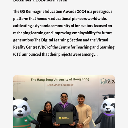
December 9, 2024
.
Kelvin Wan
The QS Reimagine Education Awards 2024 is a prestigious
platform that honours educational pioneers worldwide,
cultivating a dynamic community of innovators focused on
reshaping learning and improving employability for future
generations The Digital Learning Section and the Virtual
Reality Centre (VRC) of the Centre for Teaching and Learning
(CTL) announced that their projects were among…