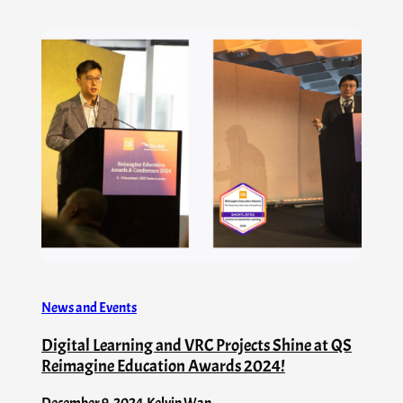
News and Events
Digital Learning and VRC Projects Shine at QS
Reimagine Education Awards 2024!