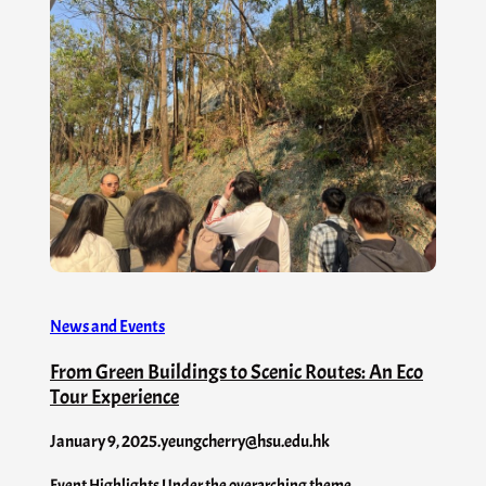
News and Events
From Green Buildings to Scenic Routes: An Eco
Tour Experience
January 9, 2025
.
yeungcherry@hsu.edu.hk
Event Highlights Under the overarching theme