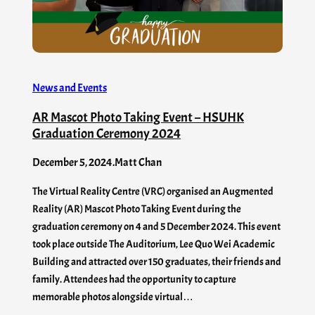
News and Events
AR Mascot Photo Taking Event – HSUHK
Graduation Ceremony 2024
December 5, 2024
.
Matt Chan
The Virtual Reality Centre (VRC) organised an Augmented
Reality (AR) Mascot Photo Taking Event during the
graduation ceremony on 4 and 5 December 2024. This event
took place outside The Auditorium, Lee Quo Wei Academic
Building and attracted over 150 graduates, their friends and
family. Attendees had the opportunity to capture
memorable photos alongside virtual…