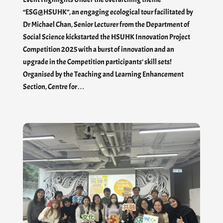
“ESG@HSUHK”, an engaging ecological tour facilitated by
Dr Michael Chan, Senior Lecturer from the Department of
Social Science kickstarted the HSUHK Innovation Project
Competition 2025 with a burst of innovation and an
upgrade in the Competition participants’ skill sets!
Organised by the Teaching and Learning Enhancement
Section, Centre for…