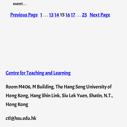
event…
Previous Page
1
…
13
14
15
16
17
…
25
Next Page
Centre for Teaching and Learning
Room M406, M Building, The Hang Seng University of
Hong Kong, Hang Shin Link, Siu Lek Yuen, Shatin, N.T.,
Hong Kong
ctl@hsu.edu.hk