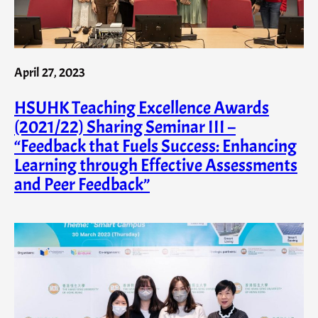
April 27, 2023
HSUHK Teaching Excellence Awards
(2021/22) Sharing Seminar III –
“Feedback that Fuels Success: Enhancing
Learning through Effective Assessments
and Peer Feedback”