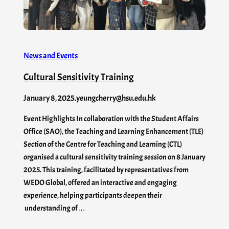
News and Events
Cultural Sensitivity Training
January 8, 2025
.
yeungcherry@hsu.edu.hk
Event Highlights In collaboration with the Student Affairs
Office (SAO), the Teaching and Learning Enhancement (TLE)
Section of the Centre for Teaching and Learning (CTL)
organised a cultural sensitivity training session on 8 January
2025. This training, facilitated by representatives from
WEDO Global, offered an interactive and engaging
experience, helping participants deepen their
understanding of…