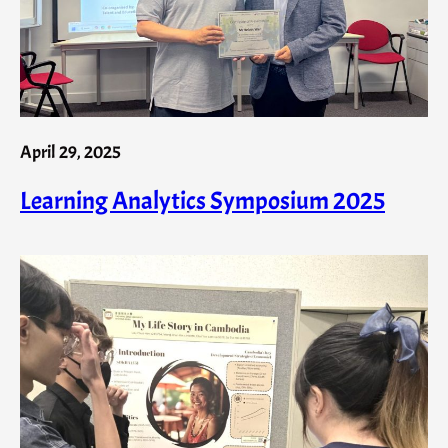
April 29, 2025
Learning Analytics Symposium 2025