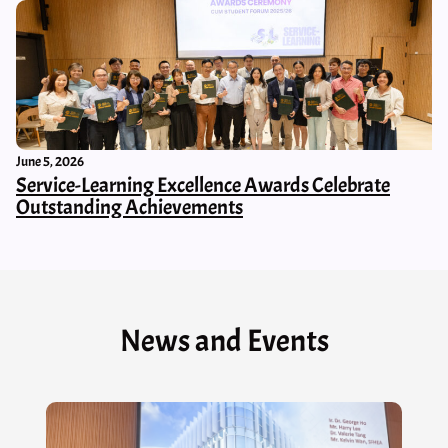
June 5, 2026
Service-Learning Excellence Awards Celebrate
Outstanding Achievements
News and Events