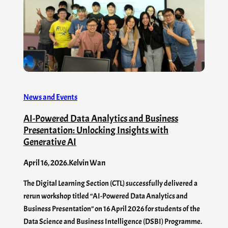
News and Events
AI-Powered Data Analytics and Business
Presentation: Unlocking Insights with
Generative AI
April 16, 2026
.
Kelvin Wan
The Digital Learning Section (CTL) successfully delivered a
rerun workshop titled “AI-Powered Data Analytics and
Business Presentation” on 16 April 2026 for students of the
Data Science and Business Intelligence (DSBI) Programme.