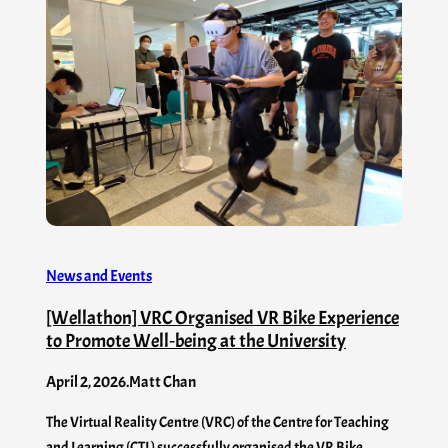
News and Events
[Wellathon] VRC Organised VR Bike Experience
to Promote Well‑being at the University
April 2, 2026
.
Matt Chan
The Virtual Reality Centre (VRC) of the Centre for Teaching
and Learning (CTL) successfully organised the VR Bike