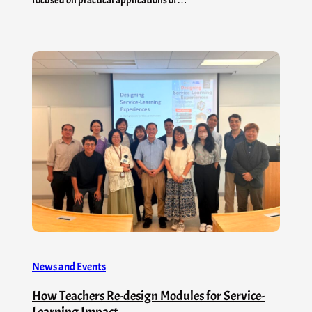
News and Events
How Teachers Re-design Modules for Service-
Learning Impact