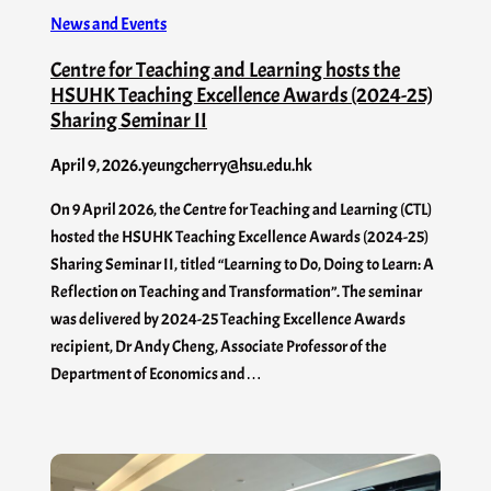
News and Events
Centre for Teaching and Learning hosts the
HSUHK Teaching Excellence Awards (2024-25)
Sharing Seminar II
April 9, 2026
.
yeungcherry@hsu.edu.hk
On 9 April 2026, the Centre for Teaching and Learning (CTL)
hosted the HSUHK Teaching Excellence Awards (2024-25)
Sharing Seminar II, titled “Learning to Do, Doing to Learn: A
Reflection on Teaching and Transformation”. The seminar
was delivered by 2024-25 Teaching Excellence Awards
recipient, Dr Andy Cheng, Associate Professor of the
Department of Economics and…