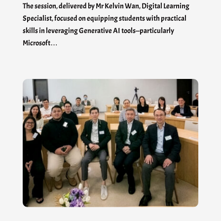
The session, delivered by Mr Kelvin Wan, Digital Learning
Specialist, focused on equipping students with practical
skills in leveraging Generative AI tools—particularly
Microsoft…