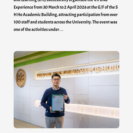
Experience from 30 March to 2 April 2026 at the G/F of the S
H Ho Academic Building, attracting participation from over
100 staff and students across the University. The event was
one of the activities under…