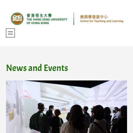
Skip
to
content
News and Events