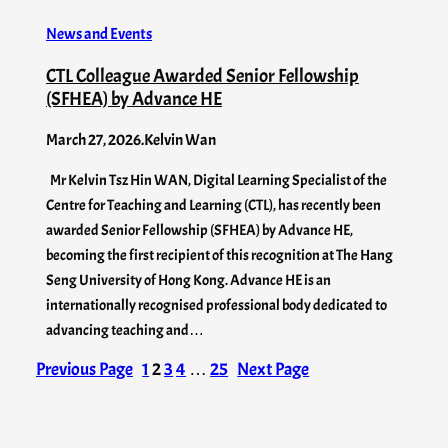
News and Events
CTL Colleague Awarded Senior Fellowship
(SFHEA) by Advance HE
March 27, 2026
.
Kelvin Wan
Mr Kelvin Tsz Hin WAN, Digital Learning Specialist of the
Centre for Teaching and Learning (CTL), has recently been
awarded Senior Fellowship (SFHEA) by Advance HE,
becoming the first recipient of this recognition at The Hang
Seng University of Hong Kong. Advance HE is an
internationally recognised professional body dedicated to
advancing teaching and…
Previous Page
1
2
3
4
…
25
Next Page