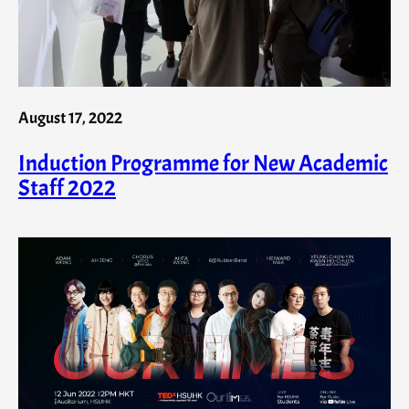
August 17, 2022
Induction Programme for New Academic
Staff 2022