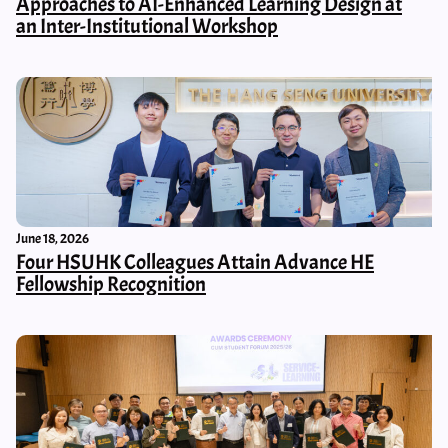
Approaches to AI-Enhanced Learning Design at
an Inter-Institutional Workshop
June 18, 2026
Four HSUHK Colleagues Attain Advance HE
Fellowship Recognition