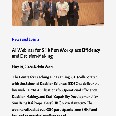
News and Events
AI Webinar for SHKP on Workplace Efficiency
and Decision-Making
May 14, 2026
.
Kelvin Wan
The Centre for Teaching and Learning (CTL) collaborated
with the School of Decision Sciences (SDSC) to deliver the
live webinar “AI Applications for Operational Efficiency,
Decision-Making, and Staff Capability Development” for
Sun Hung Kai Properties (SHKP) on 14 May 2026. The
webinar attracted over 300 participants from SHKP and
focused on practical applications of…