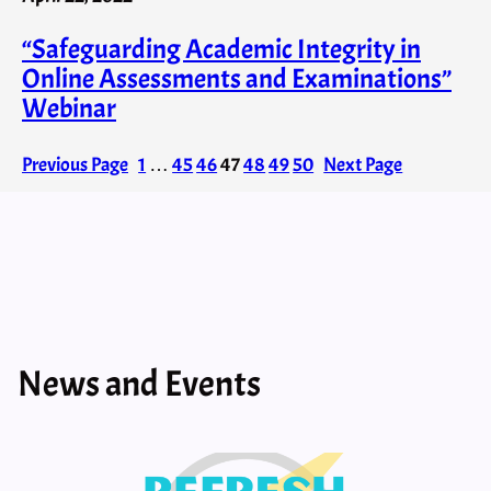
“Safeguarding Academic Integrity in
Online Assessments and Examinations”
Webinar
Previous Page
1
…
45
46
47
48
49
50
Next Page
News and Events