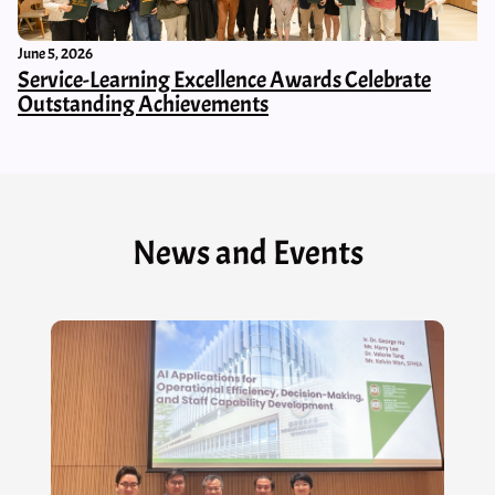
June 5, 2026
Service-Learning Excellence Awards Celebrate
Outstanding Achievements
News and Events