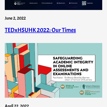
June 2, 2022
TEDxHSUHK 2022: Our Times
April 22, 2022