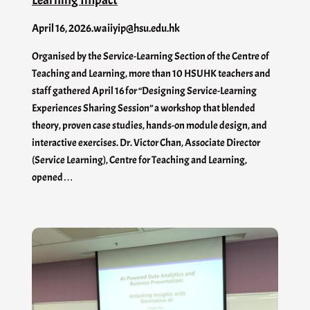
April 16, 2026
.
waiiyip@hsu.edu.hk
Organised by the Service-Learning Section of the Centre of
Teaching and Learning, more than 10 HSUHK teachers and
staff gathered April 16 for “Designing Service-Learning
Experiences Sharing Session” a workshop that blended
theory, proven case studies, hands-on module design, and
interactive exercises. Dr. Victor Chan, Associate Director
(Service Learning), Centre for Teaching and Learning,
opened…