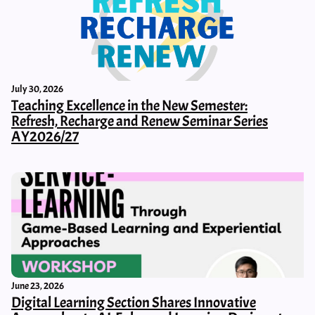
July 30, 2026
Teaching Excellence in the New Semester:
Refresh, Recharge and Renew Seminar Series
AY2026/27
June 23, 2026
Digital Learning Section Shares Innovative