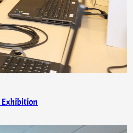
 Exhibition