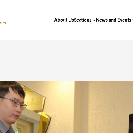
About Us
Sections
News and Events