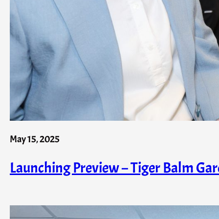
May 15, 2025
Launching Preview – Tiger Balm Garde