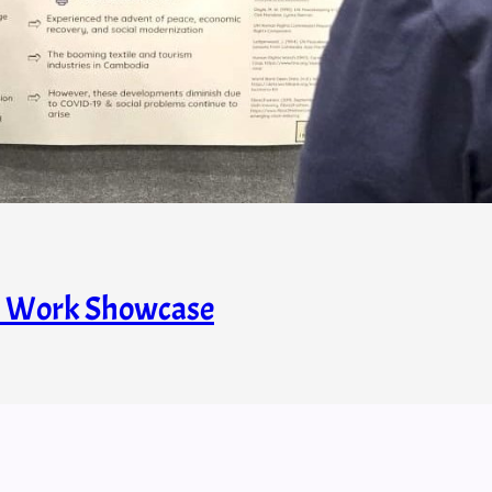
s’ Work Showcase