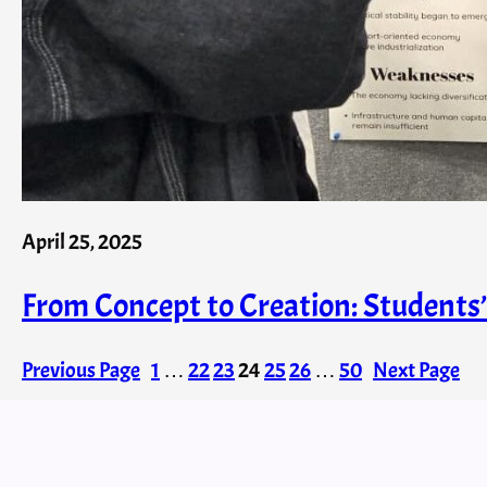
April 25, 2025
From Concept to Creation: Student
Previous Page
1
…
22
23
24
25
26
…
50
Next Page