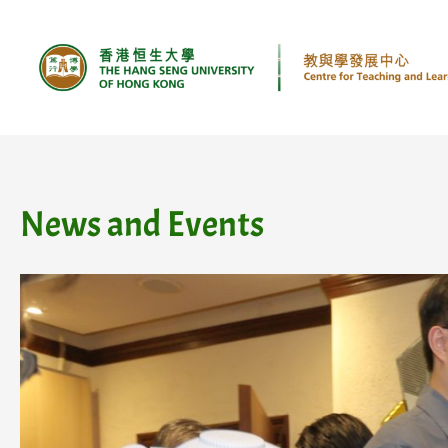
Skip
to
content
News and Events