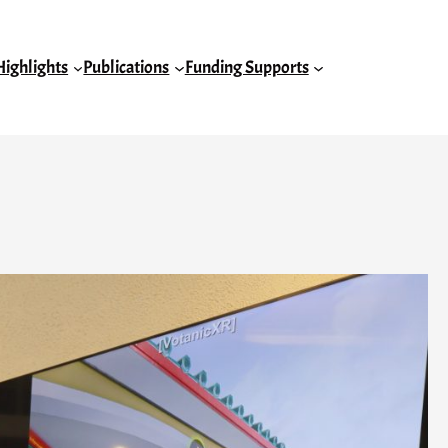
Highlights
Publications
Funding Supports