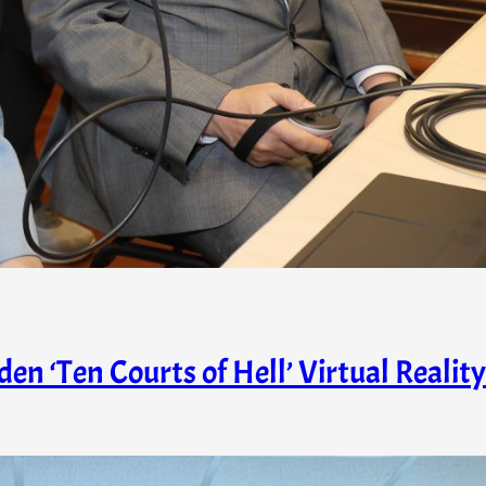
n ‘Ten Courts of Hell’ Virtual Reality