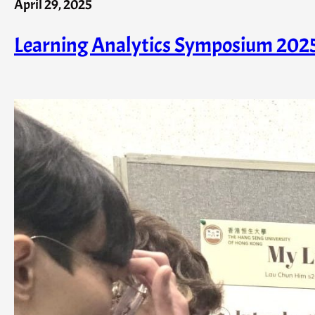
April 29, 2025
Learning Analytics Symposium 202