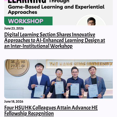
June 23, 2026
Digital Learning Section Shares Innovative
Approaches to AI-Enhanced Learning Design at
an Inter-Institutional Workshop
June 18, 2026
Four HSUHK Colleagues Attain Advance HE
Fellowship Recognition