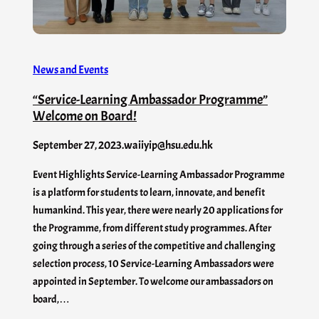
News and Events
“Service-Learning Ambassador Programme”
Welcome on Board!
September 27, 2023
.
waiiyip@hsu.edu.hk
Event Highlights Service-Learning Ambassador Programme
is a platform for students to learn, innovate, and benefit
humankind. This year, there were nearly 20 applications for
the Programme, from different study programmes. After
going through a series of the competitive and challenging
selection process, 10 Service-Learning Ambassadors were
appointed in September. To welcome our ambassadors on
board,…