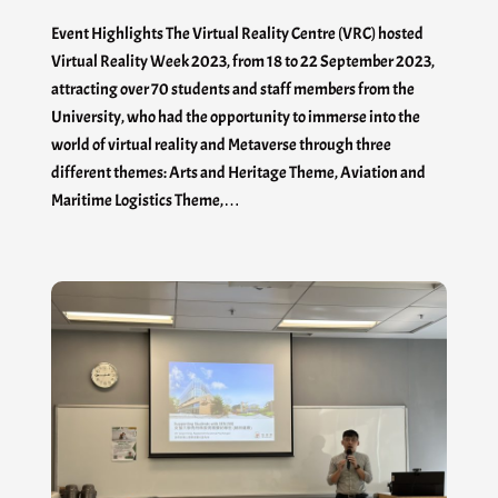
Event Highlights The Virtual Reality Centre (VRC) hosted
Virtual Reality Week 2023, from 18 to 22 September 2023,
attracting over 70 students and staff members from the
University, who had the opportunity to immerse into the
world of virtual reality and Metaverse through three
different themes: Arts and Heritage Theme, Aviation and
Maritime Logistics Theme,…