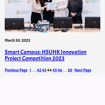
March 30, 2023
Smart Campus: HSUHK Innovation
Project Competition 2023
Previous Page
1
…
42
43
44
45
46
…
50
Next Page