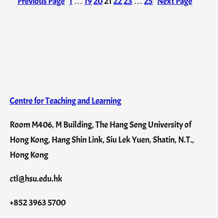
Previous Page
1
…
19
20
21
22
23
…
25
Next Page
Centre for Teaching and Learning
Room M406, M Building, The Hang Seng University of
Hong Kong, Hang Shin Link, Siu Lek Yuen, Shatin, N.T.,
Hong Kong
ctl@hsu.edu.hk
+852 3963 5700