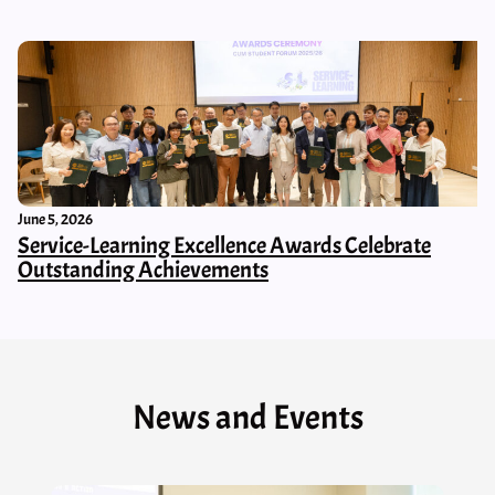
June 5, 2026
Service-Learning Excellence Awards Celebrate
Outstanding Achievements
News and Events