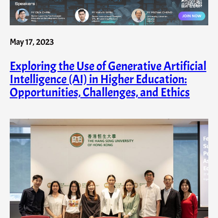
May 17, 2023
Exploring the Use of Generative Artificial
Intelligence (AI) in Higher Education:
Opportunities, Challenges, and Ethics