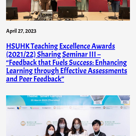
April 27, 2023
HSUHK Teaching Excellence Awards
(2021/22) Sharing Seminar III –
“Feedback that Fuels Success: Enhancing
Learning through Effective Assessments
and Peer Feedback”