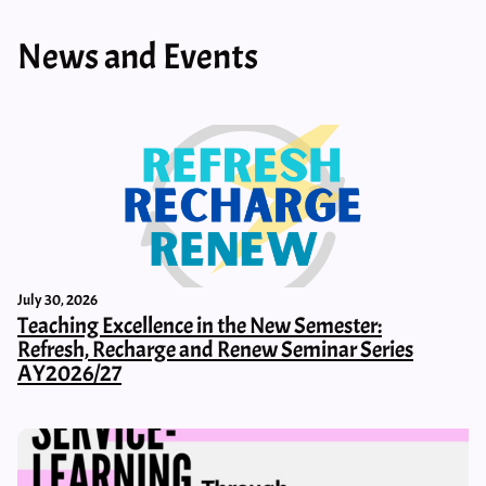
News and Events
July 30, 2026
Teaching Excellence in the New Semester:
Refresh, Recharge and Renew Seminar Series
AY2026/27