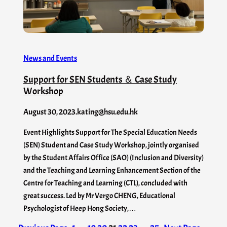
News and Events
Support for SEN Students ＆ Case Study
Workshop
August 30, 2023
.
kating@hsu.edu.hk
Event Highlights Support for The Special Education Needs
(SEN) Student and Case Study Workshop, jointly organised
by the Student Affairs Office (SAO) (Inclusion and Diversity)
and the Teaching and Learning Enhancement Section of the
Centre for Teaching and Learning (CTL), concluded with
great success. Led by Mr Vergo CHENG, Educational
Psychologist of Heep Hong Society,…