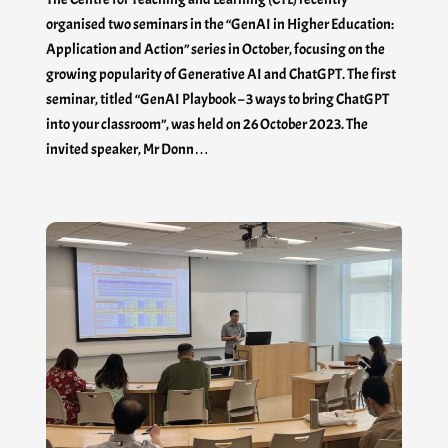
organised two seminars in the “GenAI in Higher Education:
Application and Action” series in October, focusing on the
growing popularity of Generative AI and ChatGPT. The first
seminar, titled “GenAI Playbook – 3 ways to bring ChatGPT
into your classroom”, was held on 26 October 2023. The
invited speaker, Mr Donn…