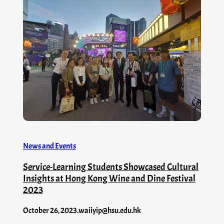
News and Events
Service-Learning Students Showcased Cultural
Insights at Hong Kong Wine and Dine Festival
2023
October 26, 2023
.
waiiyip@hsu.edu.hk