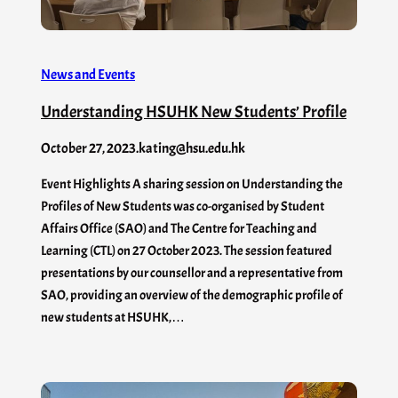
News and Events
Understanding HSUHK New Students’ Profile
October 27, 2023
.
kating@hsu.edu.hk
Event Highlights A sharing session on Understanding the
Profiles of New Students was co-organised by Student
Affairs Office (SAO) and The Centre for Teaching and
Learning (CTL) on 27 October 2023. The session featured
presentations by our counsellor and a representative from
SAO, providing an overview of the demographic profile of
new students at HSUHK,…