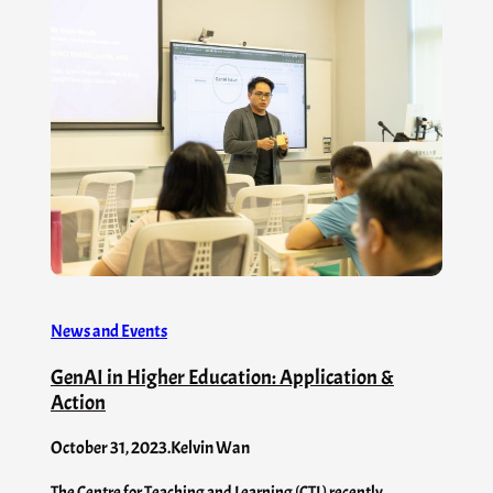
News and Events
GenAI in Higher Education: Application &
Action
October 31, 2023
.
Kelvin Wan
The Centre for Teaching and Learning (CTL) recently