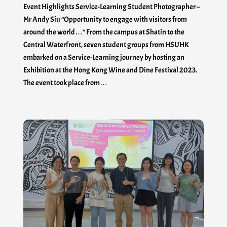
Event Highlights Service-Learning Student Photographer –
Mr Andy Siu “Opportunity to engage with visitors from
around the world…” From the campus at Shatin to the
Central Waterfront, seven student groups from HSUHK
embarked on a Service-Learning journey by hosting an
Exhibition at the Hong Kong Wine and Dine Festival 2023.
The event took place from…