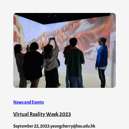
News and Events
Virtual Reality Week 2023
September 22, 2023
.
yeungcherry@hsu.edu.hk