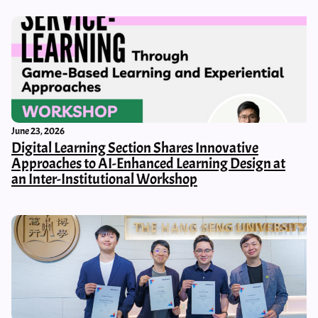
June 23, 2026
Digital Learning Section Shares Innovative
Approaches to AI-Enhanced Learning Design at
an Inter-Institutional Workshop