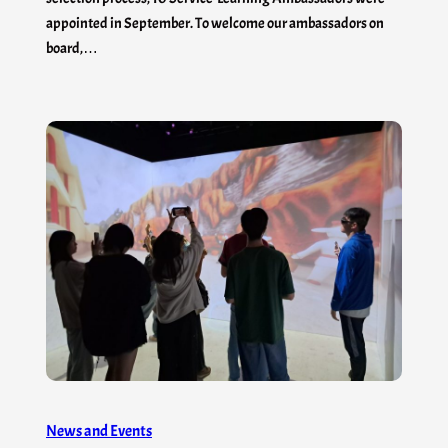
appointed in September. To welcome our ambassadors on
board,…
News and Events