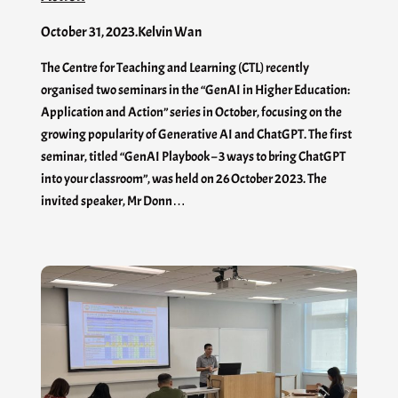
October 31, 2023
.
Kelvin Wan
The Centre for Teaching and Learning (CTL) recently
organised two seminars in the “GenAI in Higher Education:
Application and Action” series in October, focusing on the
growing popularity of Generative AI and ChatGPT. The first
seminar, titled “GenAI Playbook – 3 ways to bring ChatGPT
into your classroom”, was held on 26 October 2023. The
invited speaker, Mr Donn…