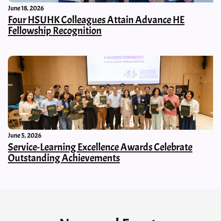
June 18, 2026
Four HSUHK Colleagues Attain Advance HE
Fellowship Recognition
June 5, 2026
Service-Learning Excellence Awards Celebrate
Outstanding Achievements