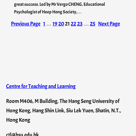
great success. Led by Mr Vergo CHENG, Educational
Psychologist of Heep Hong Society,…
Previous Page
1
…
19
20
21
22
23
…
25
Next Page
Centre for Teaching and Learning
Room M406, M Building, The Hang Seng University of
Hong Kong, Hang Shin Link, Siu Lek Yuen, Shatin, N.T.,
Hong Kong
ctl@hsu.edu.hk