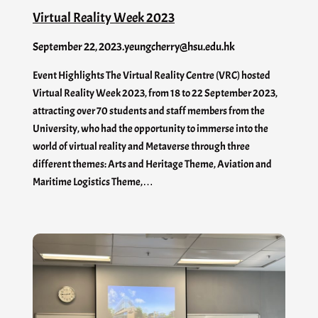
Virtual Reality Week 2023
September 22, 2023
.
yeungcherry@hsu.edu.hk
Event Highlights The Virtual Reality Centre (VRC) hosted
Virtual Reality Week 2023, from 18 to 22 September 2023,
attracting over 70 students and staff members from the
University, who had the opportunity to immerse into the
world of virtual reality and Metaverse through three
different themes: Arts and Heritage Theme, Aviation and
Maritime Logistics Theme,…