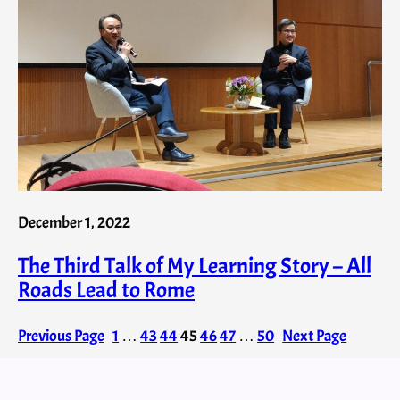
December 1, 2022
The Third Talk of My Learning Story – All
Roads Lead to Rome
Previous Page
1
…
43
44
45
46
47
…
50
Next Page