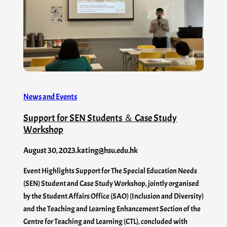
News and Events
Support for SEN Students ＆ Case Study
Workshop
August 30, 2023
.
kating@hsu.edu.hk
Event Highlights Support for The Special Education Needs
(SEN) Student and Case Study Workshop, jointly organised
by the Student Affairs Office (SAO) (Inclusion and Diversity)
and the Teaching and Learning Enhancement Section of the
Centre for Teaching and Learning (CTL), concluded with