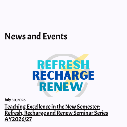
News and Events
July 30, 2026
Teaching Excellence in the New Semester:
Refresh, Recharge and Renew Seminar Series
AY2026/27