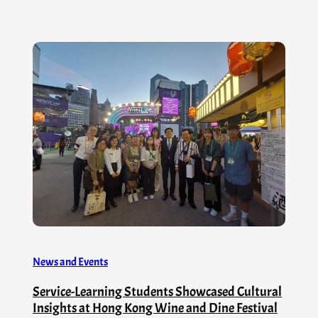
News and Events
Service-Learning Students Showcased Cultural
Insights at Hong Kong Wine and Dine Festival