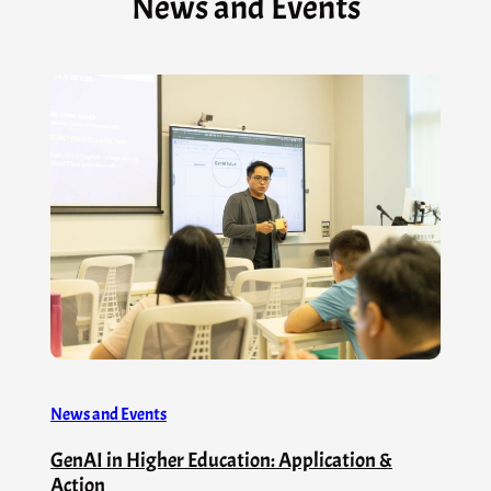
News and Events
News and Events
GenAI in Higher Education: Application &
Action