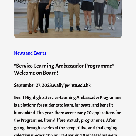
News and Events
“Service-Learning Ambassador Programme”
Welcome on Board!
September 27, 2023
.
waiiyip@hsu.edu.hk
Event Highlights Service-Learning Ambassador Programme
is a platform for students to learn, innovate, and benefit
humankind. This year, there were nearly 20 applications for
the Programme, from different study programmes. After
going through a series of the competitive and challenging
selection process, 10 Service-Learning Ambassadors were