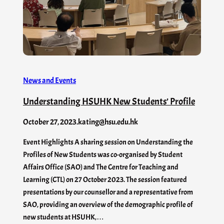
News and Events
Understanding HSUHK New Students’ Profile
October 27, 2023
.
kating@hsu.edu.hk
Event Highlights A sharing session on Understanding the
Profiles of New Students was co-organised by Student
Affairs Office (SAO) and The Centre for Teaching and
Learning (CTL) on 27 October 2023. The session featured
presentations by our counsellor and a representative from
SAO, providing an overview of the demographic profile of
new students at HSUHK,…