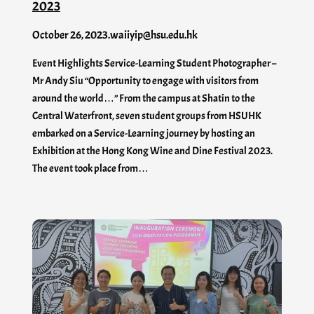
2023
October 26, 2023
.
waiiyip@hsu.edu.hk
Event Highlights Service-Learning Student Photographer –
Mr Andy Siu “Opportunity to engage with visitors from
around the world…” From the campus at Shatin to the
Central Waterfront, seven student groups from HSUHK
embarked on a Service-Learning journey by hosting an
Exhibition at the Hong Kong Wine and Dine Festival 2023.
The event took place from…