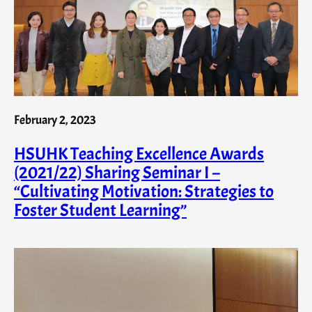
February 2, 2023
HSUHK Teaching Excellence Awards
(2021/22) Sharing Seminar I –
“Cultivating Motivation: Strategies to
Foster Student Learning”