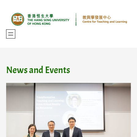
Skip
to
content
News and Events