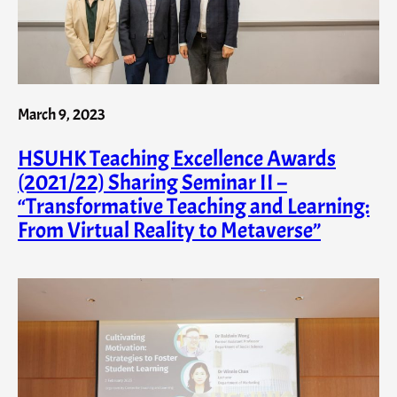
March 9, 2023
HSUHK Teaching Excellence Awards
(2021/22) Sharing Seminar II –
“Transformative Teaching and Learning:
From Virtual Reality to Metaverse”