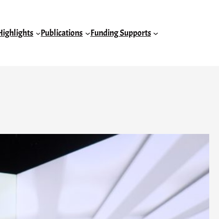
Highlights
Publications
Funding Supports