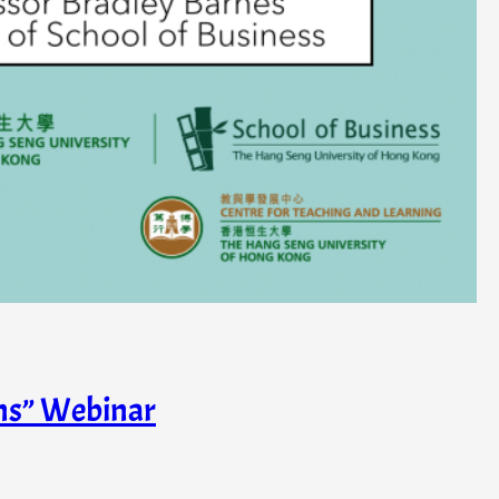
ons” Webinar