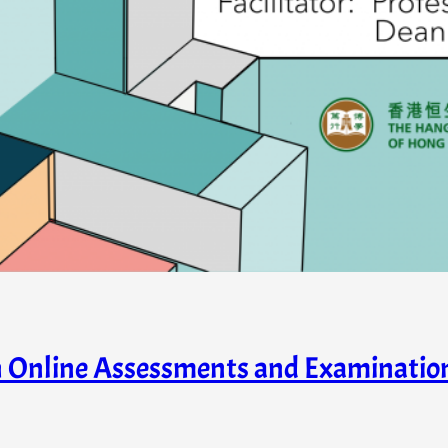
in Online Assessments and Examinati