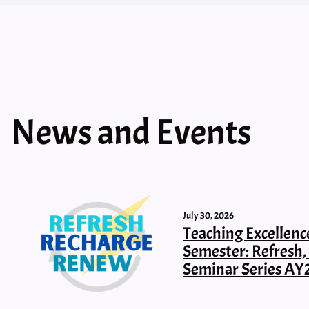
News and Events
July 30, 2026
Teaching Excellenc
Semester: Refresh
Seminar Series AY