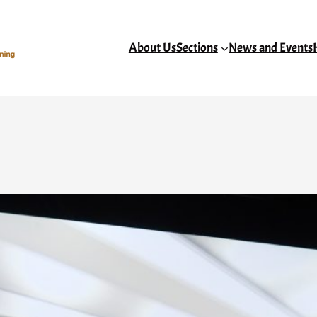
About Us
Sections
News and Events