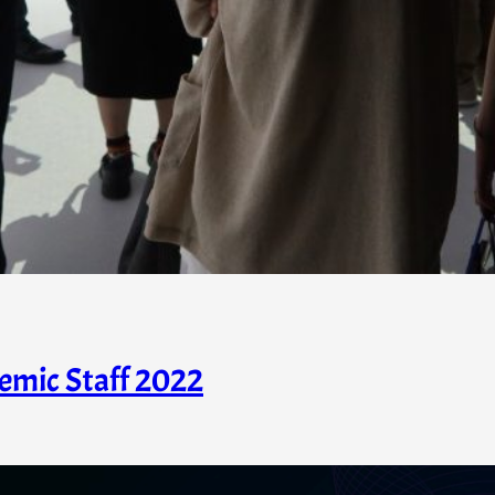
emic Staff 2022