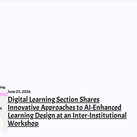
June 23, 2026
Digital Learning Section Shares
Innovative Approaches to AI-Enhanced
Learning Design at an Inter-Institutional
Workshop