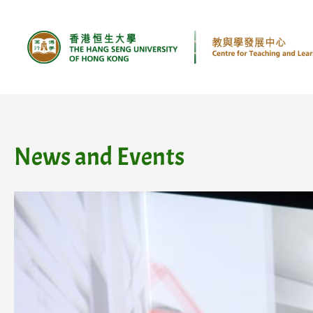
Skip
to
content
News and Events