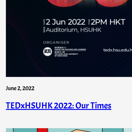
June 2, 2022
TEDxHSUHK 2022: Our Times