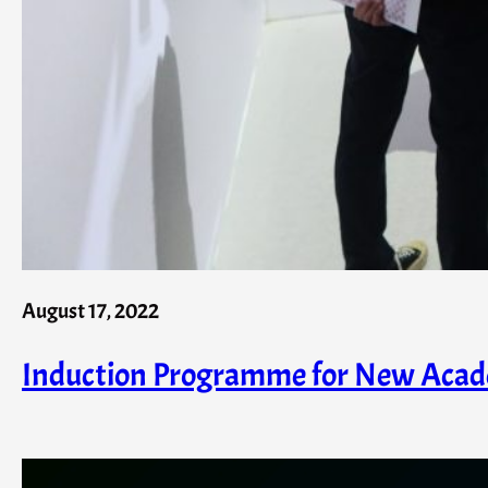
August 17, 2022
Induction Programme for New Acad