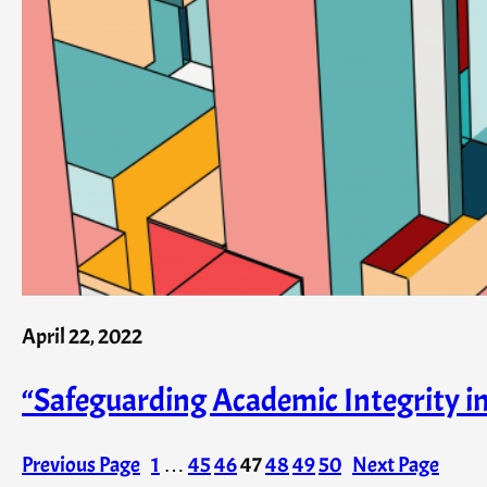
April 22, 2022
“Safeguarding Academic Integrity 
Previous Page
1
…
45
46
47
48
49
50
Next Page