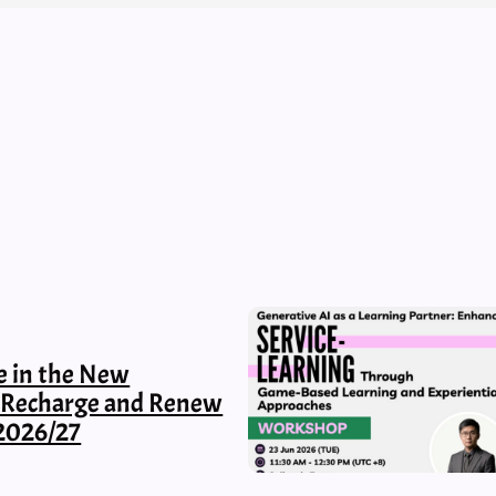
e in the New
, Recharge and Renew
2026/27