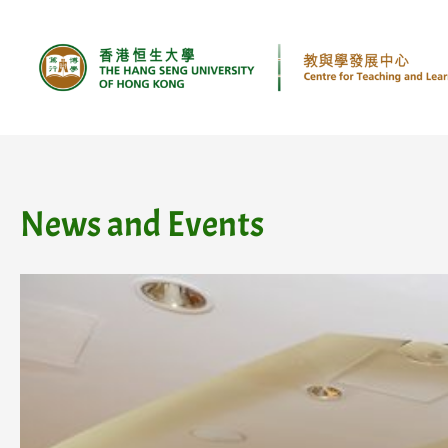
Skip
to
content
News and Events