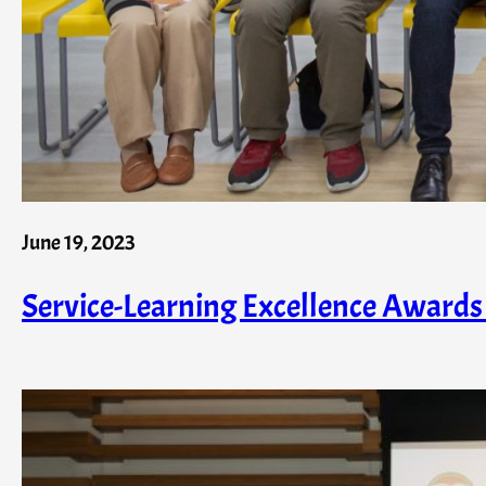
June 19, 2023
Service-Learning Excellence Awar