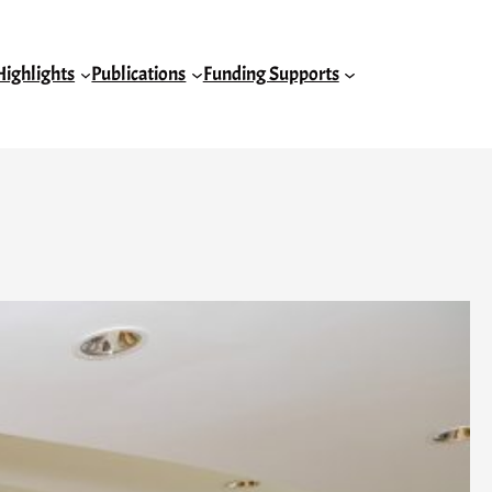
Highlights
Publications
Funding Supports