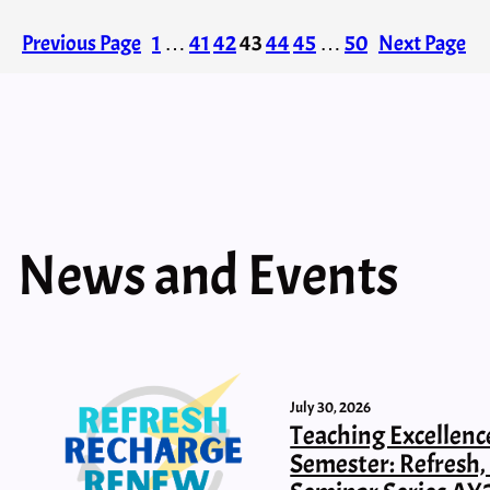
Previous Page
1
…
41
42
43
44
45
…
50
Next Page
News and Events
July 30, 2026
Teaching Excellenc
Semester: Refresh