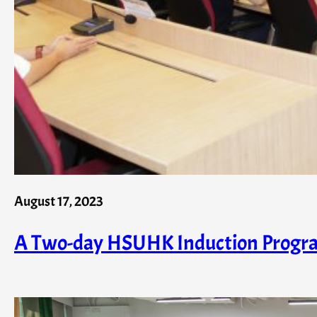
August 17, 2023
A Two-day HSUHK Induction Progr