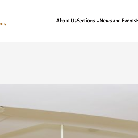
About Us
Sections
News and Events