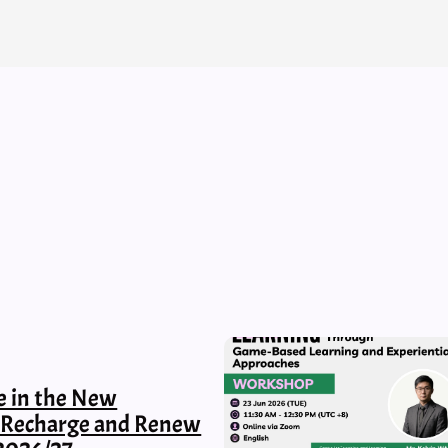
e in the New
, Recharge and Renew