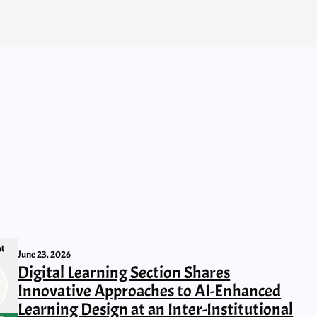
June 23, 2026
Digital Learning Section Shares
Innovative Approaches to AI-Enhanced
Learning Design at an Inter-Institutional