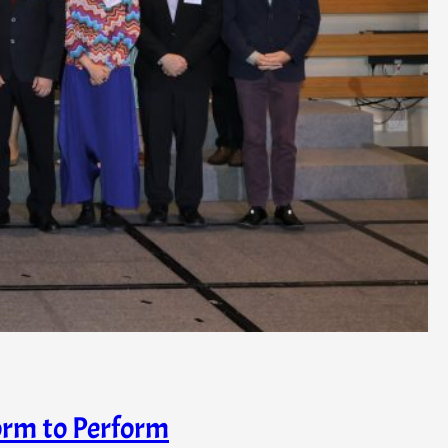
orm to Perform