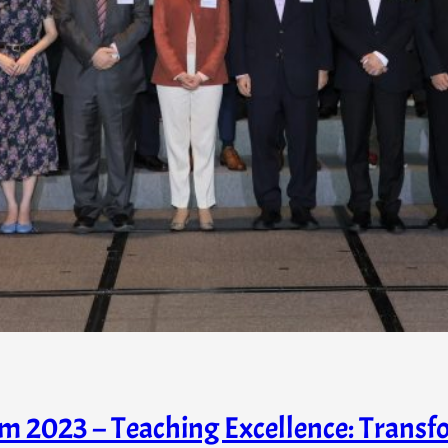
 2023 – Teaching Excellence: Transf