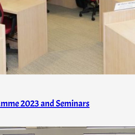
amme 2023 and Seminars