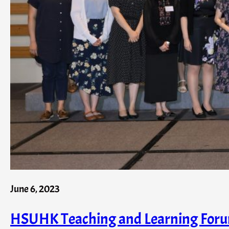
June 6, 2023
HSUHK Teaching and Learning Forum