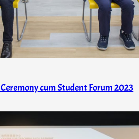
ds Ceremony cum Student Forum 2023