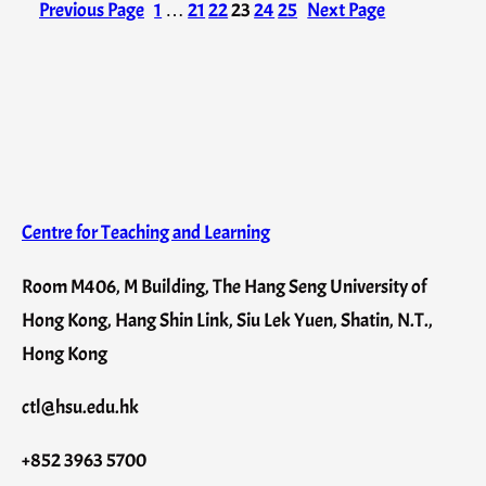
Previous Page
1
…
21
22
23
24
25
Next Page
Centre for Teaching and Learning
Room M406, M Building, The Hang Seng University of
Hong Kong, Hang Shin Link, Siu Lek Yuen, Shatin, N.T.,
Hong Kong
ctl@hsu.edu.hk
+852 3963 5700