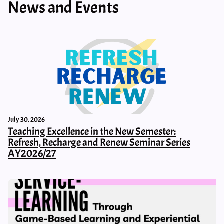
News and Events
July 30, 2026
Teaching Excellence in the New Semester:
Refresh, Recharge and Renew Seminar Series
AY2026/27