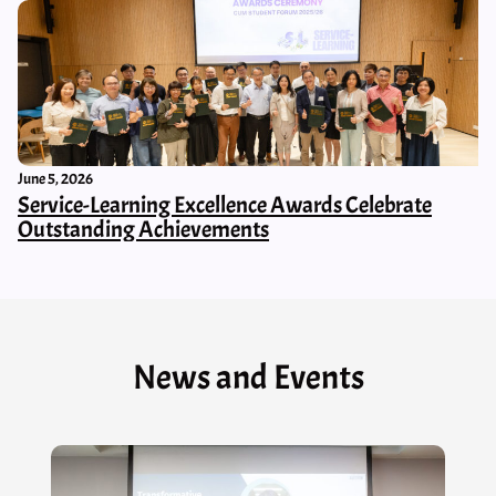
June 5, 2026
Service-Learning Excellence Awards Celebrate
Outstanding Achievements
News and Events