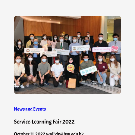
News and Events
Service-Learning Fair 2022
October 11, 2022
.
waiiyip@hsu.edu.hk