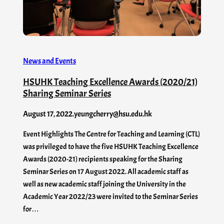
News and Events
HSUHK Teaching Excellence Awards (2020/21)
Sharing Seminar Series
August 17, 2022
.
yeungcherry@hsu.edu.hk
Event Highlights The Centre for Teaching and Learning (CTL)
was privileged to have the five HSUHK Teaching Excellence
Awards (2020-21) recipients speaking for the Sharing
Seminar Series on 17 August 2022. All academic staff as
well as new academic staff joining the University in the
Academic Year 2022/23 were invited to the Seminar Series
for…