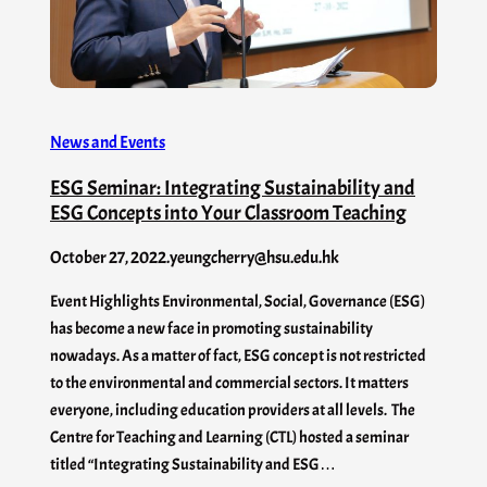
News and Events
ESG Seminar: Integrating Sustainability and
ESG Concepts into Your Classroom Teaching
October 27, 2022
.
yeungcherry@hsu.edu.hk
Event Highlights Environmental, Social, Governance (ESG)
has become a new face in promoting sustainability
nowadays. As a matter of fact, ESG concept is not restricted
to the environmental and commercial sectors. It matters
everyone, including education providers at all levels. The
Centre for Teaching and Learning (CTL) hosted a seminar
titled “Integrating Sustainability and ESG…