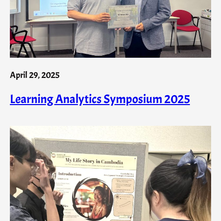
April 29, 2025
Learning Analytics Symposium 2025