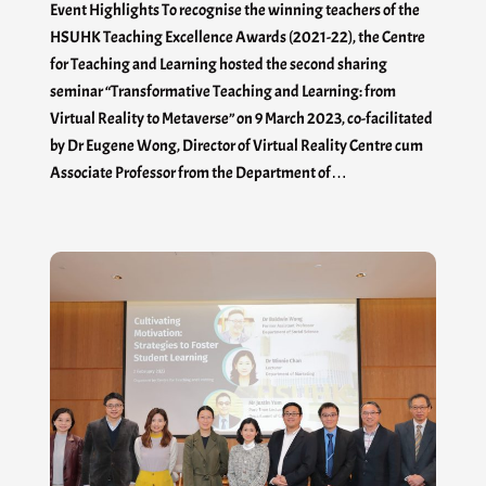
Event Highlights To recognise the winning teachers of the
HSUHK Teaching Excellence Awards (2021-22), the Centre
for Teaching and Learning hosted the second sharing
seminar “Transformative Teaching and Learning: from
Virtual Reality to Metaverse” on 9 March 2023, co-facilitated
by Dr Eugene Wong, Director of Virtual Reality Centre cum
Associate Professor from the Department of…