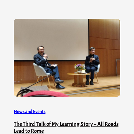
News and Events
The Third Talk of My Learning Story – All Roads
Lead to Rome