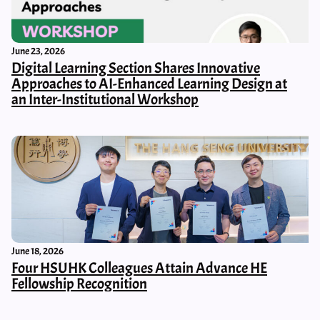
June 23, 2026
Digital Learning Section Shares Innovative
Approaches to AI-Enhanced Learning Design at
an Inter-Institutional Workshop
June 18, 2026
Four HSUHK Colleagues Attain Advance HE
Fellowship Recognition