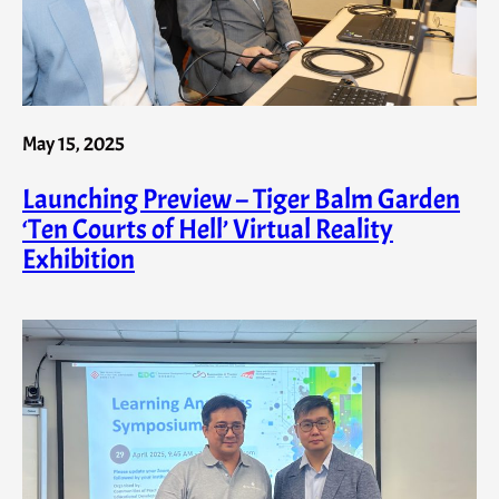
May 15, 2025
Launching Preview – Tiger Balm Garden
‘Ten Courts of Hell’ Virtual Reality
Exhibition