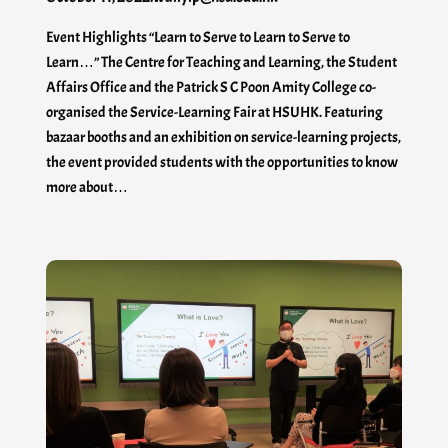
Event Highlights “Learn to Serve to Learn to Serve to
Learn…” The Centre for Teaching and Learning, the Student
Affairs Office and the Patrick S C Poon Amity College co-
organised the Service-Learning Fair at HSUHK. Featuring
bazaar booths and an exhibition on service-learning projects,
the event provided students with the opportunities to know
more about…