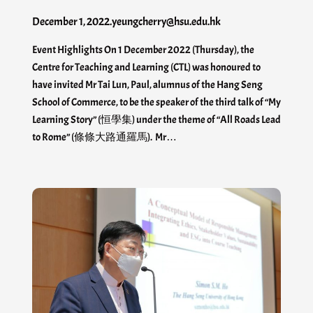
December 1, 2022
.
yeungcherry@hsu.edu.hk
Event Highlights On 1 December 2022 (Thursday), the
Centre for Teaching and Learning (CTL) was honoured to
have invited Mr Tai Lun, Paul, alumnus of the Hang Seng
School of Commerce, to be the speaker of the third talk of “My
Learning Story” (恒學集) under the theme of “All Roads Lead
to Rome” (條條大路通羅馬). Mr…