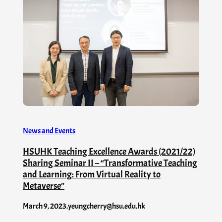
News and Events
HSUHK Teaching Excellence Awards (2021/22)
Sharing Seminar II – “Transformative Teaching
and Learning: From Virtual Reality to
Metaverse”
March 9, 2023
.
yeungcherry@hsu.edu.hk