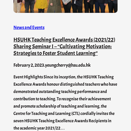
News and Events
HSUHK Teaching Excellence Awards (2021/22)
Sharing Seminar I – “Cultivating Motivation:
Strategies to Foster Student Learning”
February 2, 2023
.
yeungcherry@hsu.edu.hk
Event Highlights Since its inception, the HSUHK Teaching
Excellence Awards honour distinguished teachers who have
demonstrated outstanding teaching performance and
contribution to teaching. To recognise their achievement
and promote scholarship of teaching and learning, the
Centre for Teaching and Learning (CTL) cordially invites the
seven HSUHK Teaching Excellence Awards Recipients in
the academic year 2021/22…