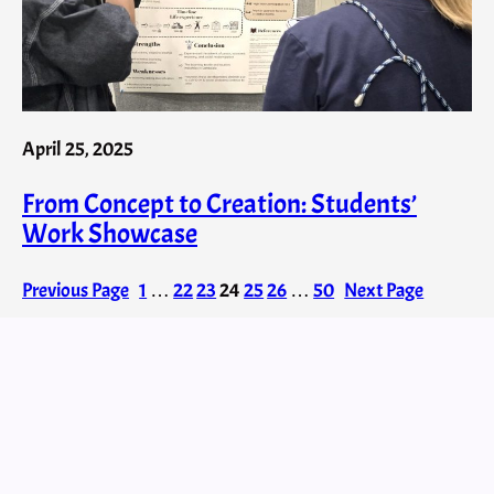
April 25, 2025
From Concept to Creation: Students’
Work Showcase
Previous Page
1
…
22
23
24
25
26
…
50
Next Page