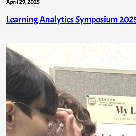
April 29, 2025
Learning Analytics Symposium 202