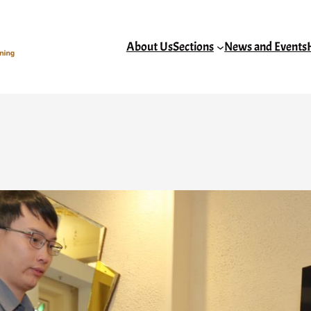
About Us
Sections
News and Events