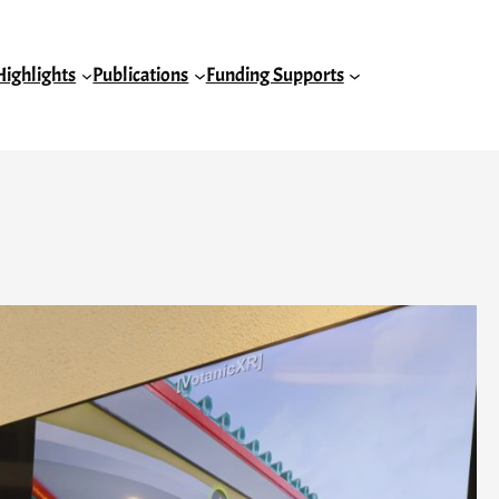
Highlights
Publications
Funding Supports