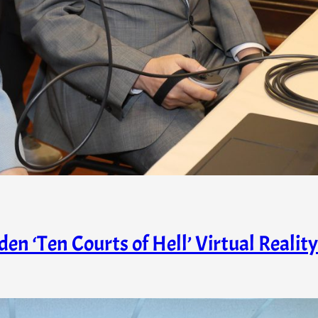
n ‘Ten Courts of Hell’ Virtual Reality