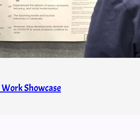
s’ Work Showcase