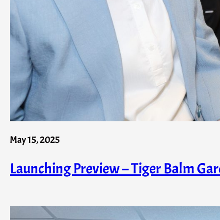
May 15, 2025
Launching Preview – Tiger Balm Garde