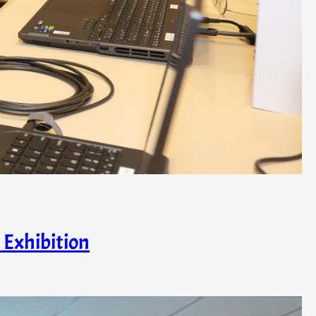
 Exhibition