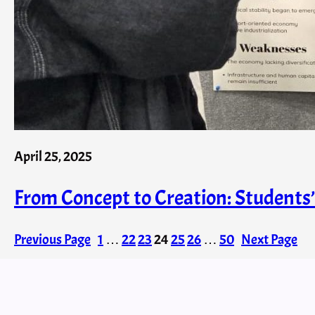
April 25, 2025
From Concept to Creation: Student
Previous Page
1
…
22
23
24
25
26
…
50
Next Page