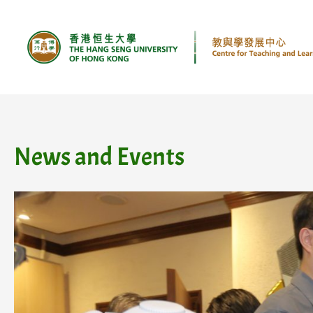
Skip
to
content
News and Events