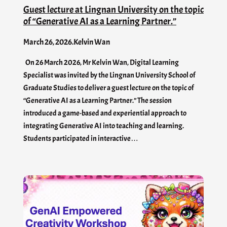
Guest lecture at Lingnan University on the topic
of “Generative AI as a Learning Partner.”
March 26, 2026
.
Kelvin Wan
On 26 March 2026, Mr Kelvin Wan, Digital Learning
Specialist was invited by the Lingnan University School of
Graduate Studies to deliver a guest lecture on the topic of
“Generative AI as a Learning Partner.” The session
introduced a game-based and experiential approach to
integrating Generative AI into teaching and learning.
Students participated in interactive…