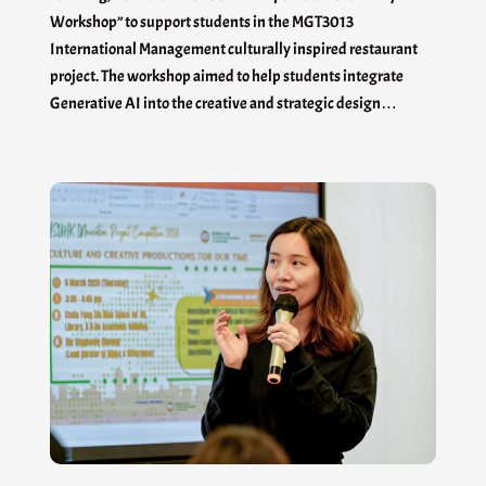
Workshop” to support students in the MGT3013
International Management culturally inspired restaurant
project. The workshop aimed to help students integrate
Generative AI into the creative and strategic design…