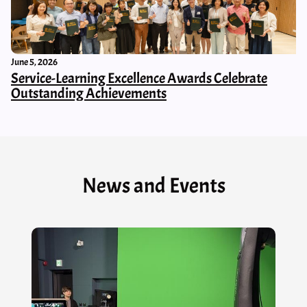
June 5, 2026
Service-Learning Excellence Awards Celebrate
Outstanding Achievements
News and Events