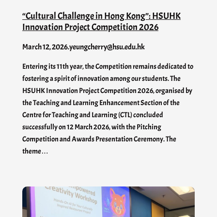
“Cultural Challenge in Hong Kong”: HSUHK
Innovation Project Competition 2026
March 12, 2026
.
yeungcherry@hsu.edu.hk
Entering its 11th year, the Competition remains dedicated to
fostering a spirit of innovation among our students. The
HSUHK Innovation Project Competition 2026, organised by
the Teaching and Learning Enhancement Section of the
Centre for Teaching and Learning (CTL) concluded
successfully on 12 March 2026, with the Pitching
Competition and Awards Presentation Ceremony. The
theme…