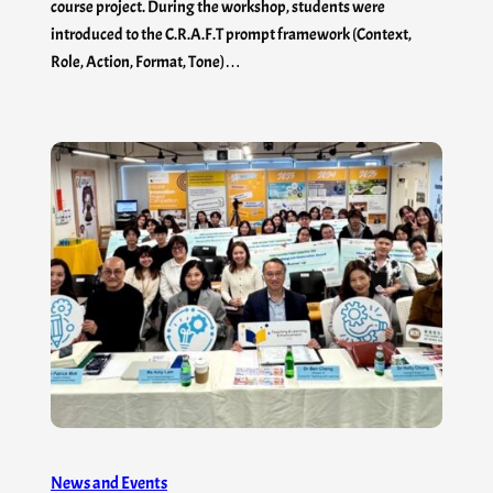
course project. During the workshop, students were
introduced to the C.R.A.F.T prompt framework (Context,
Role, Action, Format, Tone)…
News and Events