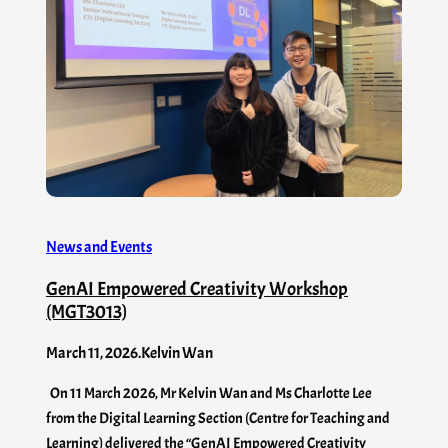
News and Events
GenAI Empowered Creativity Workshop
(MGT3013)
March 11, 2026
.
Kelvin Wan
On 11 March 2026, Mr Kelvin Wan and Ms Charlotte Lee
from the Digital Learning Section (Centre for Teaching and
Learning) delivered the “GenAI Empowered Creativity