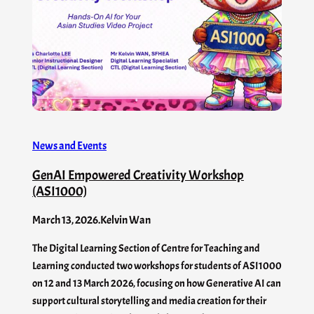
News and Events
GenAI Empowered Creativity Workshop
(ASI1000)
March 13, 2026
.
Kelvin Wan
The Digital Learning Section of Centre for Teaching and
Learning conducted two workshops for students of ASI1000
on 12 and 13 March 2026, focusing on how Generative AI can
support cultural storytelling and media creation for their