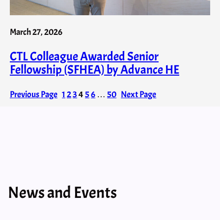
March 27, 2026
CTL Colleague Awarded Senior
Fellowship (SFHEA) by Advance HE
Previous Page
1
2
3
4
5
6
…
50
Next Page
News and Events