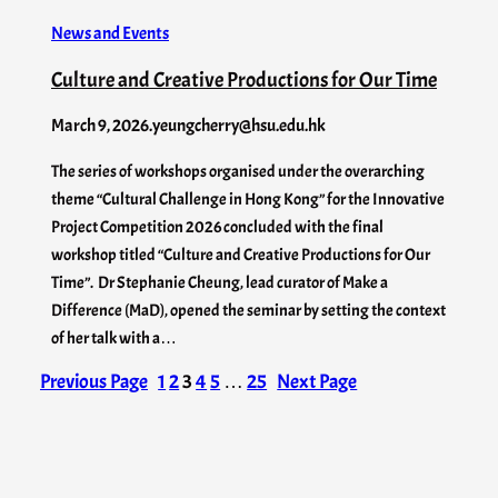
News and Events
Culture and Creative Productions for Our Time
March 9, 2026
.
yeungcherry@hsu.edu.hk
The series of workshops organised under the overarching
theme “Cultural Challenge in Hong Kong” for the Innovative
Project Competition 2026 concluded with the final
workshop titled “Culture and Creative Productions for Our
Time”. Dr Stephanie Cheung, lead curator of Make a
Difference (MaD), opened the seminar by setting the context
of her talk with a…
Previous Page
1
2
3
4
5
…
25
Next Page