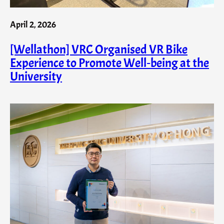
April 2, 2026
[Wellathon] VRC Organised VR Bike
Experience to Promote Well‑being at the
University