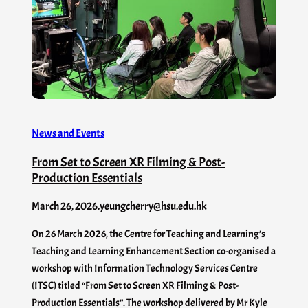
News and Events
From Set to Screen XR Filming & Post-
Production Essentials
March 26, 2026
.
yeungcherry@hsu.edu.hk
On 26 March 2026, the Centre for Teaching and Learning’s
Teaching and Learning Enhancement Section co-organised a
workshop with Information Technology Services Centre
(ITSC) titled “From Set to Screen XR Filming & Post-
Production Essentials”. The workshop delivered by Mr Kyle