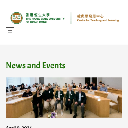
Skip
to
content
News and Events
April 9, 2026