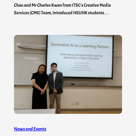
Chau and Mr Charles Kwan from ITSC’s Creative Media
Services (CMS) Team, introduced HSUHK students…
News and Events