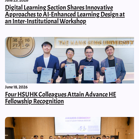
June 23, 2026
Digital Learning Section Shares Innovative
Approaches to AI-Enhanced Learning Design at
an Inter-Institutional Workshop
June 18, 2026
Four HSUHK Colleagues Attain Advance HE
Fellowship Recognition