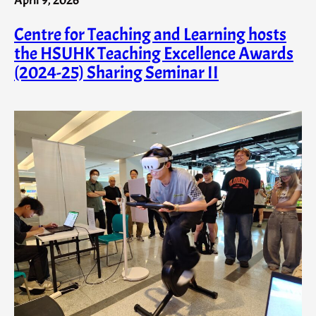
Centre for Teaching and Learning hosts
the HSUHK Teaching Excellence Awards
(2024-25) Sharing Seminar II