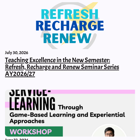
July 30, 2026
Teaching Excellence in the New Semester:
Refresh, Recharge and Renew Seminar Series
AY2026/27