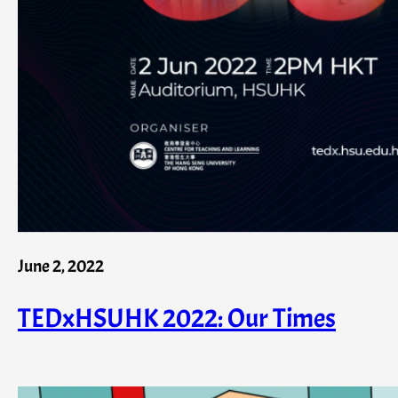
June 2, 2022
TEDxHSUHK 2022: Our Times