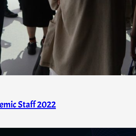
emic Staff 2022