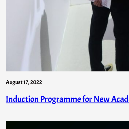
August 17, 2022
Induction Programme for New Acad