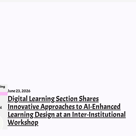
June 23, 2026
Digital Learning Section Shares
Innovative Approaches to AI-Enhanced
Learning Design at an Inter-Institutional
Workshop