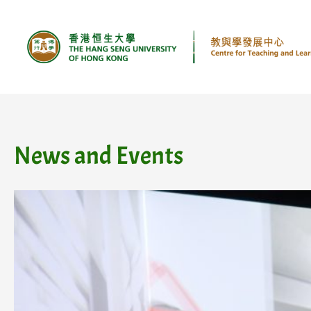
Skip
to
content
News and Events