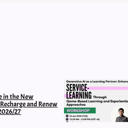
e in the New
, Recharge and Renew
2026/27