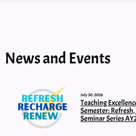
News and Events
July 30, 2026
Teaching Excellenc
Semester: Refresh
Seminar Series AY