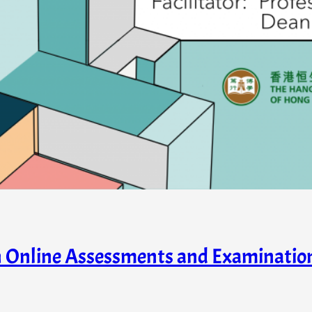
in Online Assessments and Examinati