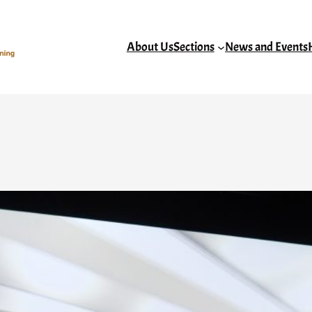
About Us
Sections
News and Events