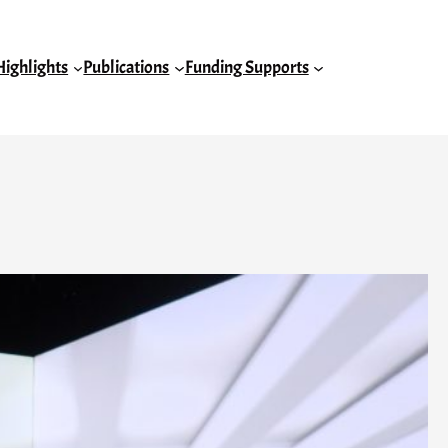
Highlights
Publications
Funding Supports