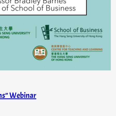
ons” Webinar