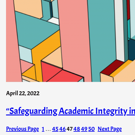
April 22, 2022
“Safeguarding Academic Integrity 
Previous Page
1
…
45
46
47
48
49
50
Next Page