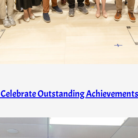
s Celebrate Outstanding Achievement