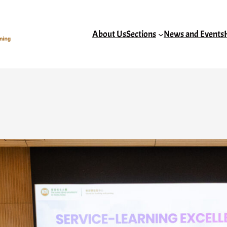
About Us
Sections
News and Events