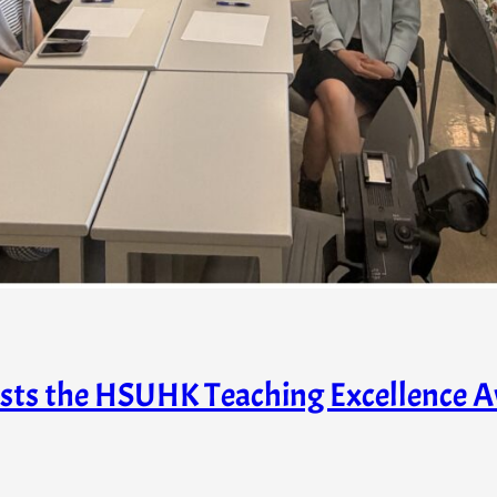
hosts the HSUHK Teaching Excellence 