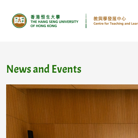
Skip
to
content
News and Events