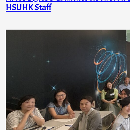
HSUHK Staff