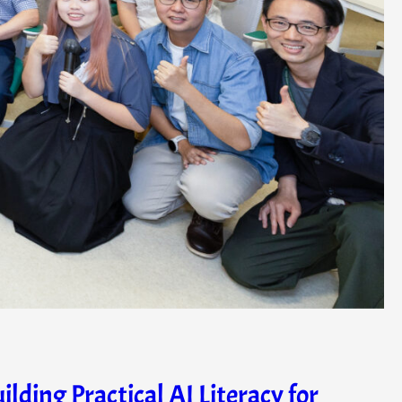
ing Practical AI Literacy for