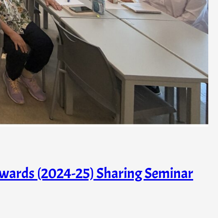
Awards (2024-25) Sharing Seminar