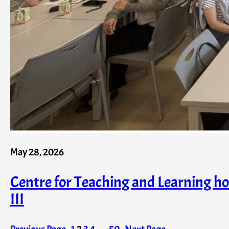
May 28, 2026
Centre for Teaching and Learning 
III