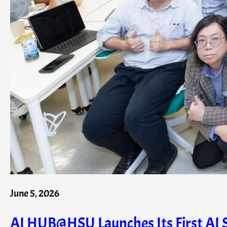
June 5, 2026
AI HUB@HSU Launches Its First AI S