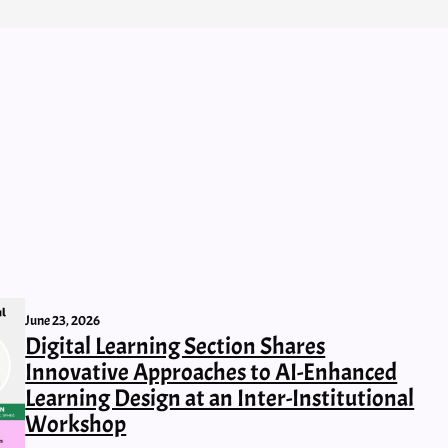
June 23, 2026
Digital Learning Section Shares
Innovative Approaches to AI-Enhanced
Learning Design at an Inter-Institutional
Workshop