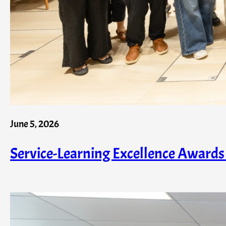
June 5, 2026
Service-Learning Excellence Award