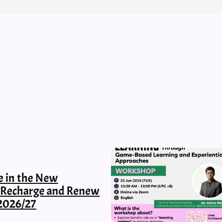
e in the New
, Recharge and Renew
2026/27