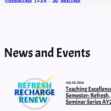
Previous Page
1
2
3
4
…
50
Next Page
News and Events
July 30, 2026
Teaching Excellenc
Semester: Refresh
Seminar Series AY