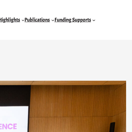
Highlights
Publications
Funding Supports