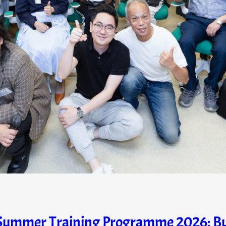
ummer Training Programme 2026: Build