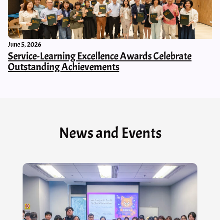
June 5, 2026
Service-Learning Excellence Awards Celebrate
Outstanding Achievements
News and Events