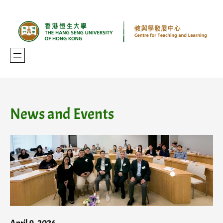
Skip
to
content
News and Events
April 9, 2026