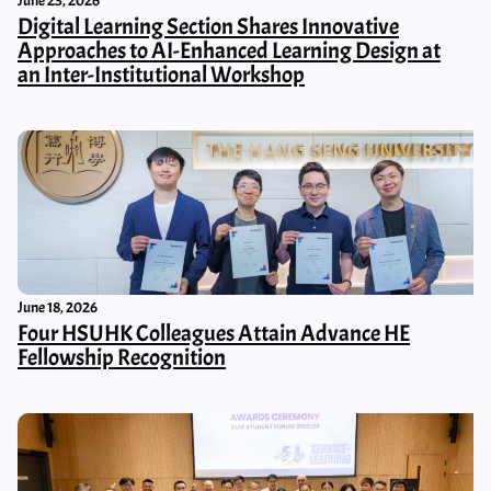
June 23, 2026
Digital Learning Section Shares Innovative
Approaches to AI-Enhanced Learning Design at
an Inter-Institutional Workshop
June 18, 2026
Four HSUHK Colleagues Attain Advance HE
Fellowship Recognition