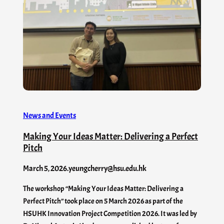
News and Events
Making Your Ideas Matter: Delivering a Perfect
Pitch
March 5, 2026
.
yeungcherry@hsu.edu.hk
The workshop “Making Your Ideas Matter: Delivering a
Perfect Pitch” took place on 5 March 2026 as part of the
HSUHK Innovation Project Competition 2026. It was led by