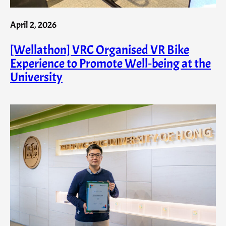
April 2, 2026
[Wellathon] VRC Organised VR Bike
Experience to Promote Well‑being at the
University