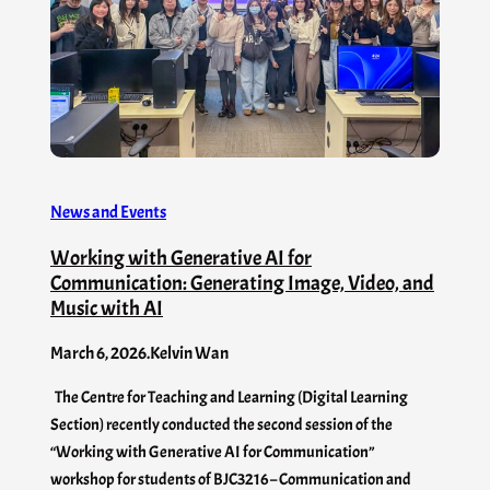
News and Events
Working with Generative AI for
Communication: Generating Image, Video, and
Music with AI
March 6, 2026
.
Kelvin Wan
The Centre for Teaching and Learning (Digital Learning
Section) recently conducted the second session of the
“Working with Generative AI for Communication”
workshop for students of BJC3216 – Communication and