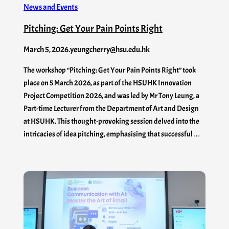
News and Events
Pitching: Get Your Pain Points Right
March 5, 2026
.
yeungcherry@hsu.edu.hk
The workshop “Pitching: Get Your Pain Points Right” took
place on 5 March 2026, as part of the HSUHK Innovation
Project Competition 2026, and was led by Mr Tony Leung, a
Part-time Lecturer from the Department of Art and Design
at HSUHK. This thought-provoking session delved into the
intricacies of idea pitching, emphasising that successful…