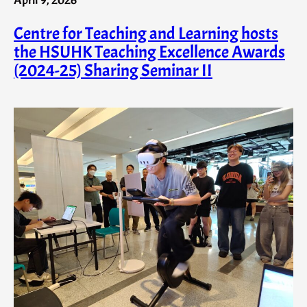
Centre for Teaching and Learning hosts
the HSUHK Teaching Excellence Awards
(2024-25) Sharing Seminar II