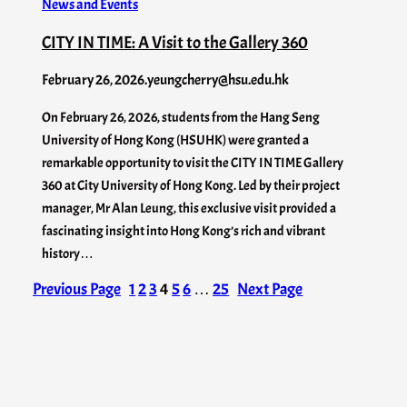
News and Events
CITY IN TIME: A Visit to the Gallery 360
February 26, 2026
.
yeungcherry@hsu.edu.hk
On February 26, 2026, students from the Hang Seng
University of Hong Kong (HSUHK) were granted a
remarkable opportunity to visit the CITY IN TIME Gallery
360 at City University of Hong Kong. Led by their project
manager, Mr Alan Leung, this exclusive visit provided a
fascinating insight into Hong Kong’s rich and vibrant
history…
Previous Page
1
2
3
4
5
6
…
25
Next Page