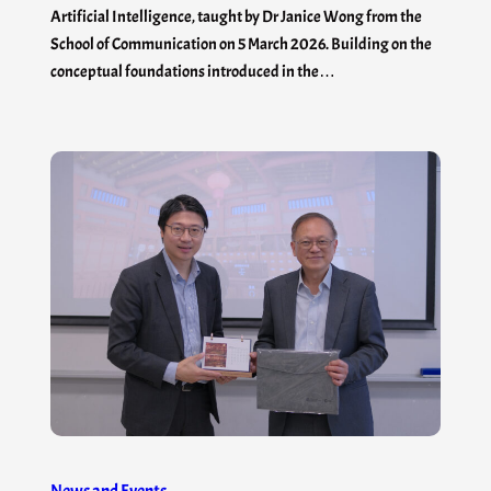
Artificial Intelligence, taught by Dr Janice Wong from the
School of Communication on 5 March 2026. Building on the
conceptual foundations introduced in the…