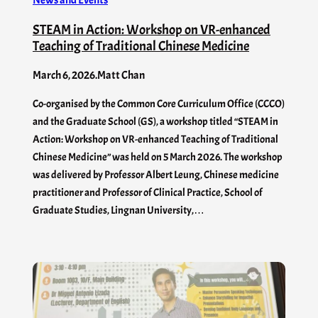
News and Events
STEAM in Action: Workshop on VR-enhanced
Teaching of Traditional Chinese Medicine
March 6, 2026
.
Matt Chan
Co-organised by the Common Core Curriculum Office (CCCO)
and the Graduate School (GS), a workshop titled “STEAM in
Action: Workshop on VR-enhanced Teaching of Traditional
Chinese Medicine” was held on 5 March 2026. The workshop
was delivered by Professor Albert Leung, Chinese medicine
practitioner and Professor of Clinical Practice, School of
Graduate Studies, Lingnan University,…