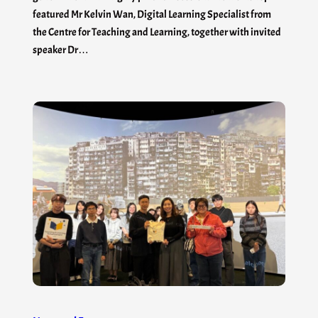
featured Mr Kelvin Wan, Digital Learning Specialist from
the Centre for Teaching and Learning, together with invited
speaker Dr…