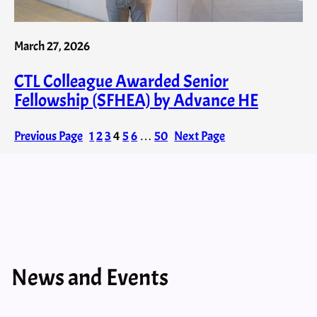
March 27, 2026
CTL Colleague Awarded Senior
Fellowship (SFHEA) by Advance HE
Previous Page
1
2
3
4
5
6
…
50
Next Page
News and Events