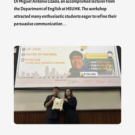
Dr Miguel Antonio Lizada, an accomplished lecturer from
the Department of English at HSUHK. The workshop
attracted many enthusiastic students eager to refine their
persuasive communication…