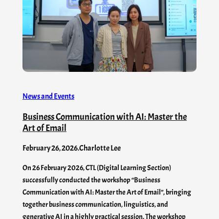
News and Events
Business Communication with AI: Master the
Art of Email
February 26, 2026
.
Charlotte Lee
On 26 February 2026, CTL (Digital Learning Section)
successfully conducted the workshop “Business
Communication with AI: Master the Art of Email”, bringing
together business communication, linguistics, and
generative AI in a highly practical session. The workshop