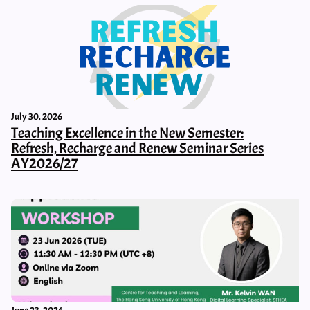
July 30, 2026
Teaching Excellence in the New Semester:
Refresh, Recharge and Renew Seminar Series
AY2026/27