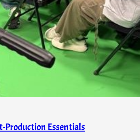
t-Production Essentials