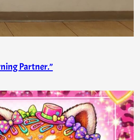
rning Partner.”