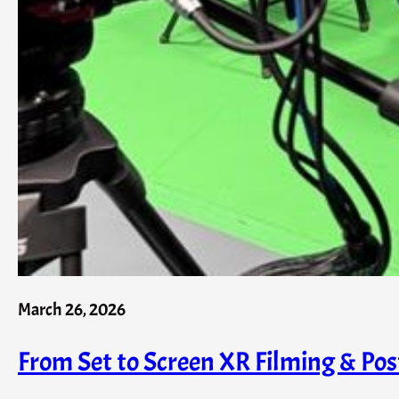
March 26, 2026
From Set to Screen XR Filming & Pos