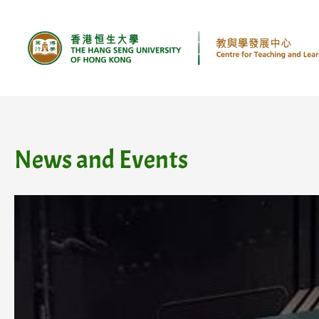
Skip
to
content
News and Events