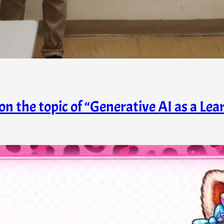
on the topic of “Generative AI as a Lea