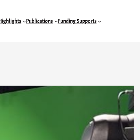
Highlights
Publications
Funding Supports