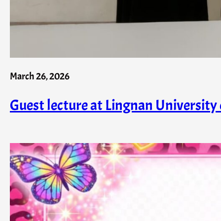
March 26, 2026
Guest lecture at Lingnan University 