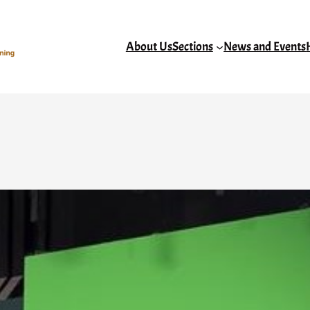
About Us
Sections
News and Events