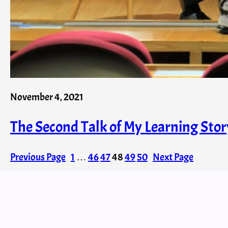
November 4, 2021
The Second Talk of My Learning Stor
Previous Page
1
…
46
47
48
49
50
Next Page