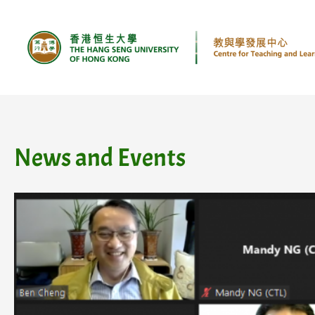
Skip
to
content
News and Events