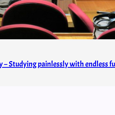
y – Studying painlessly with endless f