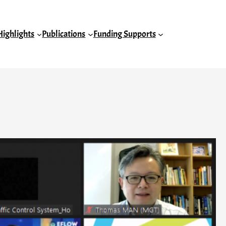
Highlights
Publications
Funding Supports