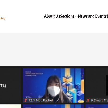
About Us
Sections
News and Events