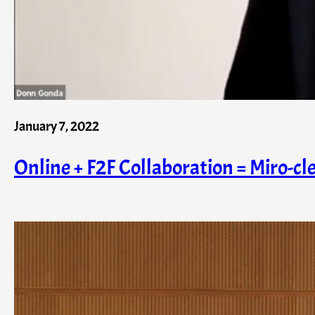
January 7, 2022
Online + F2F Collaboration = Miro-cle