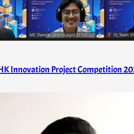
HK Innovation Project Competition 20