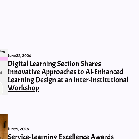
June 23, 2026
Digital Learning Section Shares
Innovative Approaches to AI-Enhanced
Learning Design at an Inter-Institutional
Workshop
June 5, 2026
Service-Learning Excellence Awards