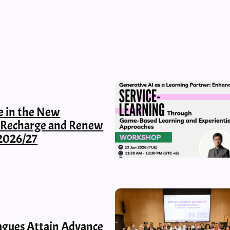
e in the New
, Recharge and Renew
2026/27
gues Attain Advance