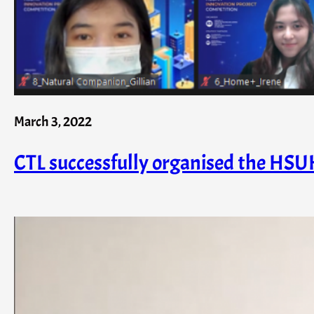
March 3, 2022
CTL successfully organised the HSU