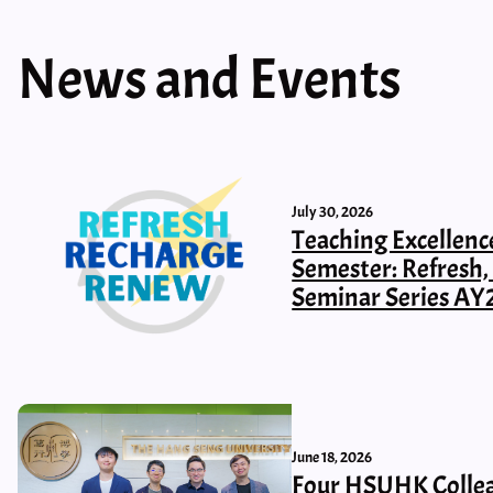
News and Events
July 30, 2026
Teaching Excellenc
Semester: Refresh
Seminar Series AY
June 18, 2026
Four HSUHK Collea