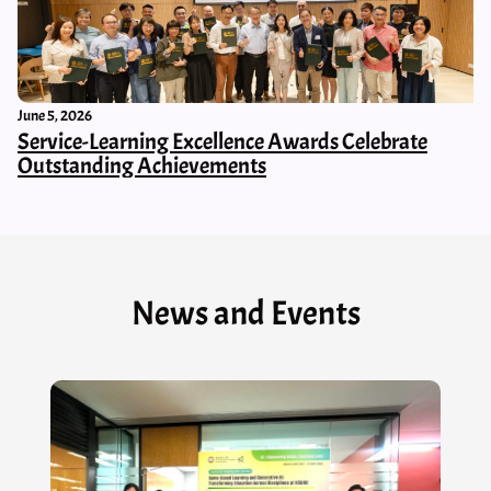
June 5, 2026
Service-Learning Excellence Awards Celebrate
Outstanding Achievements
News and Events