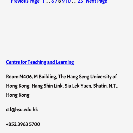
Previous Page
1
…
6
7
8
9
10
…
25
Next Page
Centre for Teaching and Learning
Room M406, M Building, The Hang Seng University of
Hong Kong, Hang Shin Link, Siu Lek Yuen, Shatin, N.T.,
Hong Kong
ctl@hsu.edu.hk
+852 3963 5700