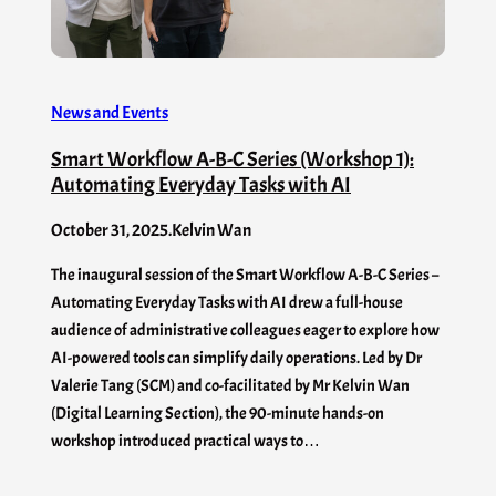
News and Events
Smart Workflow A-B-C Series (Workshop 1):
Automating Everyday Tasks with AI
October 31, 2025
.
Kelvin Wan
The inaugural session of the Smart Workflow A-B-C Series –
Automating Everyday Tasks with AI drew a full-house
audience of administrative colleagues eager to explore how
AI-powered tools can simplify daily operations. Led by Dr
Valerie Tang (SCM) and co-facilitated by Mr Kelvin Wan
(Digital Learning Section), the 90-minute hands-on
workshop introduced practical ways to…