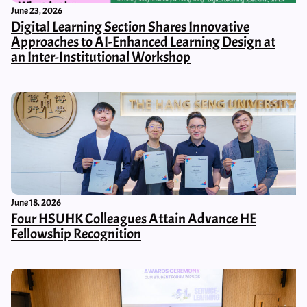
June 23, 2026
Digital Learning Section Shares Innovative
Approaches to AI-Enhanced Learning Design at
an Inter-Institutional Workshop
June 18, 2026
Four HSUHK Colleagues Attain Advance HE
Fellowship Recognition