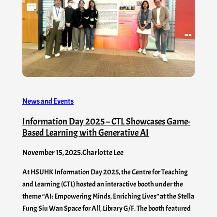
News and Events
Information Day 2025 – CTL Showcases Game-
Based Learning with Generative AI
November 15, 2025
.
Charlotte Lee
At HSUHK Information Day 2025, the Centre for Teaching
and Learning (CTL) hosted an interactive booth under the
theme “AI: Empowering Minds, Enriching Lives” at the Stella
Fung Siu Wan Space for All, Library G/F. The booth featured