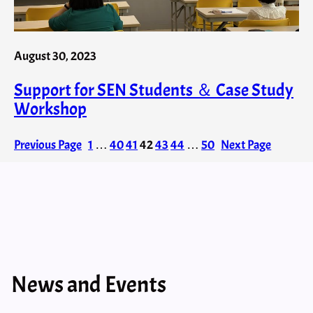
August 30, 2023
Support for SEN Students ＆ Case Study
Workshop
Previous Page
1
…
40
41
42
43
44
…
50
Next Page
News and Events