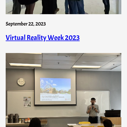
September 22, 2023
Virtual Reality Week 2023