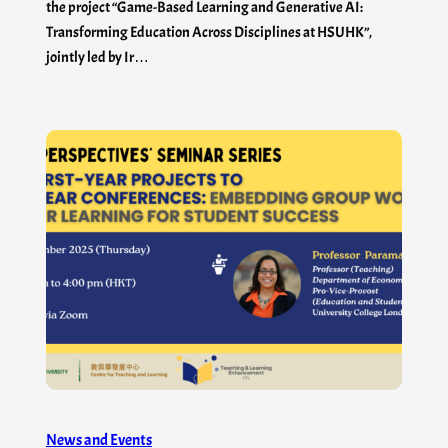
the project “Game-Based Learning and Generative AI:
Transforming Education Across Disciplines at HSUHK”,
jointly led by Ir…
News and Events