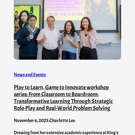
News and Events
Play to Learn, Game to Innovate workshop
series: From Classroom to Boardroom:
Transformative Learning Through Strategic
Role-Play and Real-World Problem Solving
November 6, 2025
.
Charlotte Lee
Drawing from her extensive academic experience at King’s