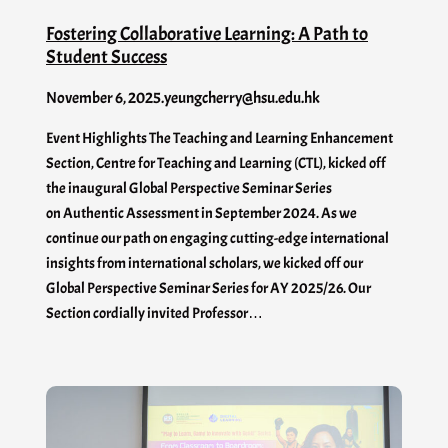
Fostering Collaborative Learning: A Path to
Student Success
November 6, 2025
.
yeungcherry@hsu.edu.hk
Event Highlights The Teaching and Learning Enhancement
Section, Centre for Teaching and Learning (CTL), kicked off
the inaugural Global Perspective Seminar Series
on Authentic Assessment in September 2024. As we
continue our path on engaging cutting-edge international
insights from international scholars, we kicked off our
Global Perspective Seminar Series for AY 2025/26. Our
Section cordially invited Professor…