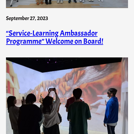
September 27, 2023
“Service-Learning Ambassador
Programme” Welcome on Board!