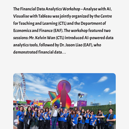
The Financial Data Analytics Workshop – Analyse with AI,
Visualise with Tableau was jointly organized by the Centre
for Teaching and Learning (CTL) and the Department of
Economics and Finance (EAF). The workshop featured two
sessions: Mr. Kelvin Wan (CTL) introduced AI-powered data
analytics tools, followed by Dr. Jason Liao (EAF), who
demonstrated financial data…