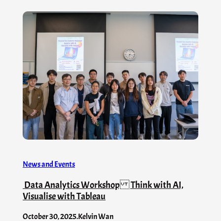
News and Events
Data Analytics Workshop Think with AI,
Visualise with Tableau
October 30, 2025
.
Kelvin Wan