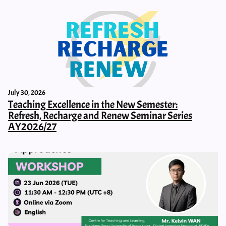
July 30, 2026
Teaching Excellence in the New Semester:
Refresh, Recharge and Renew Seminar Series
AY2026/27