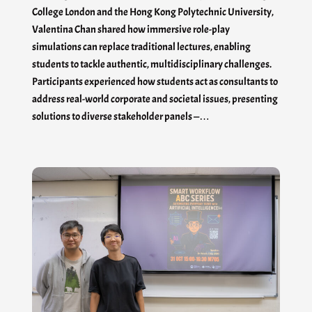
College London and the Hong Kong Polytechnic University,
Valentina Chan shared how immersive role-play
simulations can replace traditional lectures, enabling
students to tackle authentic, multidisciplinary challenges.
Participants experienced how students act as consultants to
address real-world corporate and societal issues, presenting
solutions to diverse stakeholder panels —…