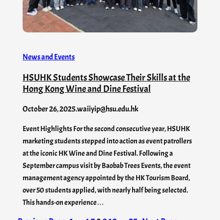
News and Events
HSUHK Students Showcase Their Skills at the
Hong Kong Wine and Dine Festival
October 26, 2025
.
waiiyip@hsu.edu.hk
Event Highlights For the second consecutive year, HSUHK
marketing students stepped into action as event patrollers
at the iconic HK Wine and Dine Festival. Following a
September campus visit by Baobab Trees Events, the event
management agency appointed by the HK Tourism Board,
over 50 students applied, with nearly half being selected.
This hands-on experience…