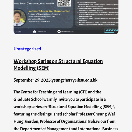
Uncategorized
Workshop Series on Structural Equation
Modelling (SEM)
September 29, 2025
.
yeungcherry@hsu.edu.hk
The Centre for Teaching and Learning (CTL) and the
Graduate School warmly invite you to participate in a
workshop series on “Structural Equation Modelling (SEM)”,
featuring the distinguished scholar Professor Cheung Wai
Hung, Gordon, Professor of Organisational Behaviour from
the Department of Management and International Business