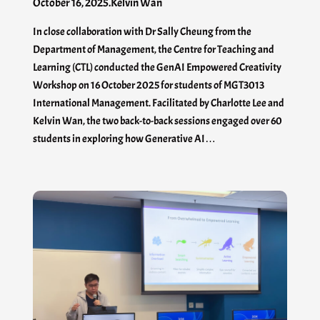
October 16, 2025
.
Kelvin Wan
In close collaboration with Dr Sally Cheung from the
Department of Management, the Centre for Teaching and
Learning (CTL) conducted the GenAI Empowered Creativity
Workshop on 16 October 2025 for students of MGT3013
International Management. Facilitated by Charlotte Lee and
Kelvin Wan, the two back-to-back sessions engaged over 60
students in exploring how Generative AI…