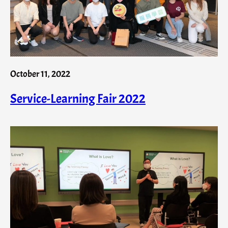
October 11, 2022
Service-Learning Fair 2022