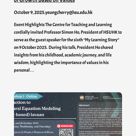
October 9, 2025
.
yeungcherry@hsu.edu.hk
Event Highlights The Centre for Teaching and Learning
cordially invited Professor Simon Ho, President of HSUHK to
serve as the guest speaker for the sixth “My Learning Story”
on 9 October 2025. During his talk, President Ho shared
insights from his childhood, academic journey, and life
wisdom, highlighting the importance of values in his
personal…