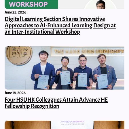
June 23, 2026
Digital Learning Section Shares Innovative
Approaches to AI-Enhanced Learning Design at
an Inter-Institutional Workshop
June 18, 2026
Four HSUHK Colleagues Attain Advance HE
Fellowship Recognition