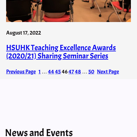
August 17, 2022
HSUHK Teaching Excellence Awards
(2020/21) Sharing Seminar Series
Previous Page
1
…
44
45
46
47
48
…
50
Next Page
News and Events