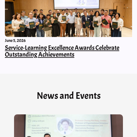
June 5, 2026
Service-Learning Excellence Awards Celebrate
Outstanding Achievements
News and Events