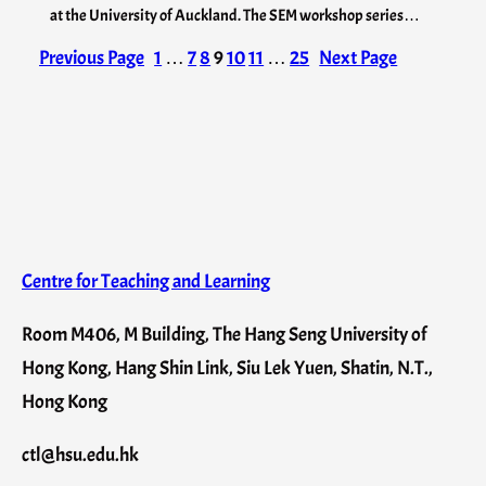
at the University of Auckland. The SEM workshop series…
Previous Page
1
…
7
8
9
10
11
…
25
Next Page
Centre for Teaching and Learning
Room M406, M Building, The Hang Seng University of
Hong Kong, Hang Shin Link, Siu Lek Yuen, Shatin, N.T.,
Hong Kong
ctl@hsu.edu.hk