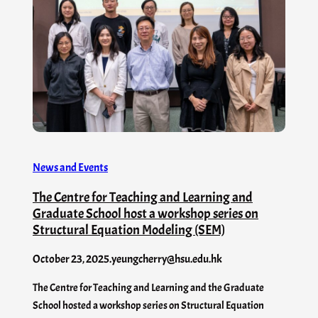
News and Events
The Centre for Teaching and Learning and
Graduate School host a workshop series on
Structural Equation Modeling (SEM)
October 23, 2025
.
yeungcherry@hsu.edu.hk
The Centre for Teaching and Learning and the Graduate
School hosted a workshop series on Structural Equation