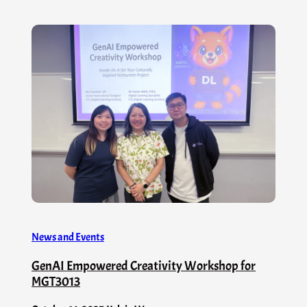
News and Events
GenAI Empowered Creativity Workshop for
MGT3013