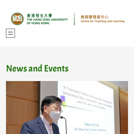
Skip
to
content
News and Events