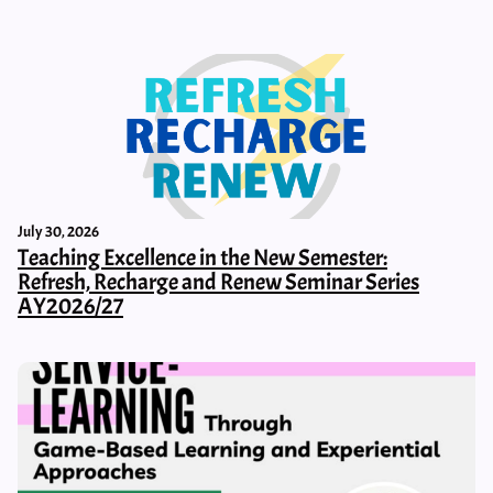
July 30, 2026
Teaching Excellence in the New Semester:
Refresh, Recharge and Renew Seminar Series
AY2026/27