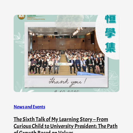
News and Events
The Sixth Talk of My Learning Story – From
Curious Child to University President: The Path
of Growth Based on Values