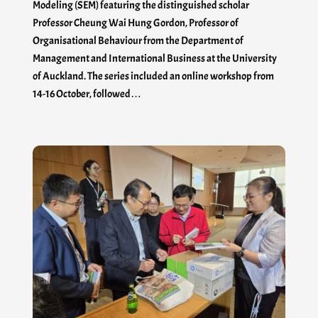
Modeling (SEM) featuring the distinguished scholar
Professor Cheung Wai Hung Gordon, Professor of
Organisational Behaviour from the Department of
Management and International Business at the University
of Auckland. The series included an online workshop from
14-16 October, followed…