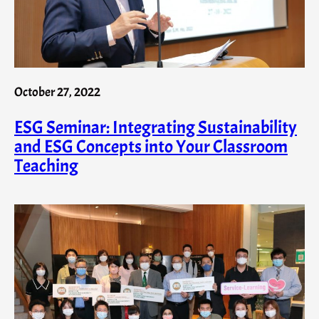
October 27, 2022
ESG Seminar: Integrating Sustainability
and ESG Concepts into Your Classroom
Teaching