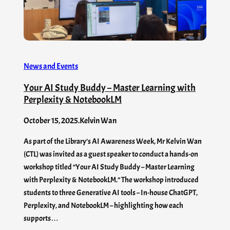
News and Events
Your AI Study Buddy – Master Learning with
Perplexity & NotebookLM
October 15, 2025
.
Kelvin Wan
As part of the Library’s AI Awareness Week, Mr Kelvin Wan
(CTL) was invited as a guest speaker to conduct a hands-on
workshop titled “Your AI Study Buddy – Master Learning
with Perplexity & NotebookLM.” The workshop introduced
students to three Generative AI tools – In-house ChatGPT,
Perplexity, and NotebookLM – highlighting how each
supports…