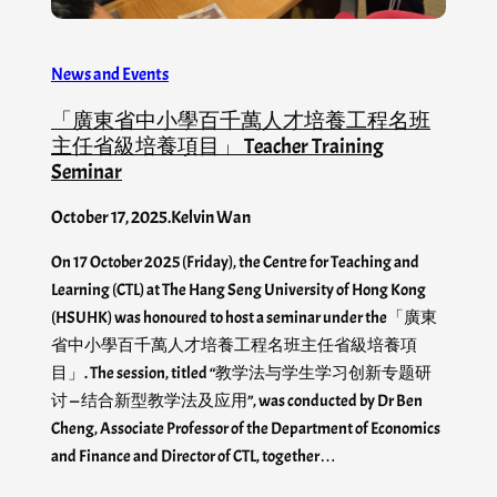
News and Events
「廣東省中小學百千萬人才培養工程名班
主任省級培養項目」 Teacher Training
Seminar
October 17, 2025
.
Kelvin Wan
On 17 October 2025 (Friday), the Centre for Teaching and
Learning (CTL) at The Hang Seng University of Hong Kong
(HSUHK) was honoured to host a seminar under the「廣東
省中小學百千萬人才培養工程名班主任省級培養項
目」. The session, titled “教学法与学生学习创新专题研
讨 — 结合新型教学法及应用”, was conducted by Dr Ben
Cheng, Associate Professor of the Department of Economics
and Finance and Director of CTL, together…