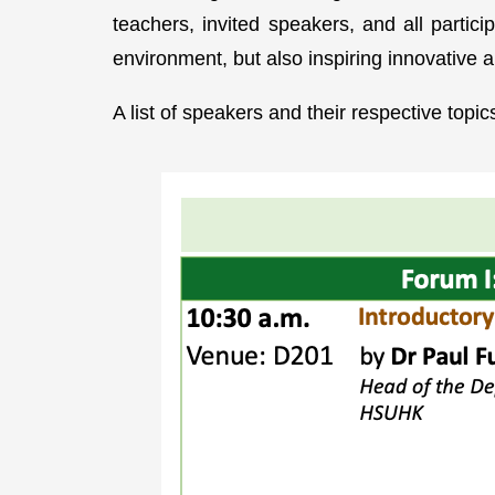
teachers, invited speakers, and all parti
environment, but also inspiring innovative 
A list of speakers and their respective topi