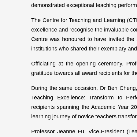
demonstrated exceptional teaching performa
The Centre for Teaching and Learning (CT
excellence and recognise the invaluable co
Centre was honoured to have invited the 
institutions who shared their exemplary and
Officiating at the opening ceremony, Pro
gratitude towards all award recipients for 
During the same occasion, Dr Ben Cheng, 
Teaching Excellence: Transform to Per
recipients spanning the Academic Year 20
learning journey of novice teachers transfo
Professor Jeanne Fu, Vice-President (Lea