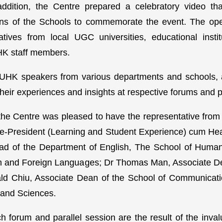
addition, the Centre prepared a celebratory video th
 of the Schools to commemorate the event. The ope
atives from local UGC universities, educational insti
HK staff members.
UHK speakers from various departments and schools, a
 their experiences and insights at respective forums and p
the Centre was pleased to have the representative from
ce-President (Learning and Student Experience) cum He
ad of the Department of English, The School of Human
ion and Foreign Languages; Dr Thomas Man, Associate 
ald Chiu, Associate Dean of the School of Communicati
 and Sciences.
 forum and parallel session are the result of the inval