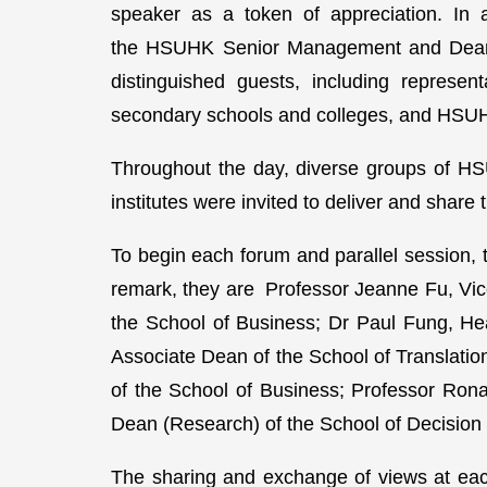
speaker as a token of appreciation. In 
the HSUHK Senior Management and Deans
distinguished guests, including represent
secondary schools and colleges, and HSU
Throughout the day, diverse groups of HS
institutes were invited to deliver and share
To begin each forum and parallel session, 
remark, they are Professor Jeanne Fu, Vi
the School of Business; Dr Paul Fung, He
Associate Dean of the School of Translat
of the School of Business; Professor Ron
Dean (Research) of the School of Decision
The sharing and exchange of views at each