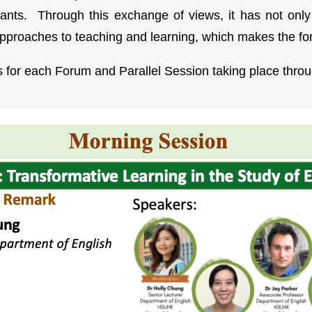
cipants. Through this exchange of views, it has not o
approaches to teaching and learning, which makes the fo
cs for each Forum and Parallel Session taking place throug