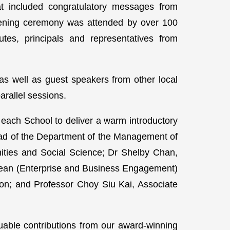
at included congratulatory messages from
ning ceremony was attended by over 100
tutes, principals and representatives from
s well as guest speakers from other local
arallel sessions.
 each School to deliver a warm introductory
ad of the Department of the Management of
ities and Social Science; Dr Shelby Chan,
Dean (Enterprise and Business Engagement)
on; and Professor Choy Siu Kai, Associate
uable contributions from our award-winning