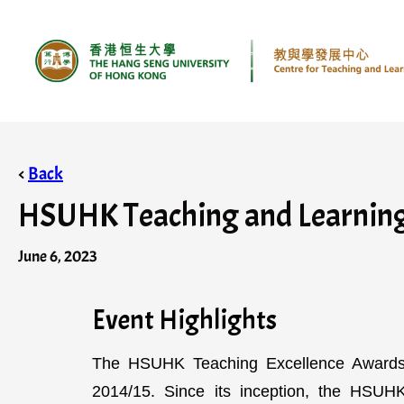
<
Back
HSUHK Teaching and Learning 
June 6, 2023
Event Highlights
The HSUHK Teaching Excellence Awards 
2014/15. Since its inception, the HSU