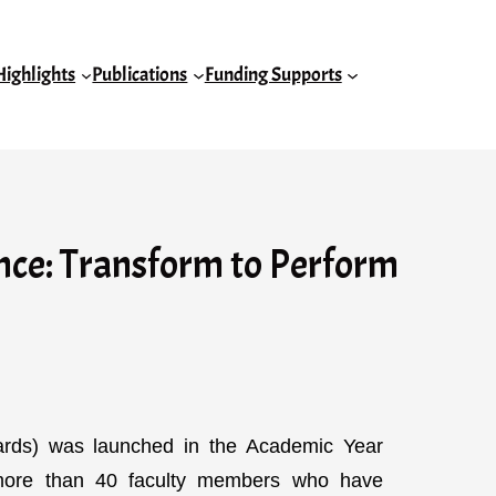
Highlights
Publications
Funding Supports
ce: Transform to Perform
rds) was launched in the Academic Year
 more than 40 faculty members who have