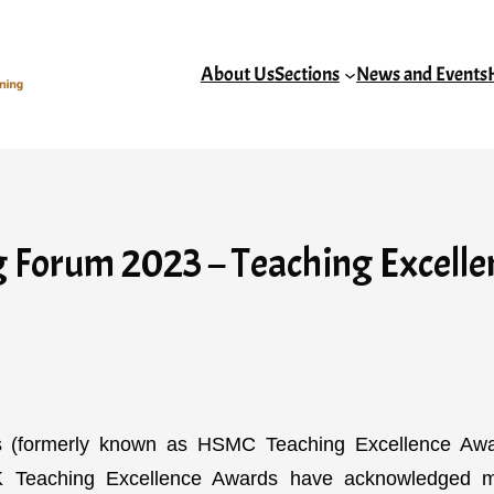
About Us
Sections
News and Events
Forum 2023 – Teaching Excellen
(formerly known as HSMC Teaching Excellence Awa
HK Teaching Excellence Awards have acknowledged