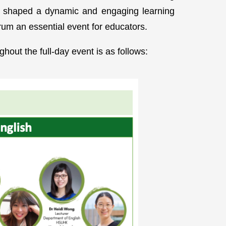
nly shaped a dynamic and engaging learning
rum an essential event for educators.
hout the full-day event is as follows: