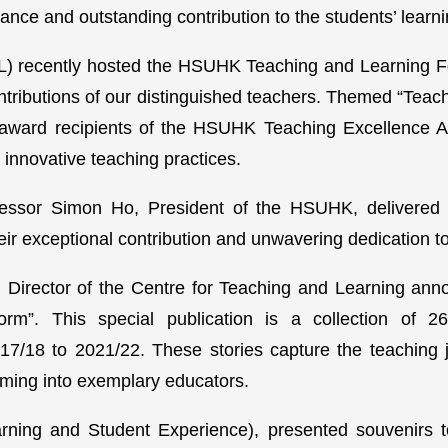
nce and outstanding contribution to the students’ learn
L) recently hosted the HSUHK Teaching and Learning F
ntributions of our distinguished teachers. Themed “Teac
award recipients of the HSUHK Teaching Excellence A
 innovative teaching practices.
fessor Simon Ho, President of the HSUHK, delivered 
their exceptional contribution and unwavering dedication
Director of the Centre for Teaching and Learning ann
form”. This special publication is a collection of
17/18 to 2021/22. These stories capture the teaching j
rming into exemplary educators.
rning and Student Experience), presented souvenirs 