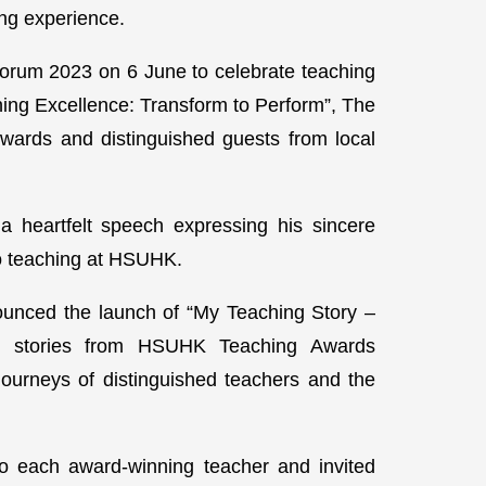
ing experience.
orum 2023 on 6 June to celebrate teaching
hing Excellence: Transform to Perform”, The
wards and distinguished guests from local
a heartfelt speech expressing his sincere
 to teaching at HSUHK.
ounced the launch of “My Teaching Story –
 26 stories from HSUHK Teaching Awards
ourneys of distinguished teachers and the
to each award-winning teacher and invited