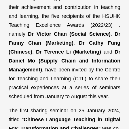
their achievement and contribution in teaching
and learning, the five recipients of the HSUHK
Teaching Excellence Awards (2022/23) ,
namely
Dr Victor Chan (Social Science)
,
Dr
Fanny Chan (Marketing)
,
Dr Cathy Fung
(Chinese)
,
Dr Terence Li (Marketing)
and
Dr
Daniel Mo (Supply Chain and Information
Management)
, have been invited by the Centre
for Teaching and Learning (CTL) to share their
practical experiences at a series of seminars
scheduled from January to August this year.
The first sharing seminar on 25 January 2024,
titled “
Chinese Language Teaching in Digital
Era: Transformation and Challenges
” was co-