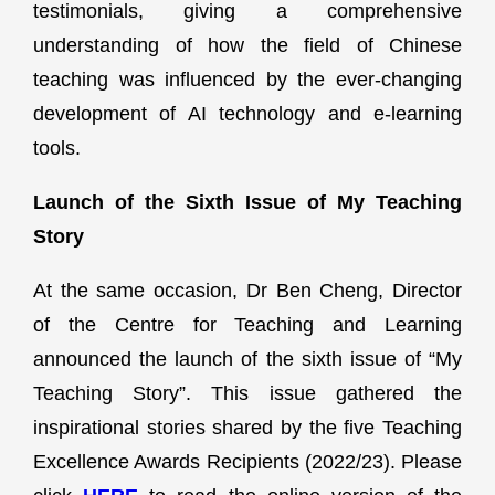
testimonials, giving a comprehensive
understanding of how the field of Chinese
teaching was influenced by the ever-changing
development of AI technology and e-learning
tools.
Launch of the Sixth Issue of My Teaching
Story
At the same occasion, Dr Ben Cheng, Director
of the Centre for Teaching and Learning
announced the launch of the sixth issue of “My
Teaching Story”. This issue gathered the
inspirational stories shared by the five Teaching
Excellence Awards Recipients (2022/23). Please