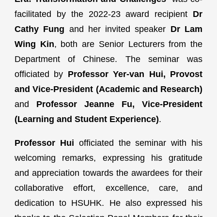
facilitated by the 2022-23 award recipient
Dr
Cathy Fung
and her invited speaker
Dr Lam
Wing Kin
, both are Senior Lecturers from the
Department of Chinese. The seminar was
officiated by
Professor Yer-van Hui, Provost
and Vice-President (Academic and Research)
and
Professor Jeanne Fu, Vice-President
(Learning and Student Experience)
.
Professor Hui
officiated the seminar with his
welcoming remarks, expressing his gratitude
and appreciation towards the awardees for their
collaborative effort, excellence, care, and
dedication to HSUHK. He also expressed his