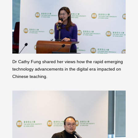
Dr Cathy Fung shared her views how the rapid emerging
technology advancements in the digital era impacted on
Chinese teaching.