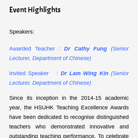
Event Highlights
Speakers:
Awarded Teacher :
Dr Cathy Fung
(Senior
Lecturer, Department of Chinese)
Invited Speaker :
Dr Lam Wing Kin
(Senior
Lecturer, Department of Chinese)
Since its inception in the 2014-15 academic
year, the HSUHK Teaching Excellence Awards
have been dedicated to recognise distinguished
teachers who demonstrated innovative and
outstanding teaching performance. To celebrate