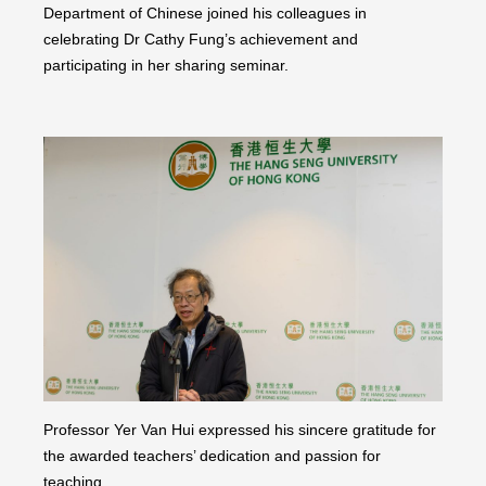
Department of Chinese joined his colleagues in
celebrating Dr Cathy Fung’s achievement and
participating in her sharing seminar.
Professor Yer Van Hui expressed his sincere gratitude for
the awarded teachers’ dedication and passion for
teaching.