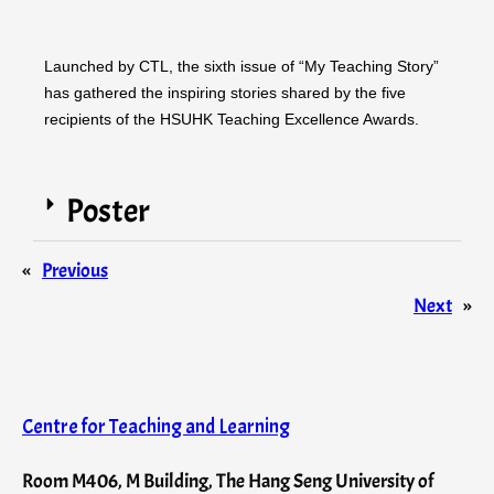
Launched by CTL, the sixth issue of “My Teaching Story”
has gathered the inspiring stories shared by the five
recipients of the HSUHK Teaching Excellence Awards.
Poster
«
Previous
Next
»
Centre for Teaching and Learning
Room M406, M Building, The Hang Seng University of