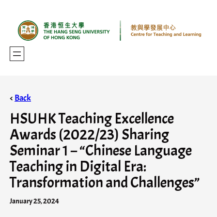
<
Back
HSUHK Teaching Excellence
Awards (2022/23) Sharing
Seminar 1 – “Chinese Language
Teaching in Digital Era:
Transformation and Challenges”
January 25, 2024