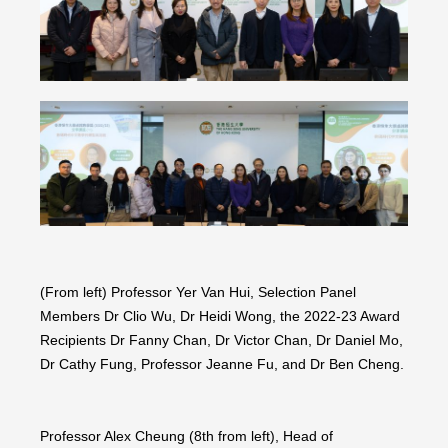
(From left) Professor Yer Van Hui, Selection Panel
Members Dr Clio Wu, Dr Heidi Wong, the 2022-23 Award
Recipients Dr Fanny Chan, Dr Victor Chan, Dr Daniel Mo,
Dr Cathy Fung, Professor Jeanne Fu, and Dr Ben Cheng.
Professor Alex Cheung (8th from left), Head of