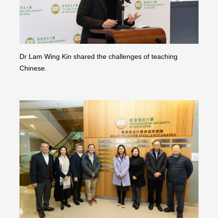
Dr Lam Wing Kin shared the challenges of teaching
Chinese.