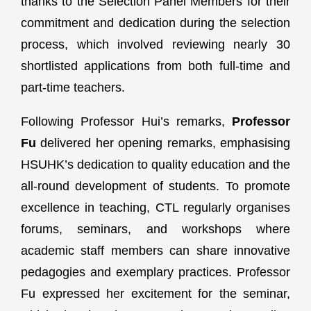
thanks to the Selection Panel Members for their
commitment and dedication during the selection
process, which involved reviewing nearly 30
shortlisted applications from both full-time and
part-time teachers.
Following Professor Hui’s remarks,
Professor
Fu
delivered her opening remarks, emphasising
HSUHK’s dedication to quality education and the
all-round development of students. To promote
excellence in teaching, CTL regularly organises
forums, seminars, and workshops where
academic staff members can share innovative
pedagogies and exemplary practices. Professor
Fu expressed her excitement for the seminar,