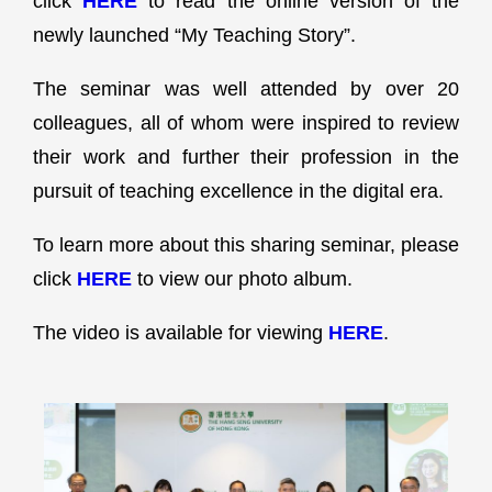
click
HERE
to read the online version of the
newly launched “My Teaching Story”.
The seminar was well attended by over 20
colleagues, all of whom were inspired to review
their work and further their profession in the
pursuit of teaching excellence in the digital era.
To learn more about this sharing seminar, please
click
HERE
to view our photo album.
The video is available for viewing
HERE
.