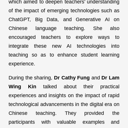
which aimed to deepen teachers’ understanding
of the impact of emerging technologies such as
ChatGPT, Big Data, and Generative AI on
Chinese language teaching. She also
encouraged teachers to explore ways to
integrate these new AI technologies into
teaching so as to enhance student learning
experience.
During the sharing,
Dr Cathy Fung
and
Dr Lam
Wing Kin
talked about their practical
experiences and insights on the impact of rapid
technological advancements in the digital era on
Chinese teaching. They provided the
participants with valuable examples and