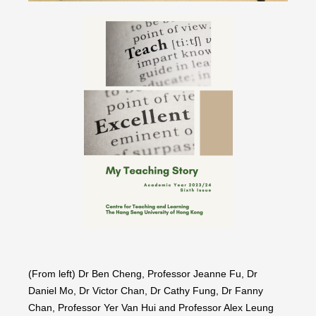
(From left) Dr Ben Cheng, Professor Jeanne Fu, Dr
Daniel Mo, Dr Victor Chan, Dr Cathy Fung, Dr Fanny
Chan, Professor Yer Van Hui and Professor Alex Leung