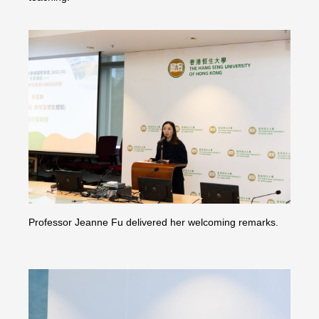
Professor Jeanne Fu delivered her welcoming remarks.