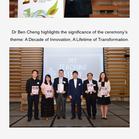
Dr Ben Cheng highlights the significance of the ceremony’s
theme: A Decade of Innovation, A Lifetime of Transformation.