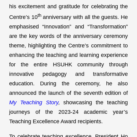
his excitement and gratitude for celebrating the
th
Centre’s 10
anniversary with all the guests. He
emphasised “Innovation” and “Transformation”
are the key words of the anniversary ceremony
theme, highlighting the Centre’s commitment to
enhancing the teaching and learning experience
for the entire HSUHK community through
innovative pedagogy and transformative
education. During the ceremony, he also
announced the launch of the seventh edition of
My Teaching Story
,
showcasing the teaching
journeys of the 2023-24 academic year’s
Teaching Excellence Award recipients.
To celebrate teaching excellence, President Ho