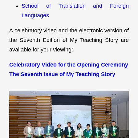
School of Translation and Foreign
Languages
A celebratory video and the electronic version of
the Seventh Edition of My Teaching Story are
available for your viewing:
Celebratory Video for the Opening Ceremony
The Seventh Issue of My Teaching Story