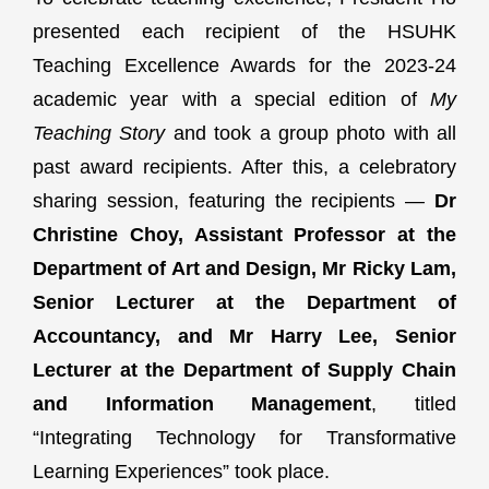
presented each recipient of the HSUHK
Teaching Excellence Awards for the 2023-24
academic year with a special edition of
My
Teaching Story
and took a group photo with all
past award recipients. After this, a celebratory
sharing session, featuring the recipients —
Dr
Christine Choy, Assistant Professor at the
Department of Art and Design, Mr Ricky Lam,
Senior Lecturer at the Department of
Accountancy, and Mr Harry Lee, Senior
Lecturer at the Department of Supply Chain
and Information Management
, titled
“Integrating Technology for Transformative
Learning Experiences” took place.