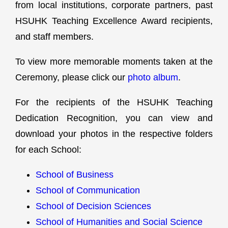
from local institutions, corporate partners, past
HSUHK Teaching Excellence Award recipients,
and staff members.
To view more memorable moments taken at the
Ceremony, please click our
photo album
.
For the recipients of the HSUHK Teaching
Dedication Recognition, you can view and
download your photos in the respective folders
for each School:
School of Business
School of Communication
School of Decision Sciences
School of Humanities and Social Science