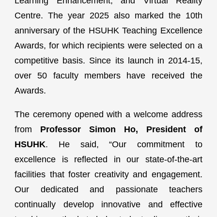
Learning Enhancement, and Virtual Reality
Centre. The year 2025 also marked the 10th
anniversary of the HSUHK Teaching Excellence
Awards, for which recipients were selected on a
competitive basis. Since its launch in 2014-15,
over 50 faculty members have received the
Awards.
The ceremony opened with a welcome address
from
Professor Simon Ho, President of
HSUHK
. He said, “Our commitment to
excellence is reflected in our state-of-the-art
facilities that foster creativity and engagement.
Our dedicated and passionate teachers
continually develop innovative and effective