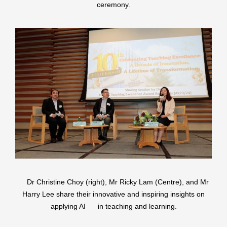
ceremony.
Dr Christine Choy (right), Mr Ricky Lam (Centre), and Mr
Harry Lee share their innovative and inspiring insights on
applying AI in teaching and learning.