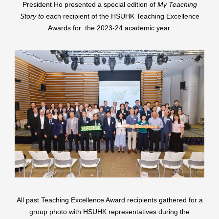
President Ho presented a special edition of
My Teaching
Story to
each recipient of the HSUHK Teaching Excellence
Awards for the 2023-24 academic year.
All past Teaching Excellence Award recipients gathered for a
group photo with HSUHK representatives during the