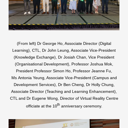
(From left) Dr George Ho, Associate Director (Digital
Learning), CTL, Dr John Leung, Associate Vice-President
(Knowledge Exchange), Dr Josiah Chan, Vice President
(Organisational Development), Professor Joshua Mok,
President Professor Simon Ho, Professor Jeanne Fu,
Ms Antonia Yeung, Associate Vice-President (Campus and
Development Services), Dr Ben Cheng, Dr Holly Chung,
Associate Director (Teaching and Learning Enhancement),
CTL and Dr Eugene Wong, Director of Virtual Reality Centre
th
officiate at the 10
anniversary ceremony.