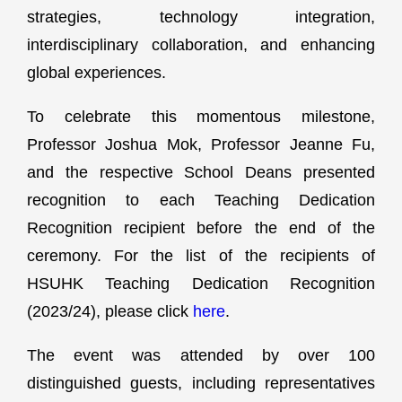
strategies, technology integration,
interdisciplinary collaboration, and enhancing
global experiences.
To celebrate this momentous milestone,
Professor Joshua Mok, Professor Jeanne Fu,
and the respective School Deans presented
recognition to each Teaching Dedication
Recognition recipient before the end of the
ceremony. For the list of the recipients of
HSUHK Teaching Dedication Recognition
(2023/24), please click
here
.
The event was attended by over 100
distinguished guests, including representatives