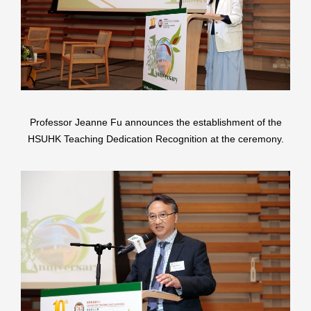
Professor Jeanne Fu announces the establishment of the
HSUHK Teaching Dedication Recognition at the ceremony.