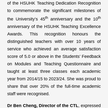
of the HSUHK Teaching Dedication Recognition
to commemorate the significant milestones of
th
th
the University’s 45
anniversary and the 10
anniversary of the HSUHK Teaching Excellence
Awards. This recognition honours the
distinguished teachers with over 10 years of
service who achieved an average satisfaction
score of 5.0 or above in the Students’ Feedback
on Modules and Teaching Questionnaire and
taught at least three classes each academic
year from 2014/15 to 2023/24. She was proud to
share that over 20% of the full-time academic
staff were recognised.
Dr Ben Cheng, Director of the CTL
, expressed