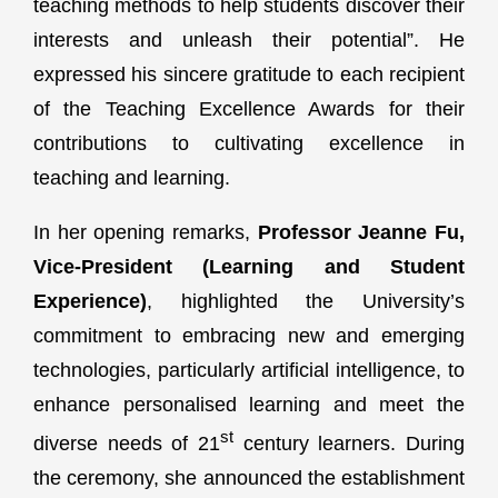
teaching methods to help students discover their
interests and unleash their potential”. He
expressed his sincere gratitude to each recipient
of the Teaching Excellence Awards for their
contributions to cultivating excellence in
teaching and learning.
In her opening remarks,
Professor Jeanne Fu,
Vice-President (Learning and Student
Experience)
, highlighted the University’s
commitment to embracing new and emerging
technologies, particularly artificial intelligence, to
enhance personalised learning and meet the
st
diverse needs of 21
century learners. During
the ceremony, she announced the establishment