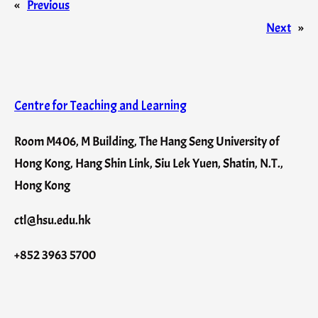
«
Previous
Next
»
Centre for Teaching and Learning
Room M406, M Building, The Hang Seng University of
Hong Kong, Hang Shin Link, Siu Lek Yuen, Shatin, N.T.,
Hong Kong
ctl@hsu.edu.hk
+852 3963 5700