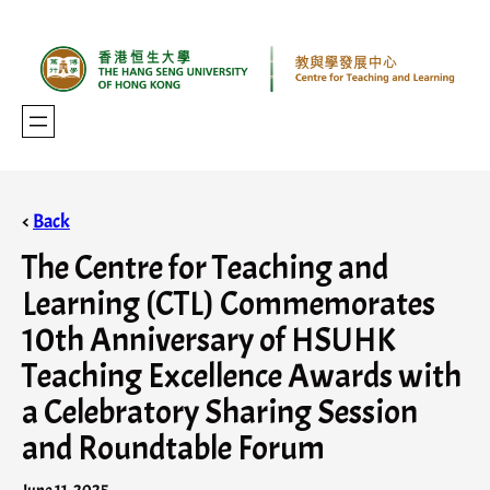
<
Back
The Centre for Teaching and
Learning (CTL) Commemorates
10th Anniversary of HSUHK
Teaching Excellence Awards with
a Celebratory Sharing Session
and Roundtable Forum