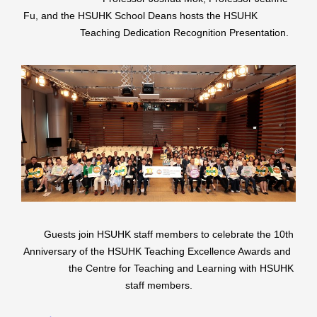
Fu, and the HSUHK School Deans hosts the HSUHK
Teaching Dedication Recognition Presentation.
Guests join HSUHK staff members to celebrate the 10th
Anniversary of the HSUHK Teaching Excellence Awards and
the Centre for Teaching and Learning with HSUHK
staff members.