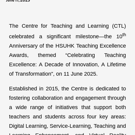
June 11, 2025
The Centre for Teaching and Learning (CTL)
th
celebrated a significant milestone—the 10
Anniversary of the HSUHK Teaching Excellence
Awards, themed “Celebrating Teaching
Excellence: A Decade of Innovation, A Lifetime
of Transformation”, on 11 June 2025.
Established in 2015, the Centre is dedicated to
fostering collaboration and engagement through
a wide range of initiatives that support both
teachers and students across four key areas:
Digital Learning, Service-Learning, Teaching and