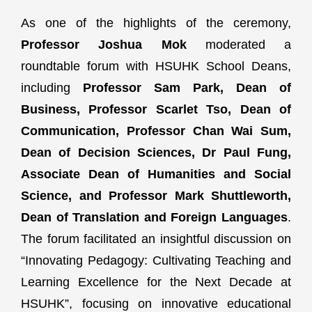
As one of the highlights of the ceremony,
Professor Joshua Mok
moderated a
roundtable forum with HSUHK School Deans,
including
Professor Sam Park, Dean of
Business, Professor Scarlet Tso, Dean of
Communication, Professor Chan Wai Sum,
Dean of Decision Sciences, Dr Paul Fung,
Associate Dean of Humanities and Social
Science, and Professor Mark Shuttleworth,
Dean of Translation and Foreign Languages
.
The forum facilitated an insightful discussion on
“Innovating Pedagogy: Cultivating Teaching and
Learning Excellence for the Next Decade at
HSUHK”, focusing on innovative educational