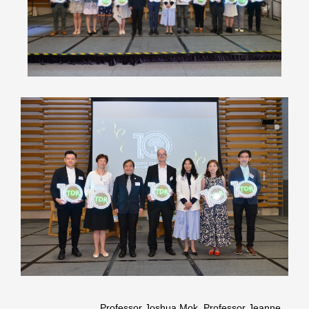
Professor Joshua Mok, Professor Jeanne