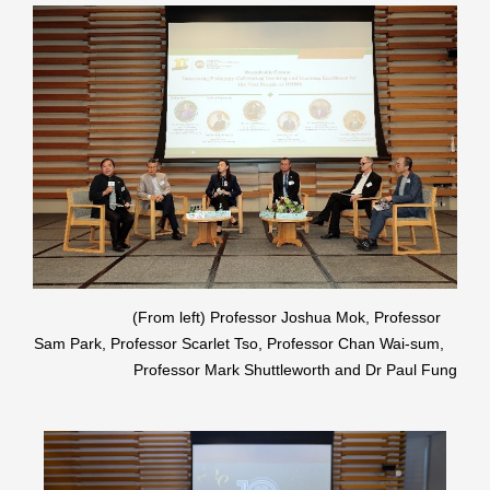
(From left) Professor Joshua Mok, Professor
Sam Park, Professor Scarlet Tso, Professor Chan Wai-sum,
Professor Mark Shuttleworth and Dr Paul Fung