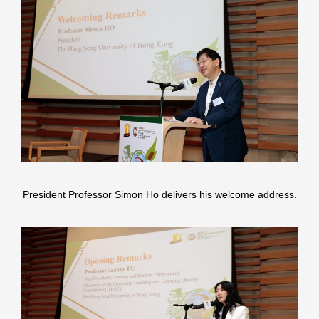
President Professor Simon Ho delivers his welcome address.