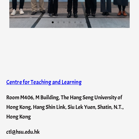
Centre for Teaching and Learning
Room M406, M Building, The Hang Seng University of
Hong Kong, Hang Shin Link, Siu Lek Yuen, Shatin, N.T.,
Hong Kong
ctl@hsu.edu.hk