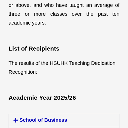
or above, and who have taught an average of
three or more classes over the past ten
academic years.
List of Recipients
The results of the HSUHK Teaching Dedication
Recognition:
Academic Year 2025/26
School of Business