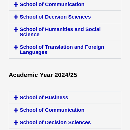
School of Communication
School of Decision Sciences
School of Humanities and Social
Science
School of Translation and Foreign
Languages
Academic Year 2024/25
School of Business
School of Communication
School of Decision Sciences