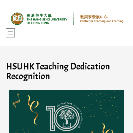
HSUHK Teaching Dedication
Recognition