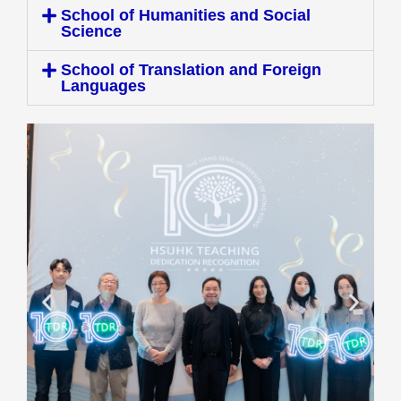
School of Humanities and Social
Science
School of Translation and Foreign
Languages