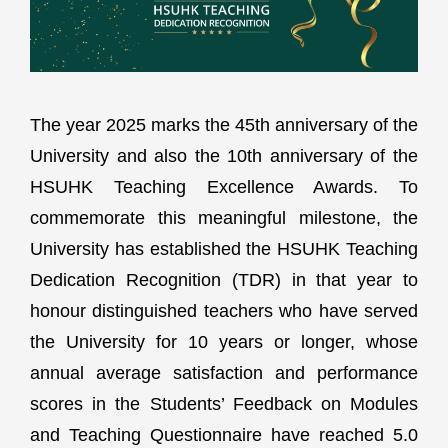
The year 2025 marks the 45th anniversary of the
University and also the 10th anniversary of the
HSUHK Teaching Excellence Awards. To
commemorate this meaningful milestone, the
University has established the HSUHK Teaching
Dedication Recognition (TDR) in that year to
honour distinguished teachers who have served
the University for 10 years or longer, whose
annual average satisfaction and performance
scores in the Students’ Feedback on Modules
and Teaching Questionnaire have reached 5.0