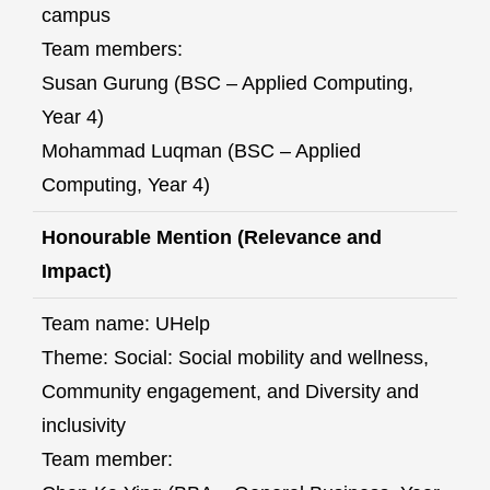
campus
Team members:
Susan Gurung (BSC – Applied Computing,
Year 4)
Mohammad Luqman (BSC – Applied
Computing, Year 4)
Honourable Mention (Relevance and
Impact)
Team name: UHelp
Theme: Social: Social mobility and wellness,
Community engagement, and Diversity and
inclusivity
Team member: