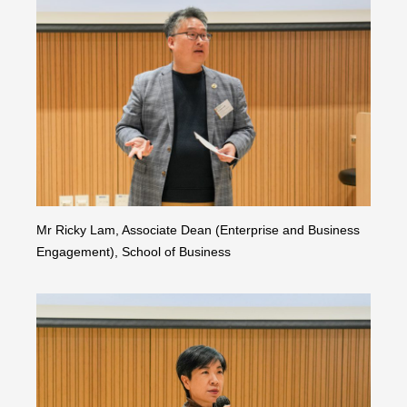
Mr Ricky Lam, Associate Dean (Enterprise and Business
Engagement), School of Business