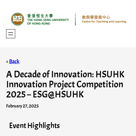
<
Back
A Decade of Innovation: HSUHK
Innovation Project Competition
2025 – ESG@HSUHK
February 27, 2025
Event Highlights