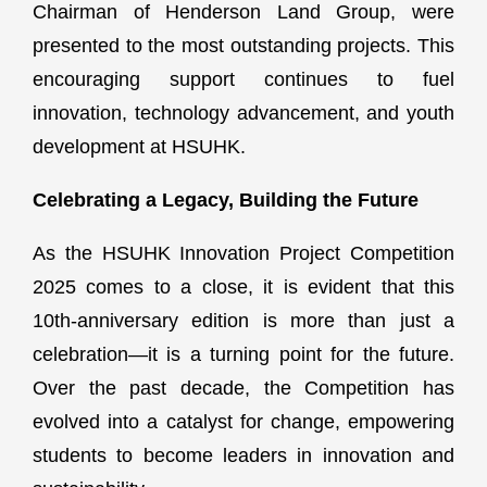
Chairman of Henderson Land Group, were
presented to the most outstanding projects. This
encouraging support continues to fuel
innovation, technology advancement, and youth
development at HSUHK.
Celebrating a Legacy, Building the Future
As the HSUHK Innovation Project Competition
2025 comes to a close, it is evident that this
10th-anniversary edition is more than just a
celebration—it is a turning point for the future.
Over the past decade, the Competition has
evolved into a catalyst for change, empowering
students to become leaders in innovation and