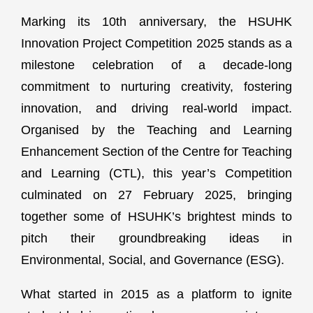
Marking its 10th anniversary, the HSUHK
Innovation Project Competition 2025 stands as a
milestone celebration of a decade-long
commitment to nurturing creativity, fostering
innovation, and driving real-world impact.
Organised by the Teaching and Learning
Enhancement Section of the Centre for Teaching
and Learning (CTL), this year’s Competition
culminated on 27 February 2025, bringing
together some of HSUHK’s brightest minds to
pitch their groundbreaking ideas in
Environmental, Social, and Governance (ESG).
What started in 2015 as a platform to ignite