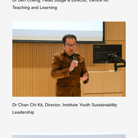
Teaching and Learning
Dr Chan Chi Kit, Director, Institute Youth Sustainability
Leadership