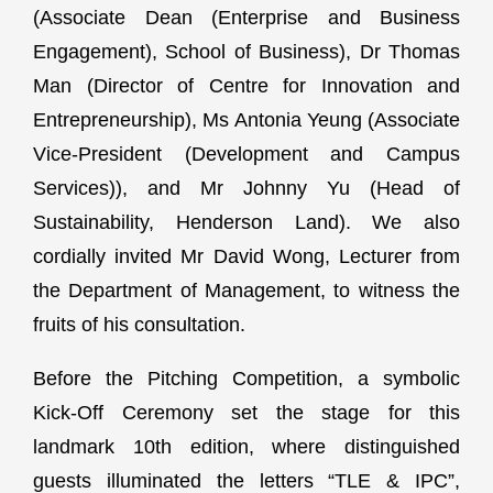
(Associate Dean (Enterprise and Business
Engagement), School of Business), Dr Thomas
Man (Director of Centre for Innovation and
Entrepreneurship), Ms Antonia Yeung (Associate
Vice-President (Development and Campus
Services)), and Mr Johnny Yu (Head of
Sustainability, Henderson Land). We also
cordially invited Mr David Wong, Lecturer from
the Department of Management, to witness the
fruits of his consultation.
Before the Pitching Competition, a symbolic
Kick-Off Ceremony set the stage for this
landmark 10th edition, where distinguished
guests illuminated the letters “TLE & IPC”,