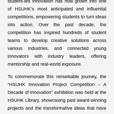
student-led innovation has now grown into one
of HSUHK’s most anticipated and influential
competitions, empowering students to turn ideas
into action. Over the past decade, the
competition has inspired hundreds of student
teams to develop creative solutions across
various industries, and connected young
innovators with industry leaders, offering
mentorship and real-world exposure.
To commemorate this remarkable journey, the
“HSUHK Innovation Project Competition – A
Decade of Innovation” exhibition was held at the
HSUHK Library, showcasing past award-winning
projects and the transformative ideas that have