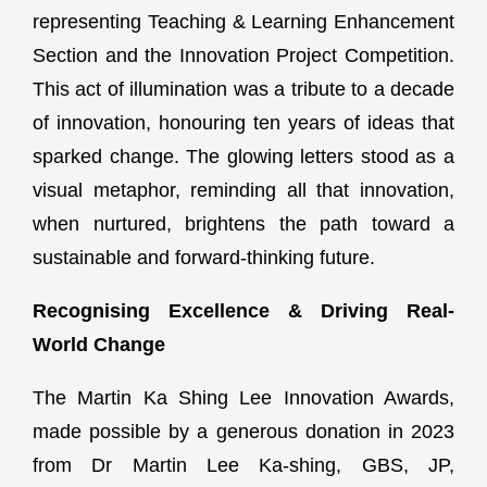
representing Teaching & Learning Enhancement
Section and the Innovation Project Competition.
This act of illumination was a tribute to a decade
of innovation, honouring ten years of ideas that
sparked change. The glowing letters stood as a
visual metaphor, reminding all that innovation,
when nurtured, brightens the path toward a
sustainable and forward-thinking future.
Recognising Excellence & Driving Real-
World Change
The Martin Ka Shing Lee Innovation Awards,
made possible by a generous donation in 2023
from Dr Martin Lee Ka-shing, GBS, JP,