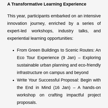
A Transformative Learning Experience
This year, participants embarked on an intensive
innovation journey, enriched by a series of
expert-led workshops, industry talks, and
experiential learning opportunities:
From Green Buildings to Scenic Routes: An
Eco Tour Experience (9 Jan) – Exploring
sustainable urban planning and eco-friendly
infrastructure on campus and beyond
Write Your Successful Proposal: Begin with
the End in Mind (16 Jan) – A hands-on
workshop on crafting impactful project
proposals.