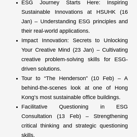
ESG Journey Starts Here: Inspiring
Sustainable Innovations at HSUHK (16
Jan) – Understanding ESG principles and
their real-world applications.
Impact Innovation: Secrets to Unlocking
Your Creative Mind (23 Jan) – Cultivating
creative problem-solving skills for ESG-
driven solutions.
Tour to “The Henderson” (10 Feb) – A
behind-the-scenes look at one of Hong
Kong’s most sustainable office buildings.
Facilitative Questioning in ESG
Consultation (13 Feb) – Strengthening
critical thinking and strategic questioning
skills.