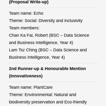
(Proposal Write-up)
Team name: Echo
Theme: Social: Diversity and inclusivity
Team members:
Chan Ka Fai, Robert (BSC – Data Science
and Business Intelligence, Year 4)
Lam Tsz Ching (BSC – Data Science and
Business Intelligence, Year 4)
2nd Runner-up & Honourable Mention
(Innovativeness)
Team name: PlantCare
Theme: Environmental: Natural and
biodiversity preservation and Eco-friendly