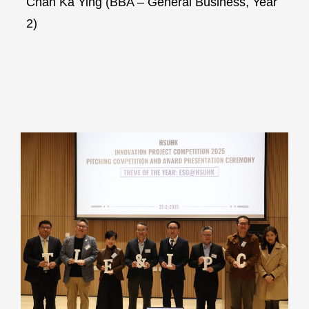
Chan Ka Ying (BBA – General Business, Year
2)