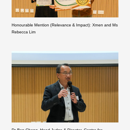
Honourable Mention (Relevance & Impact): Xmen and Ms
Rebecca Lim
Dr Ben Cheng, Head Judge & Director, Centre for