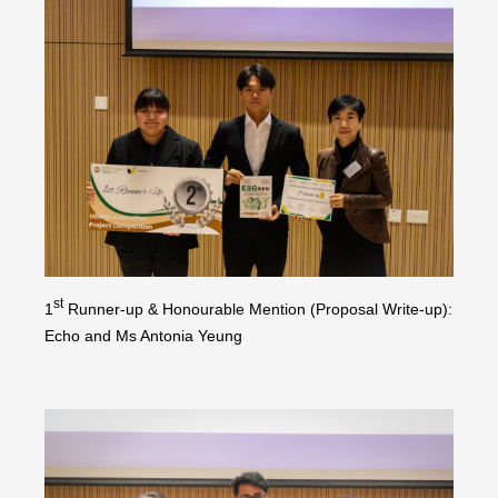
st
1
Runner-up & Honourable Mention (Proposal Write-up):
Echo and Ms Antonia Yeung