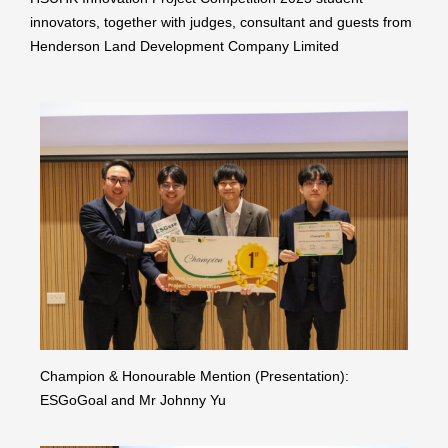
innovators, together with judges, consultant and guests from
Henderson Land Development Company Limited
Champion & Honourable Mention (Presentation):
ESGoGoal and Mr Johnny Yu