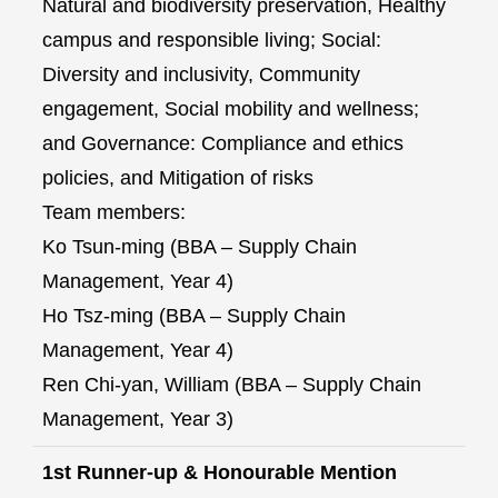
Natural and biodiversity preservation, Healthy
campus and responsible living; Social:
Diversity and inclusivity, Community
engagement, Social mobility and wellness;
and Governance: Compliance and ethics
policies, and Mitigation of risks
Team members:
Ko Tsun-ming (BBA – Supply Chain
Management, Year 4)
Ho Tsz-ming (BBA – Supply Chain
Management, Year 4)
Ren Chi-yan, William (BBA – Supply Chain
Management, Year 3)
1st Runner-up & Honourable Mention