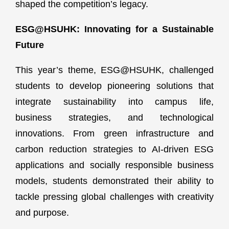
shaped the competition’s legacy.
ESG@HSUHK: Innovating for a Sustainable
Future
This year’s theme, ESG@HSUHK, challenged
students to develop pioneering solutions that
integrate sustainability into campus life,
business strategies, and technological
innovations. From green infrastructure and
carbon reduction strategies to AI-driven ESG
applications and socially responsible business
models, students demonstrated their ability to
tackle pressing global challenges with creativity
and purpose.