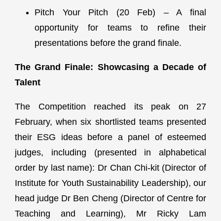
Pitch Your Pitch (20 Feb) – A final
opportunity for teams to refine their
presentations before the grand finale.
The Grand Finale: Showcasing a Decade of
Talent
The Competition reached its peak on 27
February, when six shortlisted teams presented
their ESG ideas before a panel of esteemed
judges, including (presented in alphabetical
order by last name): Dr Chan Chi-kit (Director of
Institute for Youth Sustainability Leadership), our
head judge Dr Ben Cheng (Director of Centre for
Teaching and Learning), Mr Ricky Lam