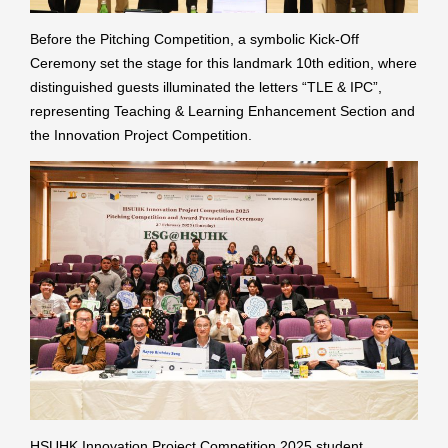
Before the Pitching Competition, a symbolic Kick-Off
Ceremony set the stage for this landmark 10th edition, where
distinguished guests illuminated the letters “TLE & IPC”,
representing Teaching & Learning Enhancement Section and
the Innovation Project Competition.
HSUHK Innovation Project Competition 2025 student