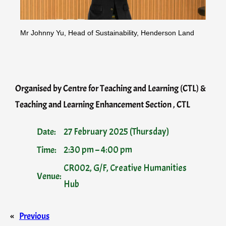
Mr Johnny Yu, Head of Sustainability, Henderson Land
Organised by Centre for Teaching and Learning (CTL) &
Teaching and Learning Enhancement Section , CTL
Date:
27 February 2025 (Thursday)
Time:
2:30 pm – 4:00 pm
CR002, G/F, Creative Humanities
Venue:
Hub
«
Previous