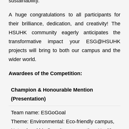
sustainability.
A huge congratulations to all participants for
their brilliance, dedication, and creativity! The
HSUHK community eagerly anticipates the
transformative impact your ESG@HSUHK
projects will bring to both our campus and the
wider world.
Awardees of the Competition:
Champion & Honourable Mention
(Presentation)
Team name: ESGoGoal
Theme: Environmental: Eco-friendly campus,