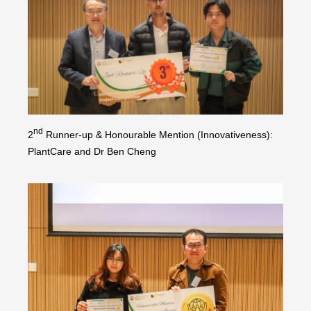
nd
2
Runner-up & Honourable Mention (Innovativeness):
PlantCare and Dr Ben Cheng