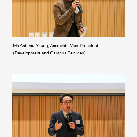
Ms Antonia Yeung, Associate Vice-President
(Development and Campus Services)