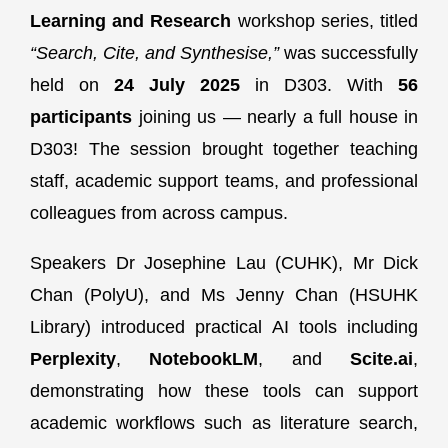
Learning and Research
workshop series, titled
“Search, Cite, and Synthesise,”
was successfully
held on
24 July 2025
in D303. With
56
participants
joining us — nearly a full house in
D303! The session brought together teaching
staff, academic support teams, and professional
colleagues from across campus.
Speakers Dr Josephine Lau (CUHK), Mr Dick
Chan (PolyU), and Ms Jenny Chan (HSUHK
Library) introduced practical AI tools including
Perplexity
,
NotebookLM
, and
Scite.ai
,
demonstrating how these tools can support
academic workflows such as literature search,