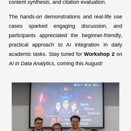
content synthesis, and citation evaluation.
The hands-on demonstrations and real-life use
cases sparked engaging discussion, and
participants appreciated the beginner-friendly,
practical approach to AI integration in daily
academic tasks. Stay tuned for
Workshop 2
on
AI in Data Analytics
, coming this August!