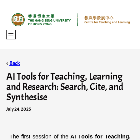
<
Back
AI Tools for Teaching, Learning
and Research: Search, Cite, and
Synthesise
July 24, 2025
The first session of the
AI Tools for Teaching,