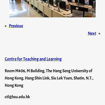
«
Previous
Next
»
Centre for Teaching and Learning
Room M406, M Building, The Hang Seng University of
Hong Kong, Hang Shin Link, Siu Lek Yuen, Shatin, N.T.,
Hong Kong
ctl@hsu.edu.hk