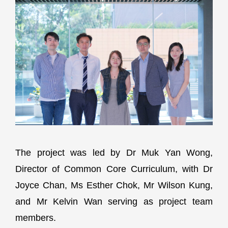
The project was led by Dr Muk Yan Wong,
Director of Common Core Curriculum, with Dr
Joyce Chan, Ms Esther Chok, Mr Wilson Kung,
and Mr Kelvin Wan serving as project team
members.