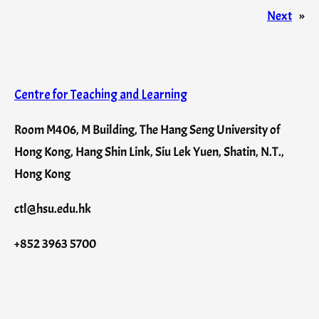
Next
»
Centre for Teaching and Learning
Room M406, M Building, The Hang Seng University of
Hong Kong, Hang Shin Link, Siu Lek Yuen, Shatin, N.T.,
Hong Kong
ctl@hsu.edu.hk
+852 3963 5700