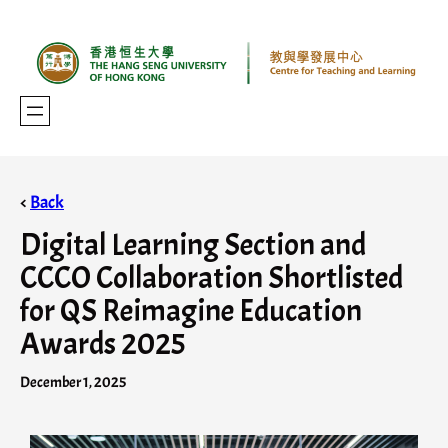
<
Back
Digital Learning Section and
CCCO Collaboration Shortlisted
for QS Reimagine Education
Awards 2025
December 1, 2025