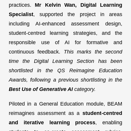
practices.
Mr Kelvin Wan, Digital Learning
Specialist
, supported the project in areas
including AI-enhanced assessment design,
student-centred learning strategies, and the
responsible use of AI for formative and
continuous feedback.
This marks the second
time the Digital Learning Section has been
shortlisted in the QS Reimagine Education
Awards, following a previous shortlisting in the
Best Use of Generative AI
category.
Piloted in a General Education module, BEAM
reimagines assessment as a
student-centred
and iterative learning process
, enabling