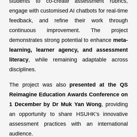
students to co-create assessment rubrics,
engage with customised AI chatbots for real-time
feedback, and refine their work through
continuous improvement. The project
demonstrates strong potential to enhance
meta-
learning, learner agency, and assessment
literacy
, while remaining adaptable across
disciplines.
The project was also
presented at the QS
Reimagine Education Awards Conference on
1 December by Dr Muk Yan Wong
, providing
an opportunity to share HSUHK’s innovative
assessment practices with an international
audience.