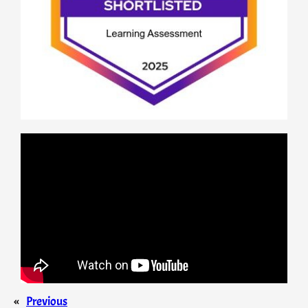
«
Previous