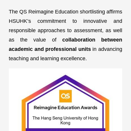
The QS Reimagine Education shortlisting affirms
HSUHK’s commitment to innovative and
responsible approaches to assessment, as well
as the value of
collaboration between
academic and professional units
in advancing
teaching and learning excellence.