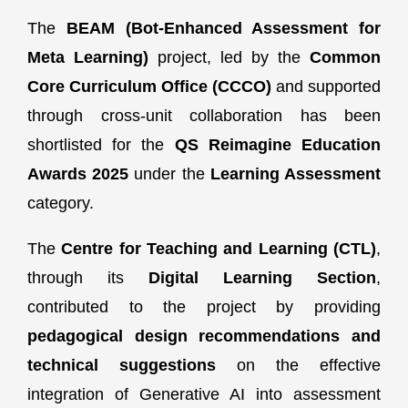
The
BEAM (Bot-Enhanced Assessment for
Meta Learning)
project, led by the
Common
Core Curriculum Office (CCCO)
and supported
through cross-unit collaboration has been
shortlisted for the
QS Reimagine Education
Awards 2025
under the
Learning Assessment
category.
The
Centre for Teaching and Learning (CTL)
,
through its
Digital Learning Section
,
contributed to the project by providing
pedagogical design recommendations and
technical suggestions
on the effective
integration of Generative AI into assessment