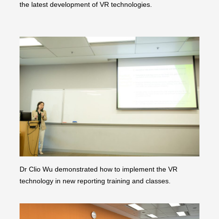
the latest development of VR technologies.
Dr Clio Wu demonstrated how to implement the VR
technology in new reporting training and classes.