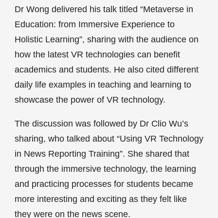
Dr Wong delivered his talk titled “Metaverse in
Education: from Immersive Experience to
Holistic Learning”, sharing with the audience on
how the latest VR technologies can benefit
academics and students. He also cited different
daily life examples in teaching and learning to
showcase the power of VR technology.
The discussion was followed by Dr Clio Wu’s
sharing, who talked about “Using VR Technology
in News Reporting Training”. She shared that
through the immersive technology, the learning
and practicing processes for students became
more interesting and exciting as they felt like
they were on the news scene.