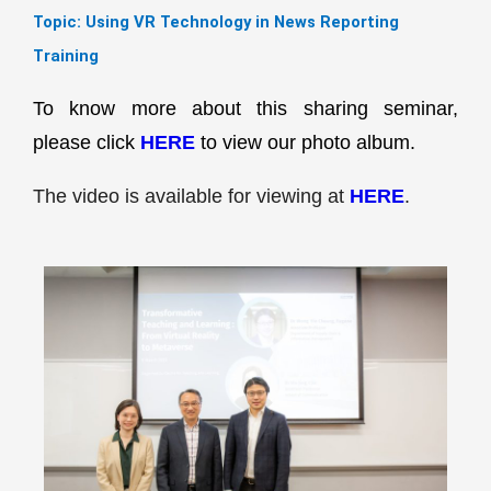
Topic:
Using VR Technology in News Reporting
Training
To know more about this sharing seminar,
please click
HERE
to view our photo album.
The video is available for viewing at
HERE
.