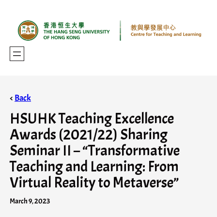
<
Back
HSUHK Teaching Excellence
Awards (2021/22) Sharing
Seminar II – “Transformative
Teaching and Learning: From
Virtual Reality to Metaverse”
March 9, 2023