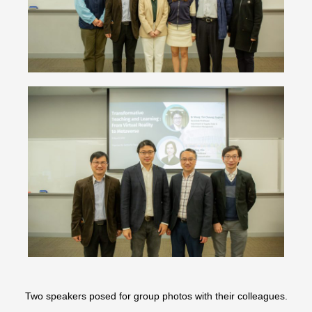
Two speakers posed for group photos with their colleagues.