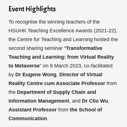
Event Highlights
To recognise the winning teachers of the
HSUHK Teaching Excellence Awards (2021-22),
the Centre for Teaching and Learning hosted the
second sharing seminar “
Transformative
Teaching and Learning: from Virtual Reality
to Metaverse
” on 9 March 2023, co-facilitated
by
Dr Eugene Wong
,
Director of Virtual
Reality Centre cum Associate Professor
from
the
Department of Supply Chain and
Information Management
, and
Dr Clio Wu
,
Assistant Professor
from
the School of
Communication
.