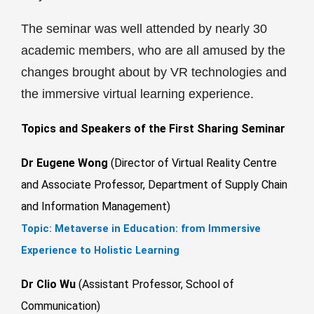
The seminar was well attended by nearly 30
academic members, who are all amused by the
changes brought about by VR technologies and
the immersive virtual learning experience.
Topics and Speakers of the First Sharing Seminar
Dr Eugene Wong
(Director of Virtual Reality Centre
and Associate Professor, Department of Supply Chain
and Information Management)
Topic:
Metaverse in Education: from Immersive
Experience to Holistic Learning
Dr Clio Wu
(Assistant Professor, School of
Communication)