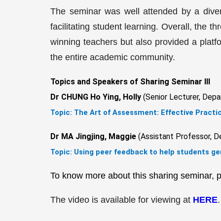
The seminar was well attended by a diver
facilitating student learning. Overall, th
winning teachers but also provided a platfo
the entire academic community.
Topics and Speakers of Sharing Seminar III
Dr CHUNG Ho Ying, Holly
(Senior Lecturer, Depa
Topic:
The Art of Assessment: Effective Practi
Dr MA Jingjing, Maggie
(Assistant Professor, D
Topic: Using peer feedback to help students g
To know more about this sharing seminar, p
The video is available for viewing at
HERE
.