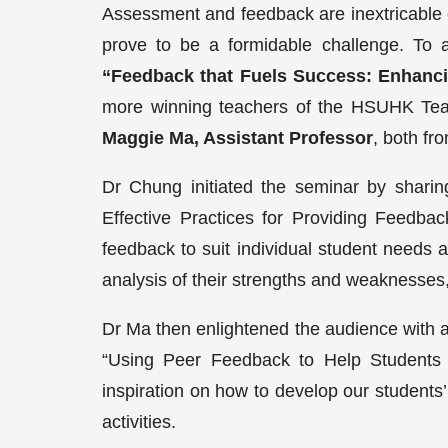
Assessment and feedback are inextricable c
prove to be a formidable challenge. To a
“Feedback that Fuels Success: Enhanc
more winning teachers of the HSUHK Tea
Maggie Ma, Assistant Professor
, both fr
Dr Chung initiated the seminar by sharin
Effective Practices for Providing Feedbac
feedback to suit individual student needs 
analysis of their strengths and weaknesses,
Dr Ma then enlightened the audience with a t
“Using Peer Feedback to Help Students
inspiration on how to develop our students
activities.