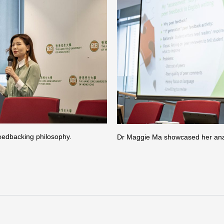
eedbacking philosophy.
Dr Maggie Ma showcased her analys