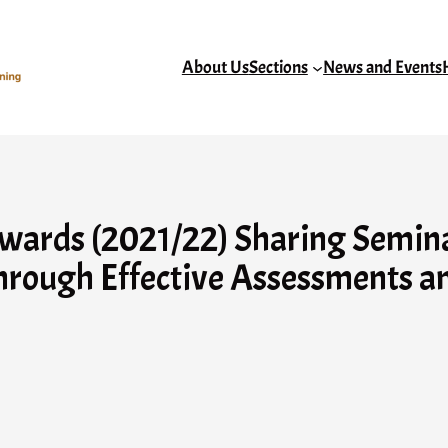
About Us
Sections
News and Events
rds (2021/22) Sharing Seminar 
hrough Effective Assessments a