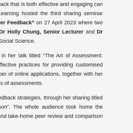
ack that is both effective and engaging can
Learning hosted the third sharing seminar
eer Feedback”
on 27 April 2023 where two
Dr Holly Chung, Senior Lecturer
and
Dr
Social Science.
n her talk titled “The Art of Assessment:
fective practices for providing customised
r of online applications, together with her
pes of assessments.
edback strategies, through her sharing titled
son”. The whole audience took home the
ss and take-home peer review and comparison