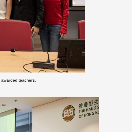
e awarded teachers.