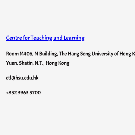
Centre for Teaching and Learning
Room M406, M Building, The Hang Seng University of Hong Ko
Yuen, Shatin, N.T., Hong Kong
ctl@hsu.edu.hk
+852 3963 5700