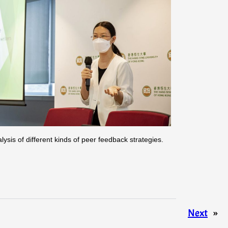
is of different kinds of peer feedback strategies.
Next
»