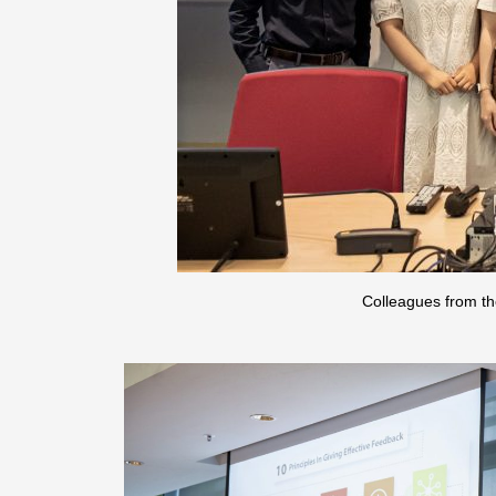
Colleagues from th