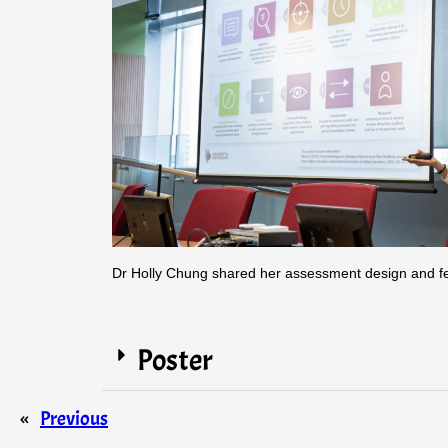
Dr Holly Chung shared her assessment design and f
Poster
«
Previous