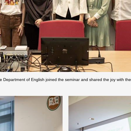
e Department of English joined the seminar and shared the joy with th