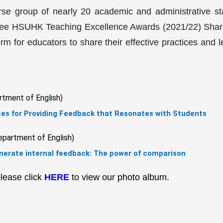
se group of nearly 20 academic and administrative s
e three HSUHK Teaching Excellence Awards (2021/22) Sha
rm for educators to share their effective practices and l
rtment of English)
ces for Providing Feedback that Resonates with Students
epartment of English)
enerate internal feedback: The power of comparison
lease click
HERE
to view our photo album.