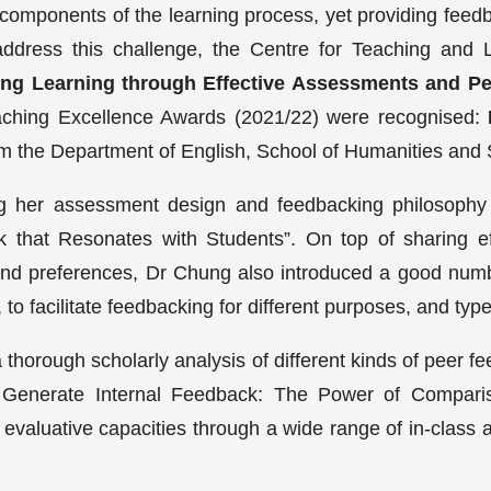
omponents of the learning process, yet providing feedb
ddress this challenge, the Centre for Teaching and 
ing Learning through Effective Assessments and P
ching Excellence Awards (2021/22) were recognised:
om the Department of English, School of Humanities and 
g her assessment design and feedbacking philosophy i
k that Resonates with Students”. On top of sharing ef
and preferences, Dr Chung also introduced a good numbe
 to facilitate feedbacking for different purposes, and ty
horough scholarly analysis of different kinds of peer fe
 Generate Internal Feedback: The Power of Compari
’ evaluative capacities through a wide range of in-cla