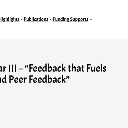
Highlights
Publications
Funding Supports
III – “Feedback that Fuels
nd Peer Feedback”