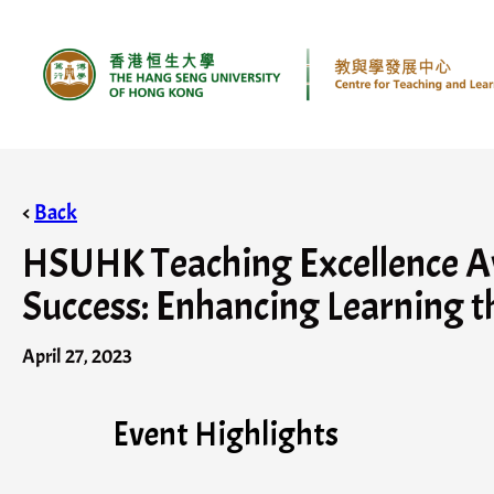
<
Back
HSUHK Teaching Excellence Awa
Success: Enhancing Learning t
April 27, 2023
Event Highlights