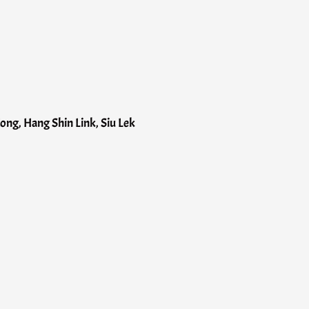
ng, Hang Shin Link, Siu Lek