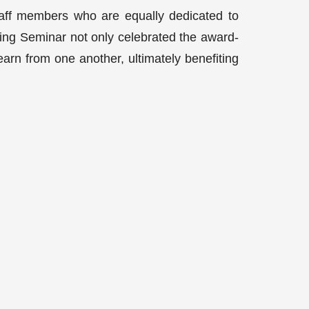
taff members who are equally dedicated to
ring Seminar not only celebrated the award-
earn from one another, ultimately benefiting