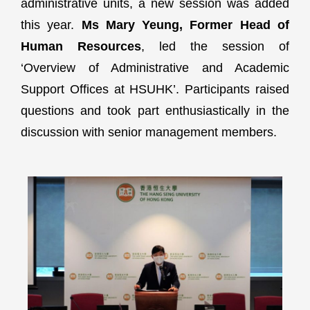
administrative units, a new session was added
this year.
Ms Mary Yeung, Former Head of
Human Resources
, led the session of
‘Overview of Administrative and Academic
Support Offices at HSUHK’. Participants raised
questions and took part enthusiastically in the
discussion with senior management members.