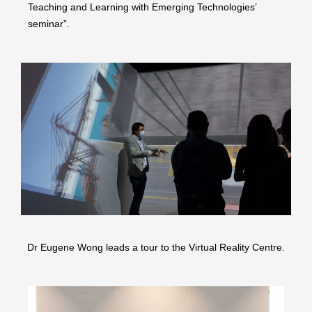
Teaching and Learning with Emerging Technologies’
seminar”.
Dr Eugene Wong leads a tour to the Virtual Reality Centre.