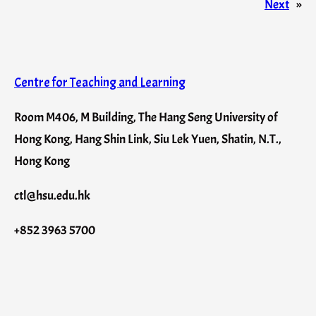
Next
»
Centre for Teaching and Learning
Room M406, M Building, The Hang Seng University of
Hong Kong, Hang Shin Link, Siu Lek Yuen, Shatin, N.T.,
Hong Kong
ctl@hsu.edu.hk
+852 3963 5700