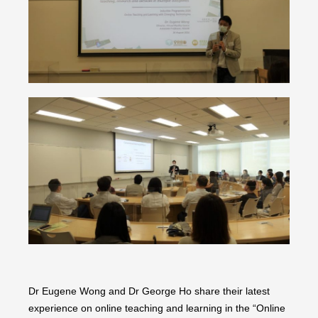
Dr Eugene Wong and Dr George Ho share their latest
experience on online teaching and learning in the “Online