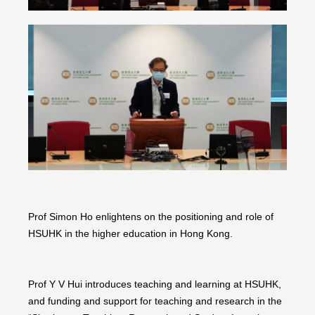
Prof Simon Ho enlightens on the positioning and role of
HSUHK in the higher education in Hong Kong.
Prof Y V Hui introduces teaching and learning at HSUHK,
and funding and support for teaching and research in the