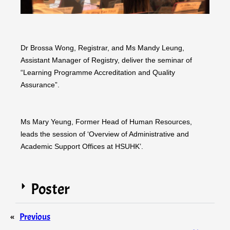
Dr Brossa Wong, Registrar, and Ms Mandy Leung,
Assistant Manager of Registry, deliver the seminar of
“Learning Programme Accreditation and Quality
Assurance”.
Ms Mary Yeung, Former Head of Human Resources,
leads the session of ‘Overview of Administrative and
Academic Support Offices at HSUHK’.
Poster
«
Previous