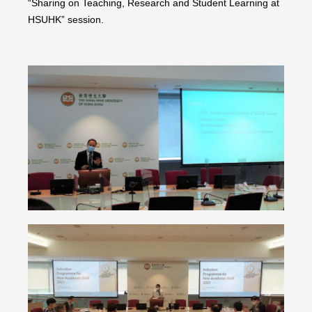
“Sharing on Teaching, Research and Student Learning at
HSUHK” session.