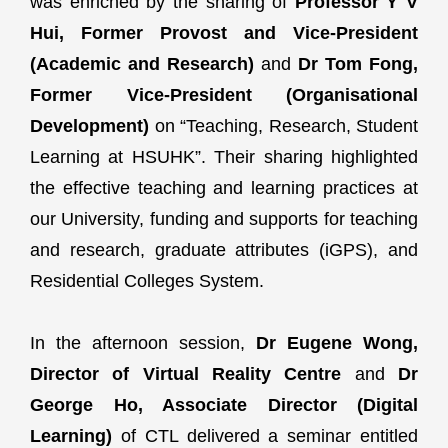
was enriched by the sharing of
Professor Y V
Hui, Former Provost and Vice-President
(Academic and Research)
and
Dr Tom Fong,
Former Vice-President (Organisational
Development)
on “Teaching, Research, Student
Learning at HSUHK”. Their sharing highlighted
the effective teaching and learning practices at
our University, funding and supports for teaching
and research, graduate attributes (iGPS), and
Residential Colleges System.
In the afternoon session,
Dr Eugene Wong,
Director of Virtual Reality Centre
and
Dr
George Ho, Associate Director (Digital
Learning)
of CTL delivered a seminar entitled