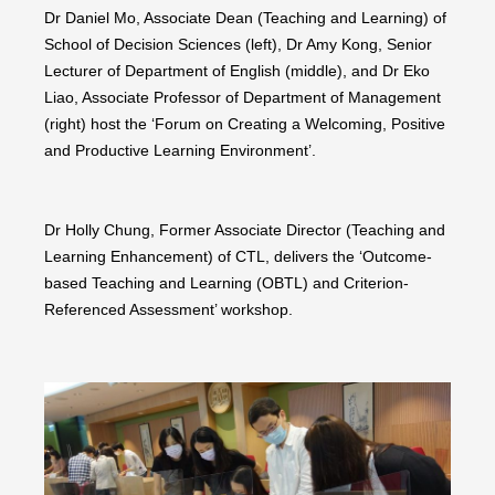
Dr Daniel Mo, Associate Dean (Teaching and Learning) of
School of Decision Sciences (left), Dr Amy Kong, Senior
Lecturer of Department of English (middle), and Dr Eko
Liao, Associate Professor of Department of Management
(right) host the ‘Forum on Creating a Welcoming, Positive
and Productive Learning Environment’.
Dr Holly Chung, Former Associate Director (Teaching and
Learning Enhancement) of CTL, delivers the ‘Outcome-
based Teaching and Learning (OBTL) and Criterion-
Referenced Assessment’ workshop.