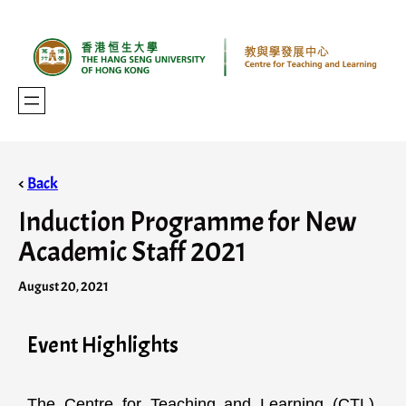
<
Back
Induction Programme for New
Academic Staff 2021
August 20, 2021
Event Highlights
The Centre for Teaching and Learning (CTL),