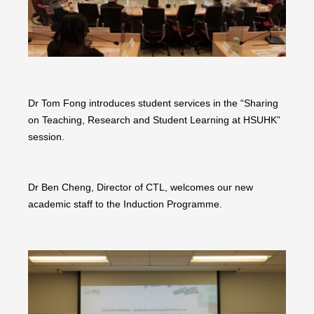
Dr Tom Fong introduces student services in the “Sharing
on Teaching, Research and Student Learning at HSUHK”
session.
Dr Ben Cheng, Director of CTL, welcomes our new
academic staff to the Induction Programme.