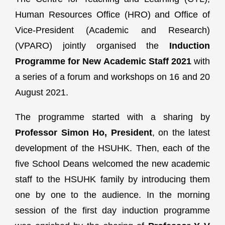
Human Resources Office (HRO) and Office of
Vice-President (Academic and Research)
(VPARO) jointly organised the
Induction
Programme for New Academic Staff 2021
with
a series of a forum and workshops on 16 and 20
August 2021.
The programme started with a sharing by
Professor Simon Ho, President
, on the latest
development of the HSUHK. Then, each of the
five School Deans welcomed the new academic
staff to the HSUHK family by introducing them
one by one to the audience. In the morning
session of the first day induction programme