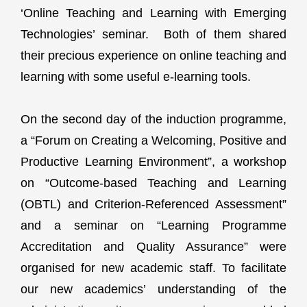
‘Online Teaching and Learning with Emerging
Technologies’ seminar. Both of them shared
their precious experience on online teaching and
learning with some useful e-learning tools.
On the second day of the induction programme,
a “Forum on Creating a Welcoming, Positive and
Productive Learning Environment”, a workshop
on “Outcome-based Teaching and Learning
(OBTL) and Criterion-Referenced Assessment”
and a seminar on “Learning Programme
Accreditation and Quality Assurance” were
organised for new academic staff. To facilitate
our new academics’ understanding of the