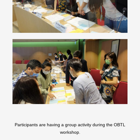
Participants are having a group activity during the OBTL
workshop.