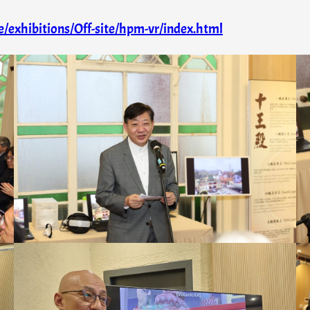
/exhibitions/Off-site/hpm-vr/index.html