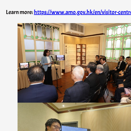
Learn more:
https://www.amo.gov.hk/en/visitor-centre