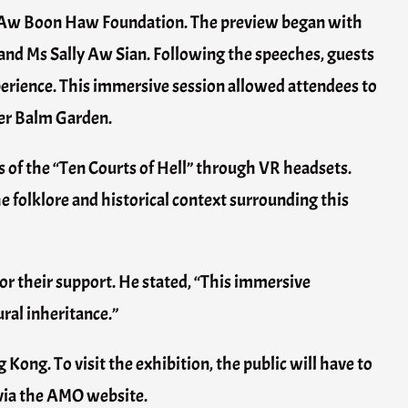
e Aw Boon Haw Foundation. The preview began with
and Ms Sally Aw Sian. Following the speeches, guests
perience. This immersive session allowed attendees to
ger Balm Garden.
s of the “Ten Courts of Hell” through VR headsets.
he folklore and historical context surrounding this
r their support. He stated, “This immersive
ural inheritance.”
Kong. To visit the exhibition, the public will have to
 via the AMO website.