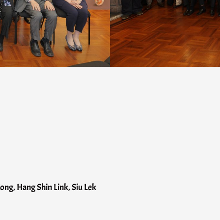
ng, Hang Shin Link, Siu Lek