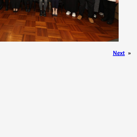
Next
»