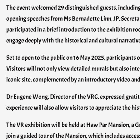
The event welcomed 29 distinguished guests, includi
opening speeches from Ms Bernadette Linn, JP, Secreta
participated in a brief introduction to the exhibition
engage deeply with the historical and cultural narrati
Set to open to the public on 16 May 2025, participants 
Visitors will not only view detailed murals but also int
iconic site, complemented by an introductory video and
Dr Eugene Wong, Director of the VRC, expressed grati
experience will also allow visitors to appreciate the hist
The VR exhibition will be held at Haw Par Mansion, a Gr
join a guided tour of the Mansion, which includes acce