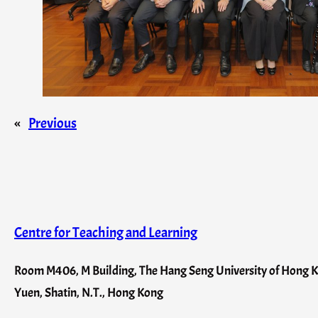
«
Previous
Centre for Teaching and Learning
Room M406, M Building, The Hang Seng University of Hong Ko
Yuen, Shatin, N.T., Hong Kong