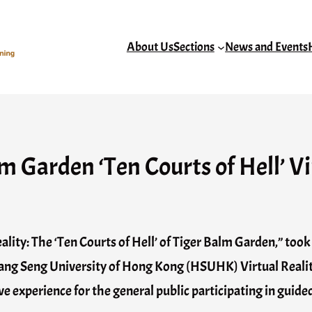
About Us
Sections
News and Events
 Garden ‘Ten Courts of Hell’ Vi
ality: The ‘Ten Courts of Hell’ of Tiger Balm Garden,” too
ng Seng University of Hong Kong (HSUHK) Virtual Reali
 experience for the general public participating in guide