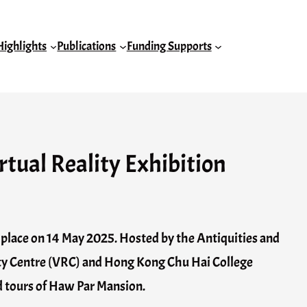
Highlights
Publications
Funding Supports
rtual Reality Exhibition
k place on 14 May 2025. Hosted by the Antiquities and
ty Centre (VRC) and Hong Kong Chu Hai College
d tours of Haw Par Mansion.