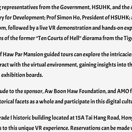
ng representatives from the Government, HSUHK, and th
ry for Development; Prof Simon Ho, President of HSUHK; 
 room, followed by a live VR demonstration and hands-on ex
ves of the former “Ten Courts of Hell” diorama from the Ti
of Haw Par Mansion guided tours can explore the intricacie
eract with the virtual environment, gaining insights into t
 exhibition boards.
tude to the sponsor, Aw Boon Haw Foundation, and AMO fo
orical facets as a whole and participate in this digital cult
ade I historic building located at 15A Tai Hang Road, Hong 
ss to this unique VR experience. Reservations can be made