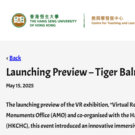
Skip
to
content
<
Back
Launching Preview – Tiger Balm
May 15, 2025
The launching preview of the VR exhibition, “Virtual Re
Monuments Office (AMO) and co-organised with the Ha
(HKCHC), this event introduced an innovative immersive