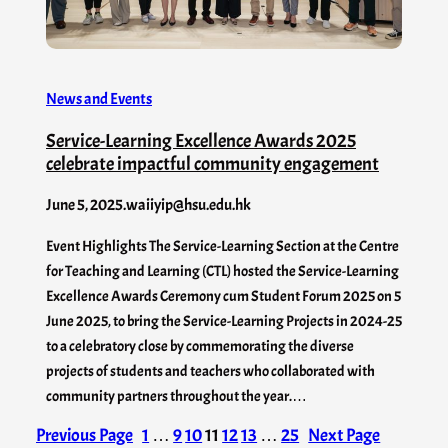
News and Events
Service-Learning Excellence Awards 2025
celebrate impactful community engagement
June 5, 2025
.
waiiyip@hsu.edu.hk
Event Highlights The Service-Learning Section at the Centre
for Teaching and Learning (CTL) hosted the Service-Learning
Excellence Awards Ceremony cum Student Forum 2025 on 5
June 2025, to bring the Service-Learning Projects in 2024-25
to a celebratory close by commemorating the diverse
projects of students and teachers who collaborated with
community partners throughout the year.…
Previous Page
1
…
9
10
11
12
13
…
25
Next Page