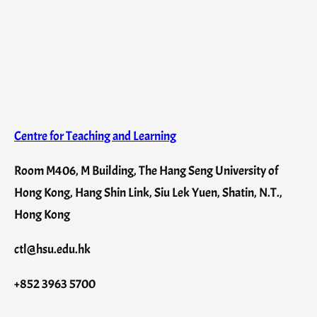
Centre for Teaching and Learning
Room M406, M Building, The Hang Seng University of
Hong Kong, Hang Shin Link, Siu Lek Yuen, Shatin, N.T.,
Hong Kong
ctl@hsu.edu.hk
+852 3963 5700