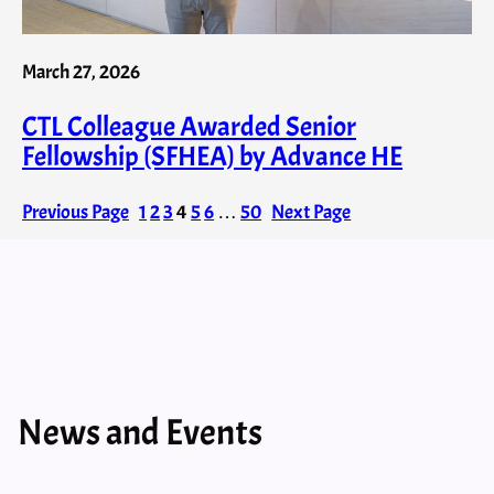
March 27, 2026
CTL Colleague Awarded Senior
Fellowship (SFHEA) by Advance HE
Previous Page
1
2
3
4
5
6
…
50
Next Page
News and Events