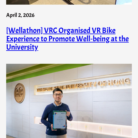
April 2, 2026
[Wellathon] VRC Organised VR Bike
Experience to Promote Well‑being at the
University