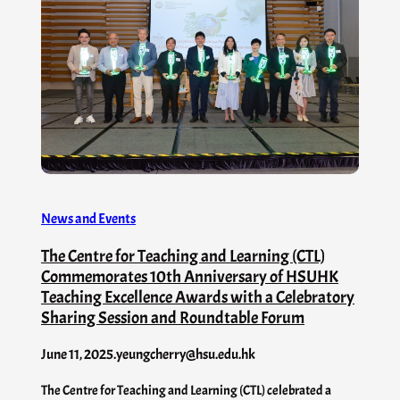
News and Events
The Centre for Teaching and Learning (CTL)
Commemorates 10th Anniversary of HSUHK
Teaching Excellence Awards with a Celebratory
Sharing Session and Roundtable Forum
June 11, 2025
.
yeungcherry@hsu.edu.hk
The Centre for Teaching and Learning (CTL) celebrated a