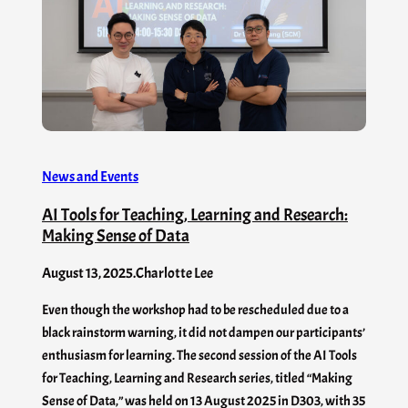
News and Events
AI Tools for Teaching, Learning and Research:
Making Sense of Data
August 13, 2025
.
Charlotte Lee
Even though the workshop had to be rescheduled due to a
black rainstorm warning, it did not dampen our participants’
enthusiasm for learning. The second session of the AI Tools
for Teaching, Learning and Research series, titled “Making
Sense of Data,” was held on 13 August 2025 in D303, with 35