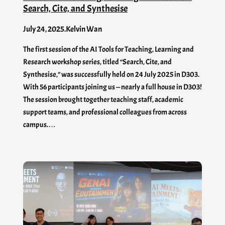
Search, Cite, and Synthesise
July 24, 2025
.
Kelvin Wan
The first session of the AI Tools for Teaching, Learning and
Research workshop series, titled “Search, Cite, and
Synthesise,” was successfully held on 24 July 2025 in D303.
With 56 participants joining us — nearly a full house in D303!
The session brought together teaching staff, academic
support teams, and professional colleagues from across
campus.…