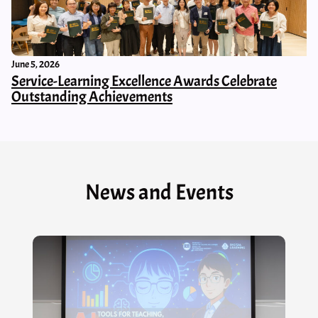
June 5, 2026
Service-Learning Excellence Awards Celebrate
Outstanding Achievements
News and Events