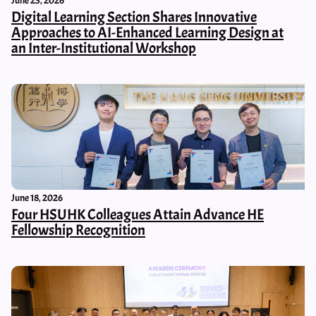
June 23, 2026
Digital Learning Section Shares Innovative
Approaches to AI-Enhanced Learning Design at
an Inter-Institutional Workshop
June 18, 2026
Four HSUHK Colleagues Attain Advance HE
Fellowship Recognition