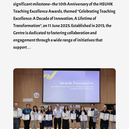
significant milestone—the 10th Anniversary of the HSUHK
Teaching Excellence Awards, themed “Celebrating Teaching
Excellence: A Decade of Innovation, A Lifetime of
Transformation”, on 11 June 2025. Established in 2015, the
Centre is dedicated to fostering collaboration and
engagement through a wide range of initiatives that
support…