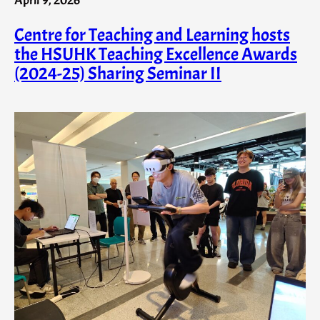
Centre for Teaching and Learning hosts
the HSUHK Teaching Excellence Awards
(2024-25) Sharing Seminar II