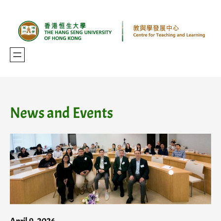
Skip
to
content
News and Events
April 9, 2026