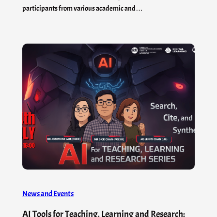
participants from various academic and…
News and Events
AI Tools for Teaching, Learning and Research: