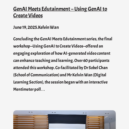
GenAI Meets Edutainment – Using GenAI to
Create Videos
June 19, 2025
.
Kelvin Wan
Concluding the GenAI Meets Edutainment series, the final
workshop—Using GenAI to Create Videos—offered an
engaging exploration of how AI-generated video content
can enhance teaching and learning. Over 60 participants
attended this workshop. Co-facilitated by Dr Sobel Chan
(School of Communication) and Mr Kelvin Wan (Digital
Learning Section), the session began with an interactive
Mentimeter poll…