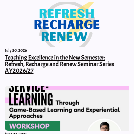
July 30, 2026
Teaching Excellence in the New Semester:
Refresh, Recharge and Renew Seminar Series
AY2026/27