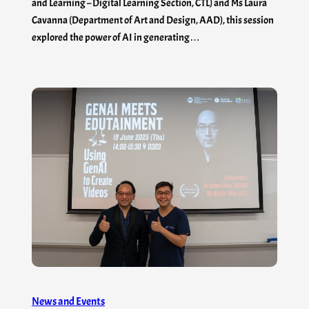
and Learning – Digital Learning Section, CTL) and Ms Laura
Cavanna (Department of Art and Design, AAD), this session
explored the power of AI in generating…
News and Events