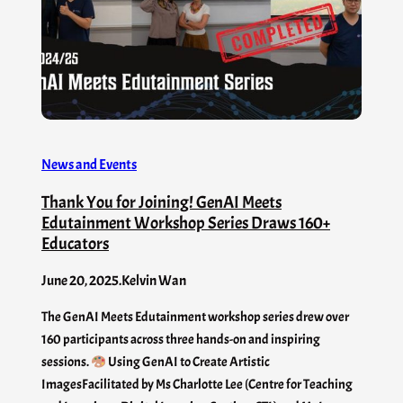
News and Events
Thank You for Joining! GenAI Meets
Edutainment Workshop Series Draws 160+
Educators
June 20, 2025
.
Kelvin Wan
The GenAI Meets Edutainment workshop series drew over
160 participants across three hands-on and inspiring
sessions.
Using GenAI to Create Artistic
ImagesFacilitated by Ms Charlotte Lee (Centre for Teaching