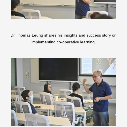
Dr Thomas Leung shares his insights and success story on
implementing co-operative learning.