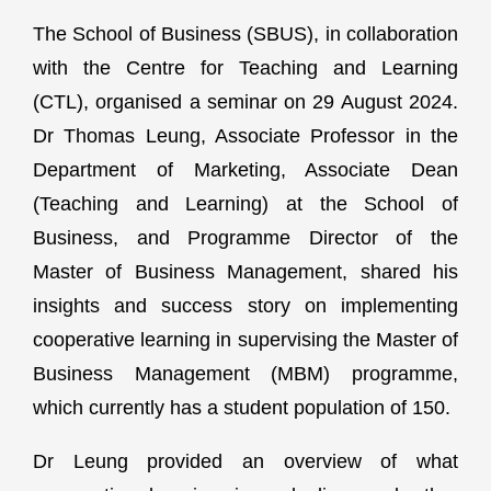
The School of Business (SBUS), in collaboration
with the Centre for Teaching and Learning
(CTL), organised a seminar on 29 August 2024.
Dr Thomas Leung, Associate Professor in the
Department of Marketing, Associate Dean
(Teaching and Learning) at the School of
Business, and Programme Director of the
Master of Business Management, shared his
insights and success story on implementing
cooperative learning in supervising the Master of
Business Management (MBM) programme,
which currently has a student population of 150.
Dr Leung provided an overview of what