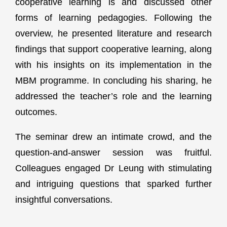
cooperative learning is and discussed other
forms of learning pedagogies. Following the
overview, he presented literature and research
findings that support cooperative learning, along
with his insights on its implementation in the
MBM programme. In concluding his sharing, he
addressed the teacher’s role and the learning
outcomes.
The seminar drew an intimate crowd, and the
question-and-answer session was fruitful.
Colleagues engaged Dr Leung with stimulating
and intriguing questions that sparked further
insightful conversations.