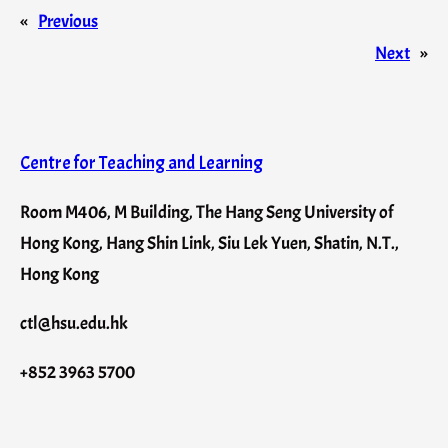
«
Previous
Next
»
Centre for Teaching and Learning
Room M406, M Building, The Hang Seng University of
Hong Kong, Hang Shin Link, Siu Lek Yuen, Shatin, N.T.,
Hong Kong
ctl@hsu.edu.hk
+852 3963 5700