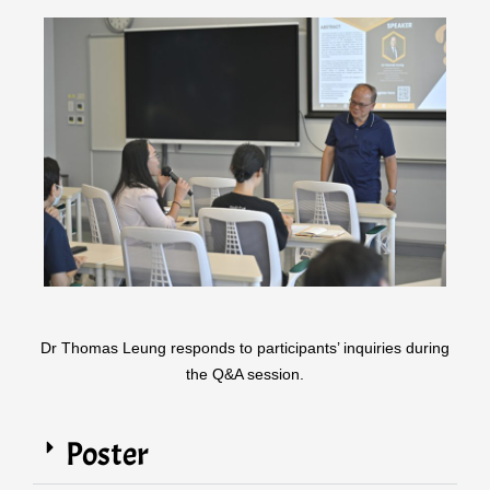
Dr Thomas Leung responds to participants’ inquiries during
the Q&A session.
Poster