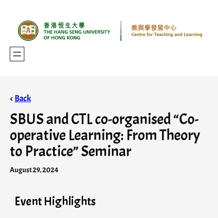
<
Back
SBUS and CTL co-organised “Co-
operative Learning: From Theory
to Practice” Seminar
August 29, 2024
Event Highlights