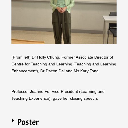
(From left) Dr Holly Chung, Former Associate Director of
Centre for Teaching and Learning (Teaching and Learning
Enhancement), Dr Dacon Dai and Ms Kary Tong
Professor Jeanne Fu, Vice-President (Learning and
Teaching Experience), gave her closing speech.
Poster