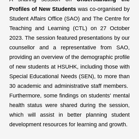
Profiles of New Students
was co-organised by
Student Affairs Office (SAO) and The Centre for
Teaching and Learning (CTL) on 27 October
2023. The session featured presentations by our
counsellor and a representative from SAO,
providing an overview of the demographic profile
of new students at HSUHK, including those with
Special Educational Needs (SEN), to more than
30 academic and administrative staff members.
Furthermore, some findings on students’ mental
health status were shared during the session,
which will assist in better planning student
development resources for learning and growth.