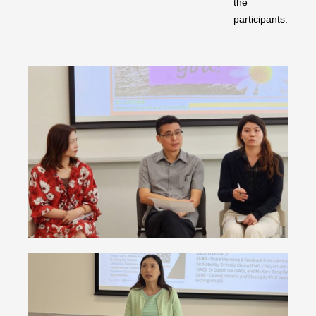
the
participants.