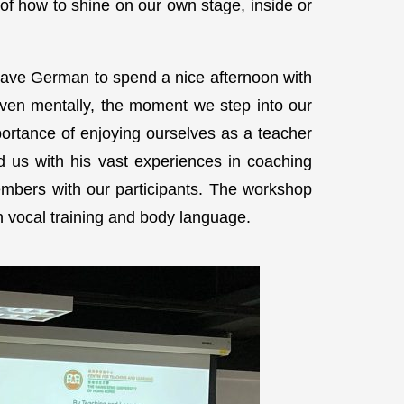
of how to shine on our own stage, inside or
ave German to spend a nice afternoon with
even mentally, the moment we step into our
ortance of enjoying ourselves as a teacher
d us with his vast experiences in coaching
embers with our participants. The workshop
n vocal training and body language.