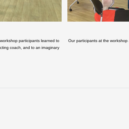
ur workshop participants learned to
Our participants at the workshop 
 acting coach, and to an imaginary