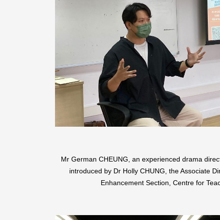
Mr German CHEUNG, an experienced drama director
introduced by Dr Holly CHUNG, the Associate Di
Enhancement Section, Centre for Teac