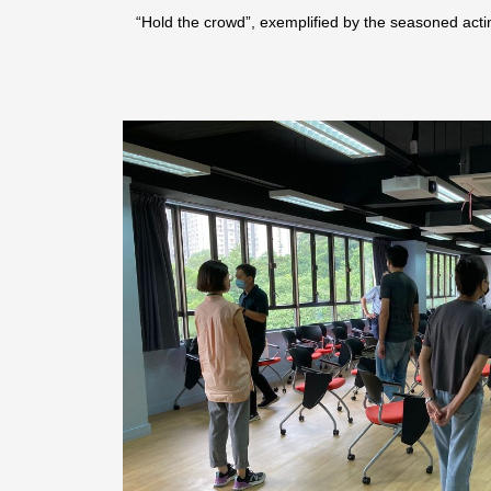
“Hold the crowd”, exemplified by the seasoned a