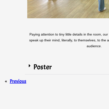
Paying attention to tiny little details in the room, o
speak up their mind, literally, to themselves, to the
audience.
Poster
«
Previous