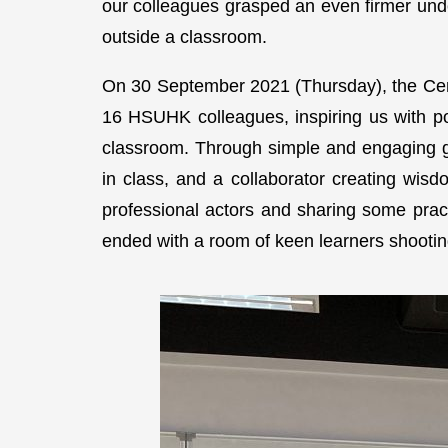
our colleagues grasped an even firmer unde
outside a classroom.
On 30 September 2021 (Thursday), the Cen
16 HSUHK colleagues, inspiring us with po
classroom. Through simple and engaging ga
in class, and a collaborator creating wis
professional actors and sharing some prac
ended with a room of keen learners shootin