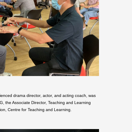
ced drama director, actor, and acting coach, was
, the Associate Director, Teaching and Learning
on, Centre for Teaching and Learning.