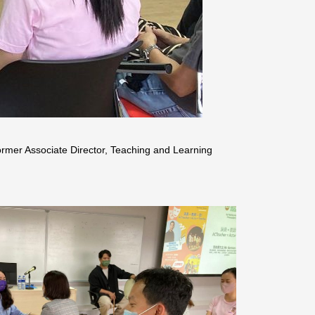
mer Associate Director, Teaching and Learning