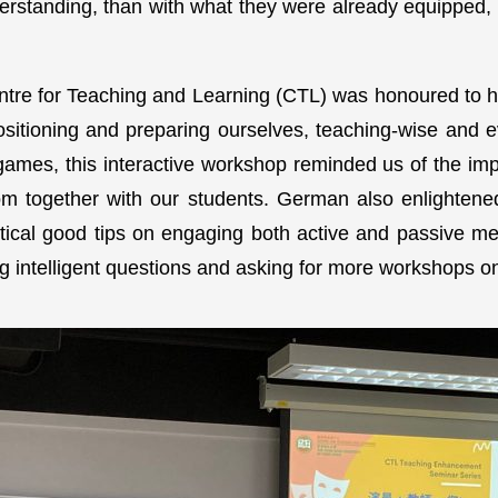
rstanding, than with what they were already equipped, 
tre for Teaching and Learning (CTL) was honoured to h
sitioning and preparing ourselves, teaching-wise and 
mes, this interactive workshop reminded us of the imp
dom together with our students. German also enlightene
tical good tips on engaging both active and passive m
g intelligent questions and asking for more workshops o