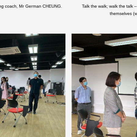
cting coach, Mr German CHEUNG.
Talk the walk; walk the talk 
themselves (w