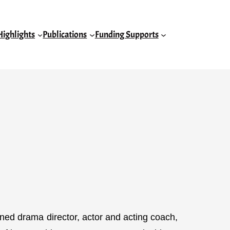
Highlights
Publications
Funding Supports
ed drama director, actor and acting coach,