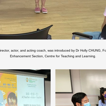
tor, actor, and acting coach, was introduced by Dr Holly CHUNG, For
Enhancement Section, Centre for Teaching and Learning.