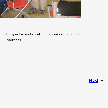
are being active and vocal, during and even after the
workshop.
Next
»