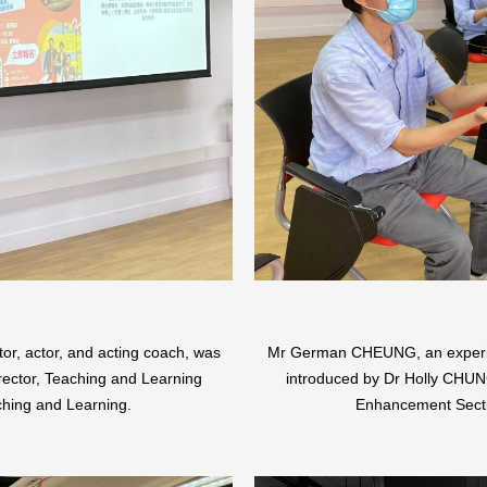
, actor, and acting coach, was
Mr German CHEUNG, an experien
rector, Teaching and Learning
introduced by Dr Holly CHUNG
hing and Learning.
Enhancement Secti