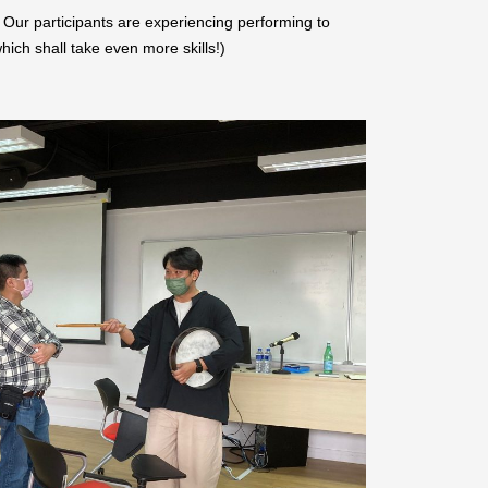
– Our participants are experiencing performing to
hich shall take even more skills!)