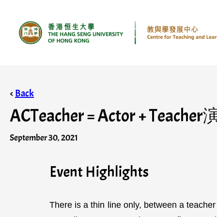
<
Back
ACTeacher = Actor + Teache
September 30, 2021
Event Highlights
There is a thin line only, between a teache