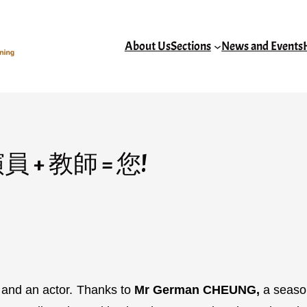
About Us
Sections
News and Events
r演員 + 教師 = 您!
r and an actor. Thanks to
Mr German CHEUNG,
a season