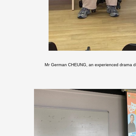
Mr German CHEUNG, an experienced drama direc