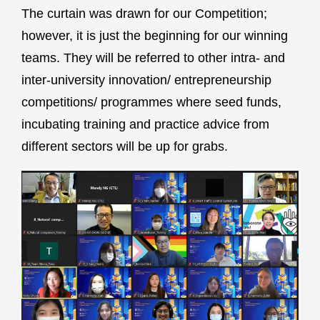
The curtain was drawn for our Competition;
however, it is just the beginning for our winning
teams. They will be referred to other intra- and
inter-university innovation/ entrepreneurship
competitions/ programmes where seed funds,
incubating training and practice advice from
different sectors will be up for grabs.