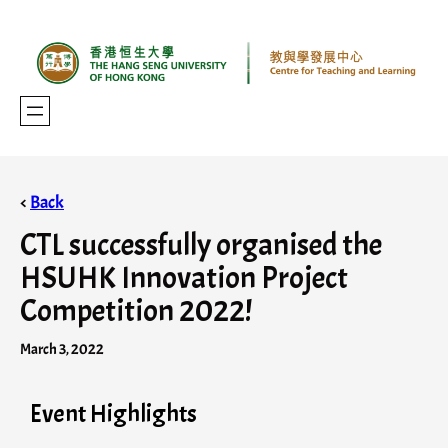
<
Back
CTL successfully organised the
HSUHK Innovation Project
Competition 2022!
March 3, 2022
Event Highlights