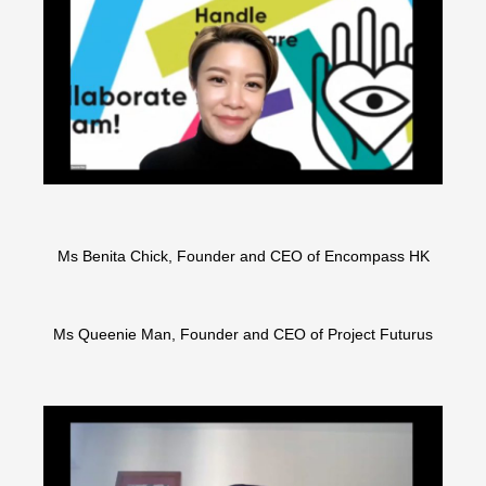
Ms Benita Chick, Founder and CEO of Encompass HK
Ms Queenie Man, Founder and CEO of Project Futurus