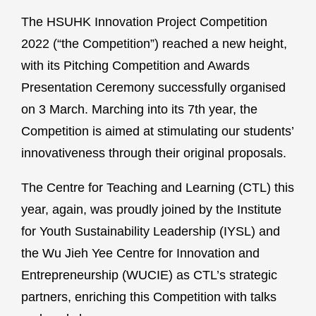
The HSUHK Innovation Project Competition
2022 (“the Competition”) reached a new height,
with its Pitching Competition and Awards
Presentation Ceremony successfully organised
on 3 March. Marching into its 7th year, the
Competition is aimed at stimulating our students’
innovativeness through their original proposals.
The Centre for Teaching and Learning (CTL) this
year, again, was proudly joined by the Institute
for Youth Sustainability Leadership (IYSL) and
the Wu Jieh Yee Centre for Innovation and
Entrepreneurship (WUCIE) as CTL’s strategic
partners, enriching this Competition with talks