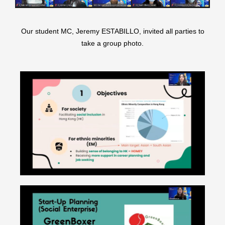
Our student MC, Jeremy ESTABILLO, invited all parties to
take a group photo.