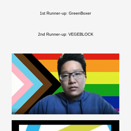
1st Runner-up: GreenBoxer
2nd Runner-up: VEGEBLOCK