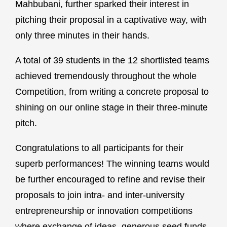
Mahbubani, further sparked their interest in
pitching their proposal in a captivative way, with
only three minutes in their hands.
A total of 39 students in the 12 shortlisted teams
achieved tremendously throughout the whole
Competition, from writing a concrete proposal to
shining on our online stage in their three-minute
pitch.
Congratulations to all participants for their
superb performances! The winning teams would
be further encouraged to refine and revise their
proposals to join intra- and inter-university
entrepreneurship or innovation competitions
where exchange of ideas, generous seed funds