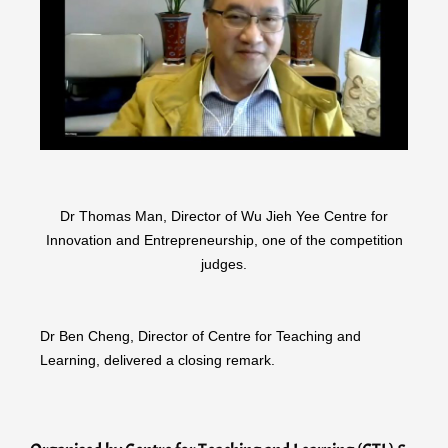
Dr Thomas Man, Director of Wu Jieh Yee Centre for
Innovation and Entrepreneurship, one of the competition
judges.
Dr Ben Cheng, Director of Centre for Teaching and
Learning, delivered a closing remark.