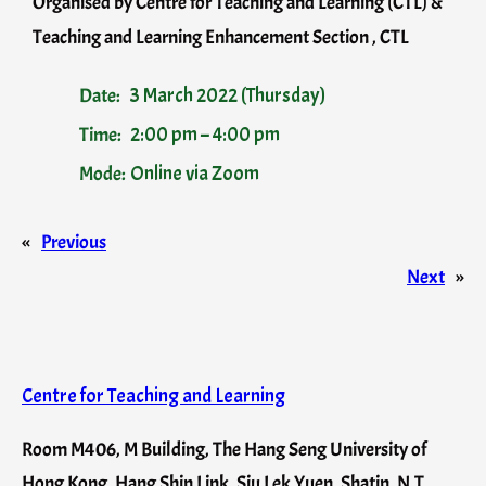
Organised by Centre for Teaching and Learning (CTL) &
Teaching and Learning Enhancement Section , CTL
Date:
3 March 2022 (Thursday)
Time:
2:00 pm – 4:00 pm
Mode:
Online via Zoom
«
Previous
Next
»
Centre for Teaching and Learning
Room M406, M Building, The Hang Seng University of
Hong Kong, Hang Shin Link, Siu Lek Yuen, Shatin, N.T.,