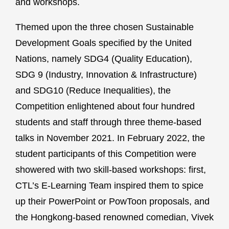
and workshops.
Themed upon the three chosen Sustainable
Development Goals specified by the United
Nations, namely SDG4 (Quality Education),
SDG 9 (Industry, Innovation & Infrastructure)
and SDG10 (Reduce Inequalities), the
Competition enlightened about four hundred
students and staff through three theme-based
talks in November 2021. In February 2022, the
student participants of this Competition were
showered with two skill-based workshops: first,
CTL’s E-Learning Team inspired them to spice
up their PowerPoint or PowToon proposals, and
the Hongkong-based renowned comedian, Vivek