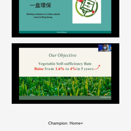
Champion: Home+