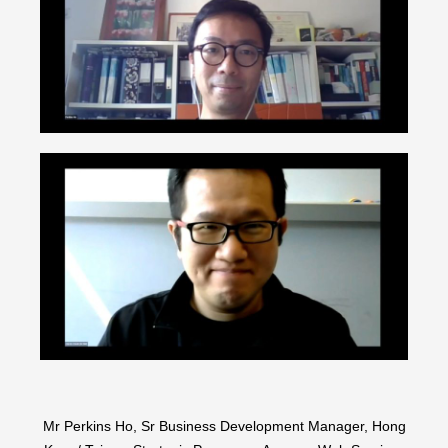
Mr Perkins Ho, Sr Business Development Manager, Hong