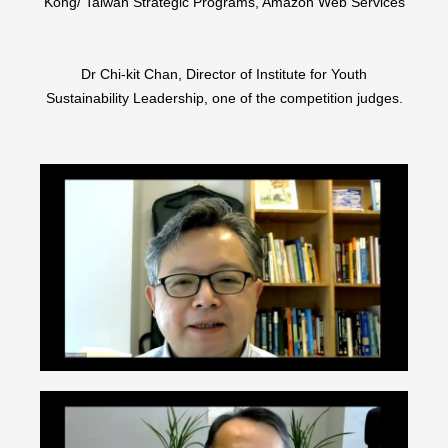
Kong/ Taiwan Strategic Programs, Amazon Web Services
Dr Chi-kit Chan, Director of Institute for Youth
Sustainability Leadership, one of the competition judges.