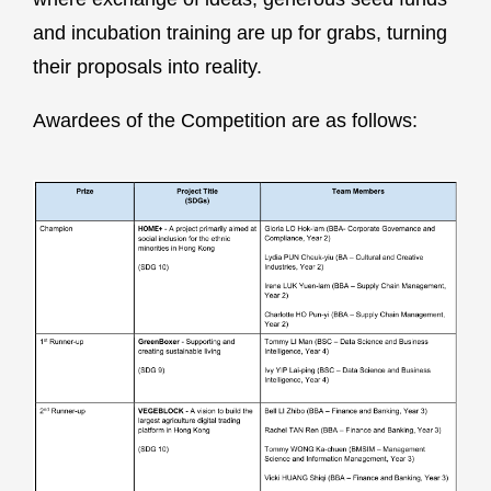
and incubation training are up for grabs, turning
their proposals into reality.
Awardees of the Competition are as follows: