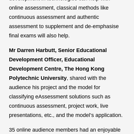
online assessment, classical methods like
continuous assessment and authentic
assessment to supplement and de-emphasise
final exams will also help.
Mr Darren Harbutt, Senior Educational
Development Officer, Educational
Development Centre, The Hong Kong
Polytechnic University
, shared with the
audience his project and the model for
classifying eAssessment solutions such as
continuous assessment, project work, live
presentations, etc., and the model’s application.
35 online audience members had an enjoyable