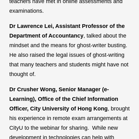
teachers have met in online assessments and
examinations.
Dr Lawrence Lei, Assistant Professor of the
Department of Accountancy
, talked about the
mindset and the means for ghost-writer busting.
He also raised the legal issues of ghost-writing
that many teachers and students might have not
thought of.
Dr Crusher Wong, Senior Manager (e-
Learning), Office of the Chief Information
Officer, City University of Hong Kong
, brought
his experience in remote exam arrangements at
CityU to the webinar for sharing. While new
development in technologies can help with