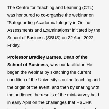
The Centre for Teaching and Learning (CTL)
was honoured to co-organise the webinar on
“Safeguarding Academic Integrity in Online
Assessments and Examinations” initiated by the
School of Business (SBUS) on 22 April 2022,
Friday.
Professor Bradley Barnes, Dean of the
School of Business
, was our facilitator. He
began the webinar by sketching the current
condition of the University’s online teaching and
the origin of the event, and then by sharing with
the audience the results of the mini-survey held
in early April on the challenges that HSUHK