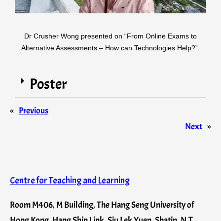
Dr Crusher Wong presented on “From Online Exams to
Alternative Assessments – How can Technologies Help?”.
Poster
«
Previous
Next
»
Centre for Teaching and Learning
Room M406, M Building, The Hang Seng University of
Hong Kong, Hang Shin Link, Siu Lek Yuen, Shatin, N.T.,