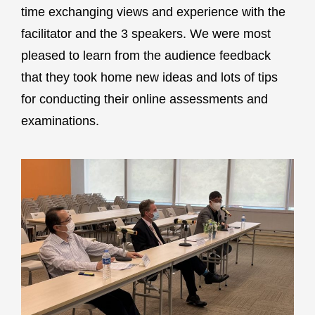
time exchanging views and experience with the
facilitator and the 3 speakers. We were most
pleased to learn from the audience feedback
that they took home new ideas and lots of tips
for conducting their online assessments and
examinations.