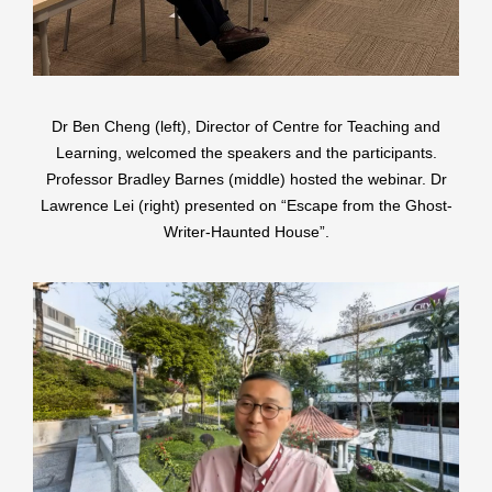
Dr Ben Cheng (left), Director of Centre for Teaching and
Learning, welcomed the speakers and the participants.
Professor Bradley Barnes (middle) hosted the webinar. Dr
Lawrence Lei (right) presented on “Escape from the Ghost-
Writer-Haunted House”.