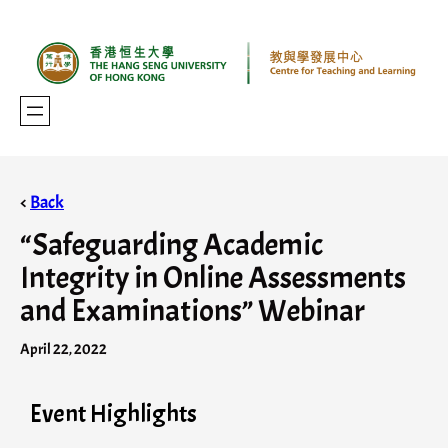
<
Back
“Safeguarding Academic
Integrity in Online Assessments
and Examinations” Webinar
April 22, 2022
Event Highlights