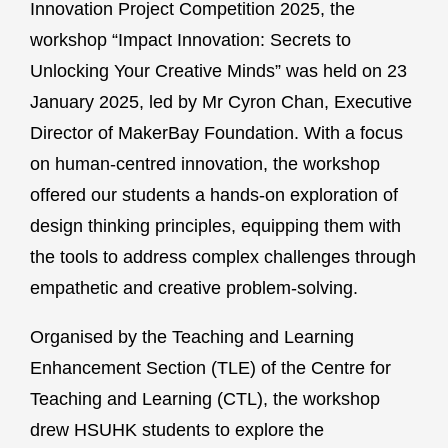
Innovation Project Competition 2025, the
workshop “Impact Innovation: Secrets to
Unlocking Your Creative Minds” was held on 23
January 2025, led by Mr Cyron Chan, Executive
Director of MakerBay Foundation. With a focus
on human-centred innovation, the workshop
offered our students a hands-on exploration of
design thinking principles, equipping them with
the tools to address complex challenges through
empathetic and creative problem-solving.
Organised by the Teaching and Learning
Enhancement Section (TLE) of the Centre for
Teaching and Learning (CTL), the workshop
drew HSUHK students to explore the