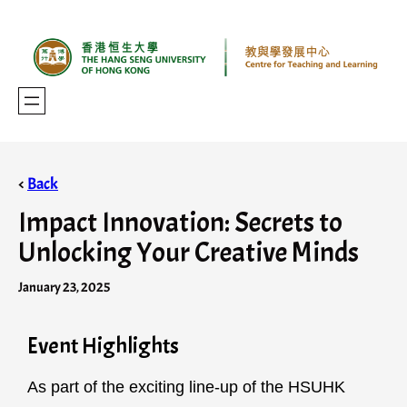
<
Back
Impact Innovation: Secrets to
Unlocking Your Creative Minds
January 23, 2025
Event Highlights
As part of the exciting line-up of the HSUHK