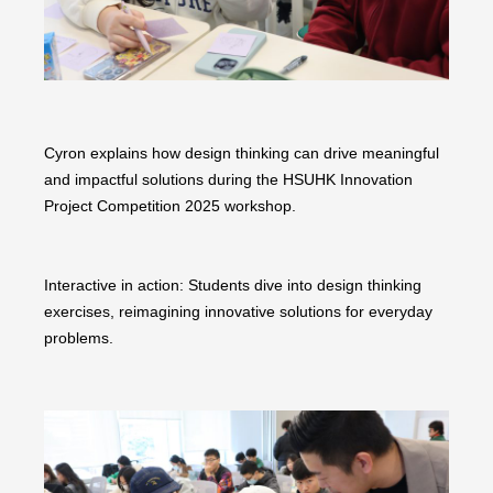
Cyron explains how design thinking can drive meaningful
and impactful solutions during the HSUHK Innovation
Project Competition 2025 workshop.
Interactive in action: Students dive into design thinking
exercises, reimagining innovative solutions for everyday
problems.