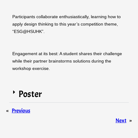
Participants collaborate enthusiastically, learning how to
apply design thinking to this year’s competition theme,
“ESG@HSUHK”.
Engagement at its best: A student shares their challenge
while their partner brainstorms solutions during the
workshop exercise.
Poster
«
Previous
Next
»