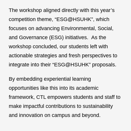
The workshop aligned directly with this year’s
competition theme, “ESG@HSUHK”, which
focuses on advancing Environmental, Social,
and Governance (ESG) initiatives. As the
workshop concluded, our students left with
actionable strategies and fresh perspectives to
integrate into their “ESG@HSUHK” proposals.
By embedding experiential learning
opportunities like this into its academic
framework, CTL empowers students and staff to
make impactful contributions to sustainability
and innovation on campus and beyond.