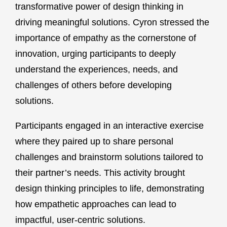
transformative power of design thinking in
driving meaningful solutions. Cyron stressed the
importance of empathy as the cornerstone of
innovation, urging participants to deeply
understand the experiences, needs, and
challenges of others before developing
solutions.
Participants engaged in an interactive exercise
where they paired up to share personal
challenges and brainstorm solutions tailored to
their partner’s needs. This activity brought
design thinking principles to life, demonstrating
how empathetic approaches can lead to
impactful, user-centric solutions.