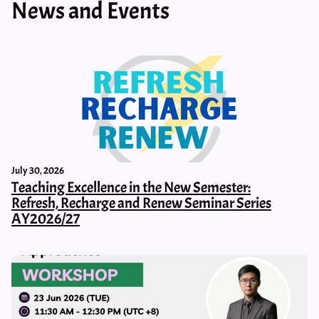
News and Events
July 30, 2026
Teaching Excellence in the New Semester:
Refresh, Recharge and Renew Seminar Series
AY2026/27