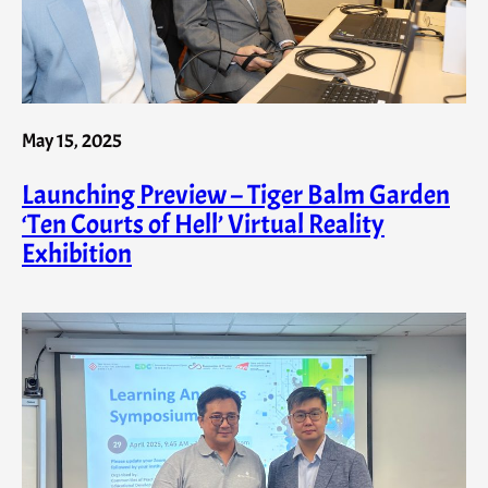
May 15, 2025
Launching Preview – Tiger Balm Garden
‘Ten Courts of Hell’ Virtual Reality
Exhibition