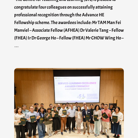
congratulate four colleagues on successfully attaining
professional recognition through the Advance HE
Fellowship scheme. The awardees include: Mr TAM Man Fei
Manviel – Associate Fellow (AFHEA) Dr Valerie Tang – Fellow
(FHEA) Ir Dr George Ho – Fellow (FHEA) Mr CHOW Wing Ho –
…