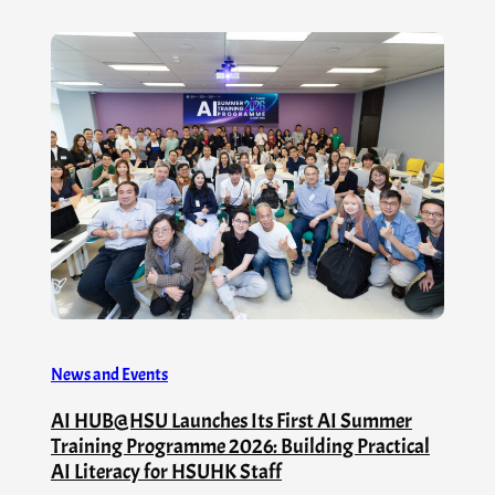
News and Events
AI HUB@HSU Launches Its First AI Summer
Training Programme 2026: Building Practical
AI Literacy for HSUHK Staff