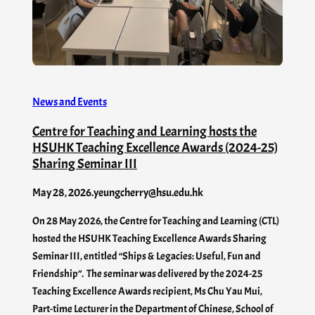
News and Events
Centre for Teaching and Learning hosts the
HSUHK Teaching Excellence Awards (2024-25)
Sharing Seminar III
May 28, 2026
.
yeungcherry@hsu.edu.hk
On 28 May 2026, the Centre for Teaching and Learning (CTL)
hosted the HSUHK Teaching Excellence Awards Sharing
Seminar III, entitled “Ships & Legacies: Useful, Fun and
Friendship”. The seminar was delivered by the 2024-25
Teaching Excellence Awards recipient, Ms Chu Yau Mui,
Part-time Lecturer in the Department of Chinese, School of