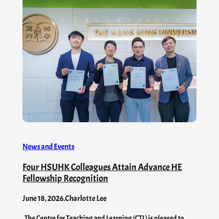
News and Events
Four HSUHK Colleagues Attain Advance HE
Fellowship Recognition
June 18, 2026
.
Charlotte Lee
The Centre for Teaching and Learning (CTL) is pleased to