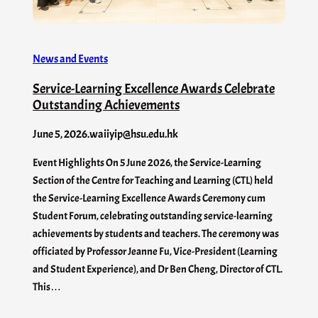
News and Events
Service-Learning Excellence Awards Celebrate
Outstanding Achievements
June 5, 2026
.
waiiyip@hsu.edu.hk
Event Highlights On 5 June 2026, the Service-Learning
Section of the Centre for Teaching and Learning (CTL) held
the Service-Learning Excellence Awards Ceremony cum
Student Forum, celebrating outstanding service-learning
achievements by students and teachers. The ceremony was
officiated by Professor Jeanne Fu, Vice-President (Learning
and Student Experience), and Dr Ben Cheng, Director of CTL.
This…