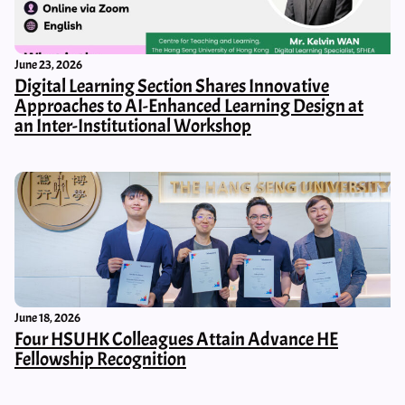
June 23, 2026
Digital Learning Section Shares Innovative
Approaches to AI-Enhanced Learning Design at
an Inter-Institutional Workshop
June 18, 2026
Four HSUHK Colleagues Attain Advance HE
Fellowship Recognition