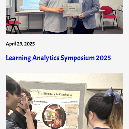
April 29, 2025
Learning Analytics Symposium 2025