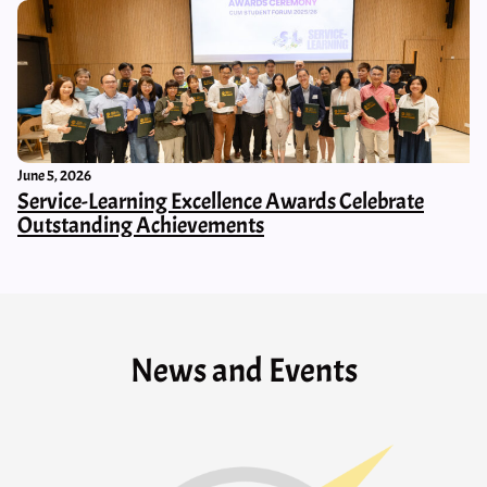
June 5, 2026
Service-Learning Excellence Awards Celebrate
Outstanding Achievements
News and Events