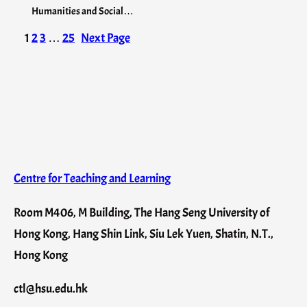
Humanities and Social…
1
2
3
…
25
Next Page
Centre for Teaching and Learning
Room M406, M Building, The Hang Seng University of
Hong Kong, Hang Shin Link, Siu Lek Yuen, Shatin, N.T.,
Hong Kong
ctl@hsu.edu.hk