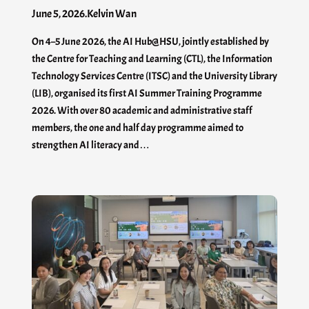
June 5, 2026
.
Kelvin Wan
On 4–5 June 2026, the AI Hub@HSU, jointly established by
the Centre for Teaching and Learning (CTL), the Information
Technology Services Centre (ITSC) and the University Library
(LIB), organised its first AI Summer Training Programme
2026. With over 80 academic and administrative staff
members, the one and half day programme aimed to
strengthen AI literacy and…