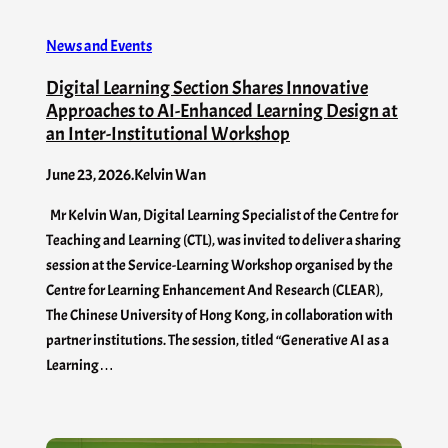
News and Events
Digital Learning Section Shares Innovative
Approaches to AI-Enhanced Learning Design at
an Inter-Institutional Workshop
June 23, 2026
.
Kelvin Wan
Mr Kelvin Wan, Digital Learning Specialist of the Centre for
Teaching and Learning (CTL), was invited to deliver a sharing
session at the Service-Learning Workshop organised by the
Centre for Learning Enhancement And Research (CLEAR),
The Chinese University of Hong Kong, in collaboration with
partner institutions. The session, titled “Generative AI as a
Learning…