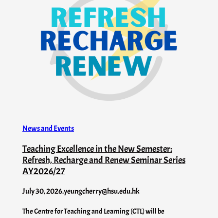
News and Events
Teaching Excellence in the New Semester:
Refresh, Recharge and Renew Seminar Series
AY2026/27
July 30, 2026
.
yeungcherry@hsu.edu.hk
The Centre for Teaching and Learning (CTL) will be