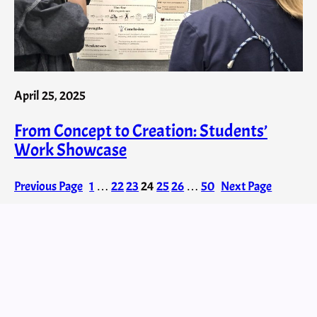
April 25, 2025
From Concept to Creation: Students’
Work Showcase
Previous Page
1
…
22
23
24
25
26
…
50
Next Page