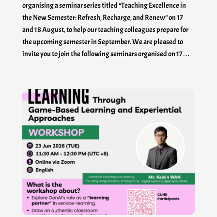
organising a seminar series titled “Teaching Excellence in
the New Semester: Refresh, Recharge, and Renew” on 17
and 18 August, to help our teaching colleagues prepare for
the upcoming semester in September. We are pleased to
invite you to join the following seminars organised on 17…