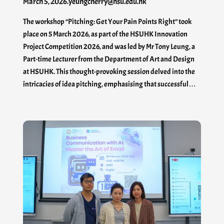
March 5, 2026
.
yeungcherry@hsu.edu.hk
The workshop “Pitching: Get Your Pain Points Right” took
place on 5 March 2026, as part of the HSUHK Innovation
Project Competition 2026, and was led by Mr Tony Leung, a
Part-time Lecturer from the Department of Art and Design
at HSUHK. This thought-provoking session delved into the
intricacies of idea pitching, emphasising that successful…