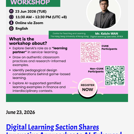
June 23, 2026
Digital Learning Section Shares