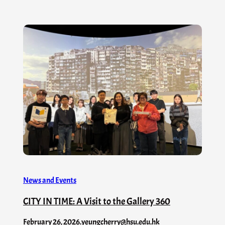
News and Events
CITY IN TIME: A Visit to the Gallery 360
February 26, 2026
.
yeungcherry@hsu.edu.hk