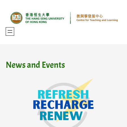
Skip
to
content
News and Events