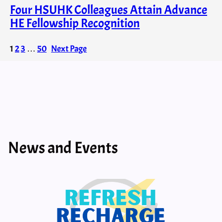
Four HSUHK Colleagues Attain Advance
HE Fellowship Recognition
1
2
3
…
50
Next Page
News and Events