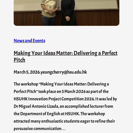
News and Events
Making Your Ideas Matter: Delivering a Perfect
Pitch
March 5, 2026
.
yeungcherry@hsu.edu.hk
The workshop “Making Your Ideas Matter: Delivering a
Perfect Pitch” took place on 5 March 2026 as part of the
HSUHK Innovation Project Competition 2026. It was led by
Dr Miguel Antonio Lizada, an accomplished lecturer from
the Department of English at HSUHK. The workshop
attracted many enthusiastic students eager to refine their
persuasive communication…