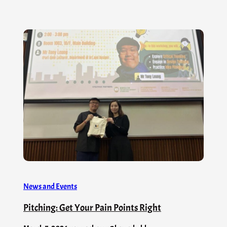
News and Events
Pitching: Get Your Pain Points Right