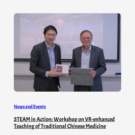
News and Events
STEAM in Action: Workshop on VR-enhanced
Teaching of Traditional Chinese Medicine