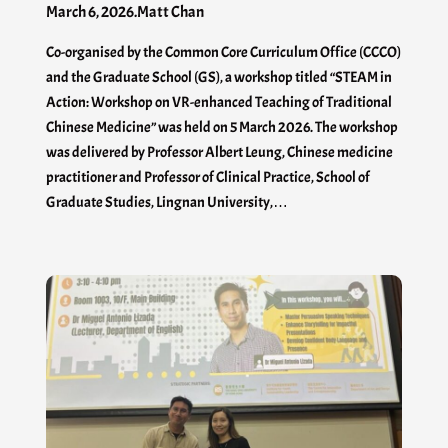
March 6, 2026
.
Matt Chan
Co-organised by the Common Core Curriculum Office (CCCO)
and the Graduate School (GS), a workshop titled “STEAM in
Action: Workshop on VR-enhanced Teaching of Traditional
Chinese Medicine” was held on 5 March 2026. The workshop
was delivered by Professor Albert Leung, Chinese medicine
practitioner and Professor of Clinical Practice, School of
Graduate Studies, Lingnan University,…