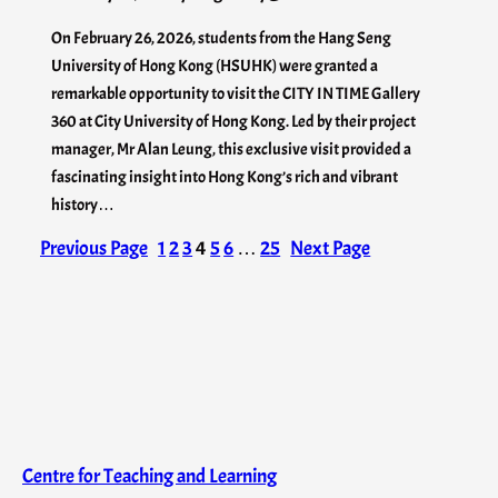
On February 26, 2026, students from the Hang Seng
University of Hong Kong (HSUHK) were granted a
remarkable opportunity to visit the CITY IN TIME Gallery
360 at City University of Hong Kong. Led by their project
manager, Mr Alan Leung, this exclusive visit provided a
fascinating insight into Hong Kong’s rich and vibrant
history…
Previous Page
1
2
3
4
5
6
…
25
Next Page
Centre for Teaching and Learning