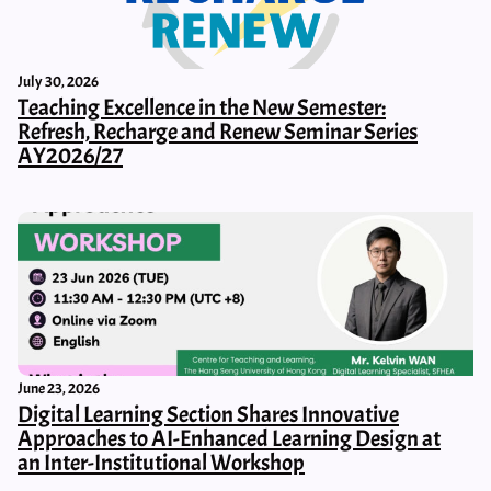
July 30, 2026
Teaching Excellence in the New Semester:
Refresh, Recharge and Renew Seminar Series
AY2026/27
June 23, 2026
Digital Learning Section Shares Innovative
Approaches to AI-Enhanced Learning Design at
an Inter-Institutional Workshop