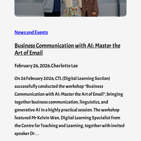
News and Events
Business Communication with AI: Master the
Art of Email
February 26, 2026
.
Charlotte Lee
On 26 February 2026, CTL (Digital Learning Section)
successfully conducted the workshop “Business
Communication with AI: Master the Art of Email”, bringing
together business communication, linguistics, and
generative AI in a highly practical session. The workshop
featured Mr Kelvin Wan, Digital Learning Specialist from
the Centre for Teaching and Learning, together with invited
speaker Dr…