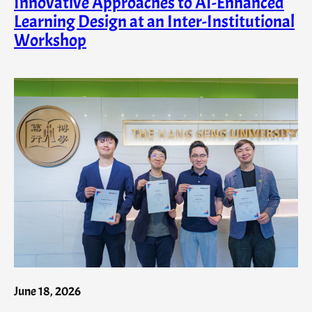
Innovative Approaches to AI-Enhanced
Learning Design at an Inter-Institutional
Workshop
June 18, 2026