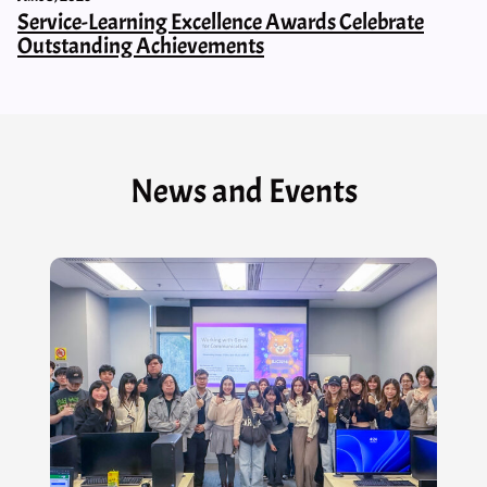
Service-Learning Excellence Awards Celebrate
Outstanding Achievements
News and Events