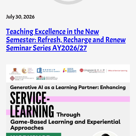
July 30, 2026
Teaching Excellence in the New
Semester: Refresh, Recharge and Renew
Seminar Series AY2026/27