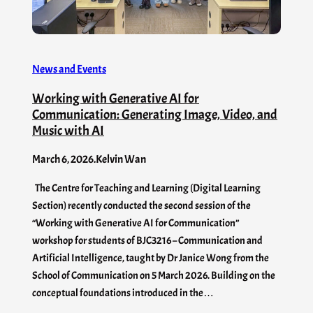
News and Events
Working with Generative AI for
Communication: Generating Image, Video, and
Music with AI
March 6, 2026
.
Kelvin Wan
The Centre for Teaching and Learning (Digital Learning
Section) recently conducted the second session of the
“Working with Generative AI for Communication”
workshop for students of BJC3216 – Communication and
Artificial Intelligence, taught by Dr Janice Wong from the
School of Communication on 5 March 2026. Building on the
conceptual foundations introduced in the…