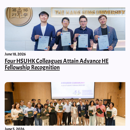
June 18, 2026
Four HSUHK Colleagues Attain Advance HE
Fellowship Recognition
June 5, 2026